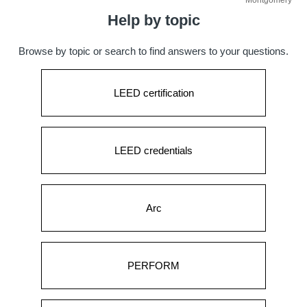
Montgomery
Help by topic
Browse by topic or search to find answers to your questions.
LEED certification
LEED credentials
Arc
PERFORM