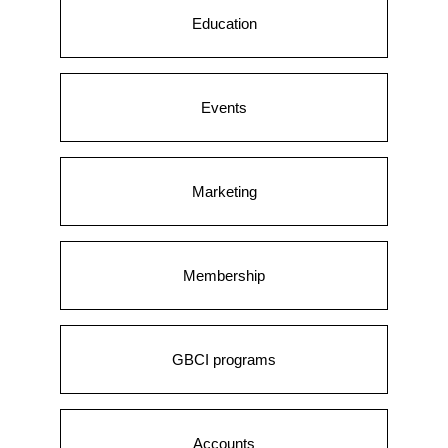
Education
Events
Marketing
Membership
GBCI programs
Accounts