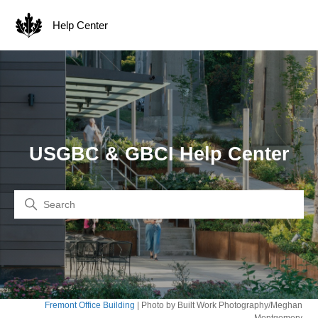
Help Center
USGBC & GBCI Help Center
Search
Fremont Office Building
| Photo by Built Work Photography/Meghan