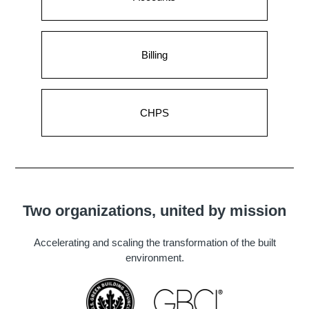
Billing
CHPS
Two organizations, united by mission
Accelerating and scaling the transformation of the built
environment.