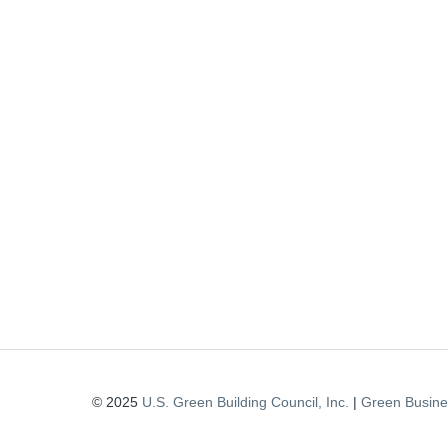
© 2025
U.S. Green Building Council, Inc.
|
Green Busines