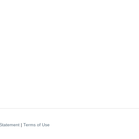
Statement
|
Terms of Use