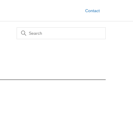
Contact