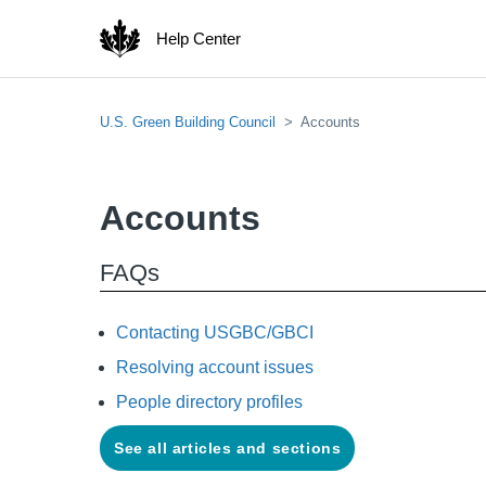
Help Center
U.S. Green Building Council
Accounts
Accounts
FAQs
Contacting USGBC/GBCI
Resolving account issues
People directory profiles
See all articles and sections