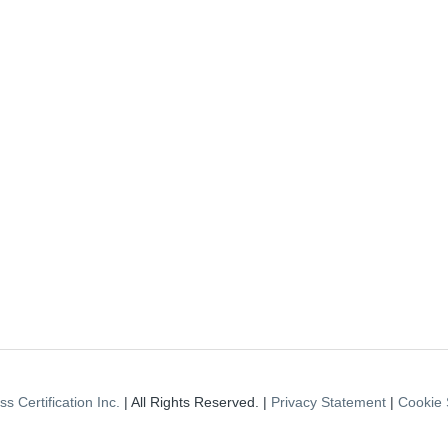
s Certification Inc.
| All Rights Reserved. |
Privacy Statement
|
Cookie 