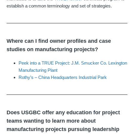
establish a common terminology and set of strategies.
Where can I find owner profiles and case
studies on manufacturing projects?
Peek into a TRUE Project: J.M. Smucker Co. Lexington
Manufacturing Plant
Rothy’s – China Headquarters Industrial Park
Does USGBC offer any education for project
teams wanting to learn more about
manufacturing projects pursuing leadership