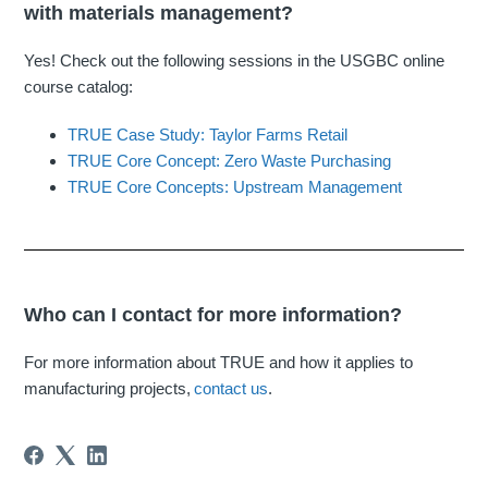
with materials management?
Yes! Check out the following sessions in the USGBC online
course catalog:
TRUE Case Study: Taylor Farms Retail
TRUE Core Concept: Zero Waste Purchasing
TRUE Core Concepts: Upstream Management
Who can I contact for more information?
For more information about TRUE and how it applies to
manufacturing projects,
contact us
.