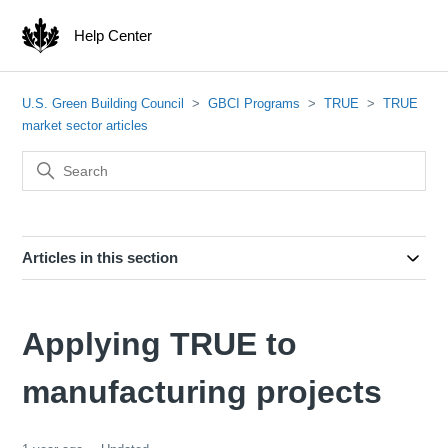
Help Center
U.S. Green Building Council
GBCI Programs
TRUE
TRUE
market sector articles
Articles in this section
Applying TRUE to
manufacturing projects