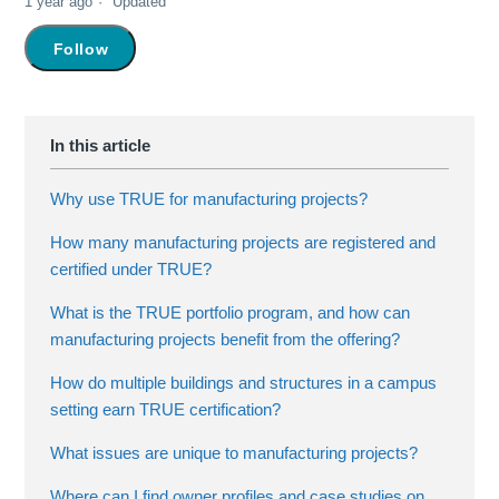
1 year ago
Updated
Not yet followed by anyone
Follow
Why use TRUE for manufacturing projects?
How many manufacturing projects are registered and
certified under TRUE?
What is the TRUE portfolio program, and how can
manufacturing projects benefit from the offering?
How do multiple buildings and structures in a campus
setting earn TRUE certification?
What issues are unique to manufacturing projects?
Where can I find owner profiles and case studies on