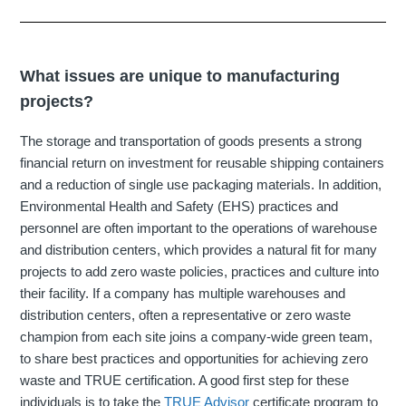
What issues are unique to manufacturing
projects?
The storage and transportation of goods presents a strong
financial return on investment for reusable shipping containers
and a reduction of single use packaging materials. In addition,
Environmental Health and Safety (EHS) practices and
personnel are often important to the operations of warehouse
and distribution centers, which provides a natural fit for many
projects to add zero waste policies, practices and culture into
their facility. If a company has multiple warehouses and
distribution centers, often a representative or zero waste
champion from each site joins a company-wide green team,
to share best practices and opportunities for achieving zero
waste and TRUE certification. A good first step for these
individuals is to take the
TRUE Advisor
certificate program to