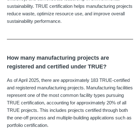
sustainability. TRUE certification helps manufacturing projects
reduce waste, optimize resource use, and improve overall
sustainability performance.
How many manufacturing projects are
registered and certified under TRUE?
As of April 2025, there are approximately 183 TRUE-certified
and registered manufacturing projects. Manufacturing facilities
represent one of the most common facility types pursuing
TRUE certification, accounting for approximately 20% of all
TRUE projects. This includes projects certified through both
the one-off process and multiple-building applications such as
portfolio certification.