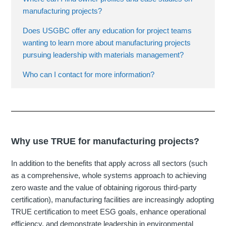
manufacturing projects?
Does USGBC offer any education for project teams
wanting to learn more about manufacturing projects
pursuing leadership with materials management?
Who can I contact for more information?
Why use TRUE for manufacturing projects?
In addition to the benefits that apply across all sectors (such
as a comprehensive, whole systems approach to achieving
zero waste and the value of obtaining rigorous third-party
certification), manufacturing facilities are increasingly adopting
TRUE certification to meet ESG goals, enhance operational
efficiency, and demonstrate leadership in environmental