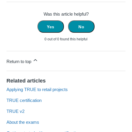
Was this article helpful?
Yes
No
0 out of 0 found this helpful
Return to top
Related articles
Applying TRUE to retail projects
TRUE certification
TRUE v2
About the exams