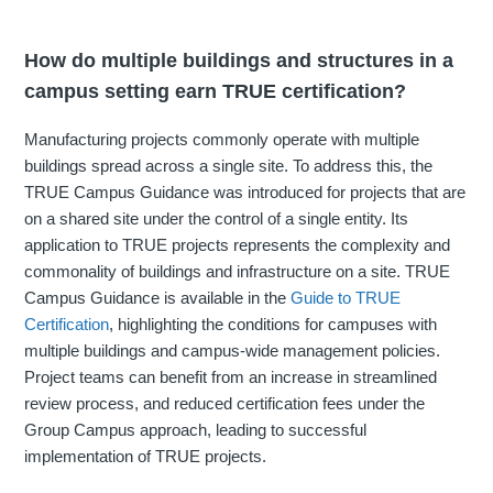
How do multiple buildings and structures in a
campus setting earn TRUE certification?
Manufacturing projects commonly operate with multiple
buildings spread across a single site. To address this, the
TRUE Campus Guidance was introduced for projects that are
on a shared site under the control of a single entity. Its
application to TRUE projects represents the complexity and
commonality of buildings and infrastructure on a site. TRUE
Campus Guidance is available in the
Guide to TRUE
Certification
, highlighting the conditions for campuses with
multiple buildings and campus‐wide management policies.
Project teams can benefit from an increase in streamlined
review process, and reduced certification fees under the
Group Campus approach, leading to successful
implementation of TRUE projects.