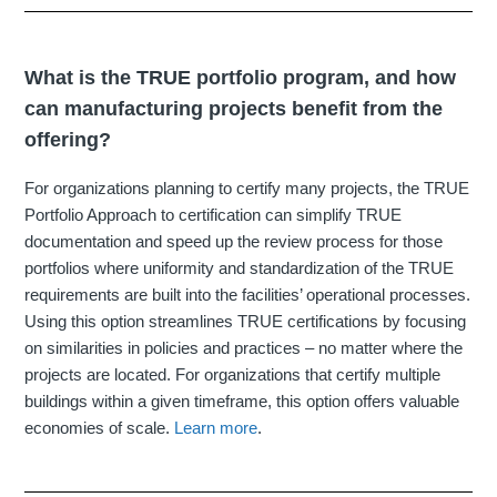
What is the TRUE portfolio program, and how
can manufacturing projects benefit from the
offering?
For organizations planning to certify many projects, the TRUE
Portfolio Approach to certification can simplify TRUE
documentation and speed up the review process for those
portfolios where uniformity and standardization of the TRUE
requirements are built into the facilities’ operational processes.
Using this option streamlines TRUE certifications by focusing
on similarities in policies and practices – no matter where the
projects are located. For organizations that certify multiple
buildings within a given timeframe, this option offers valuable
economies of scale.
Learn more
.