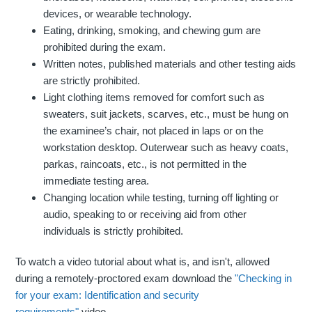
devices, or wearable technology.
Eating, drinking, smoking, and chewing gum are
prohibited during the exam.
Written notes, published materials and other testing aids
are strictly prohibited.
Light clothing items removed for comfort such as
sweaters, suit jackets, scarves, etc., must be hung on
the examinee’s chair, not placed in laps or on the
workstation desktop. Outerwear such as heavy coats,
parkas, raincoats, etc., is not permitted in the
immediate testing area.
Changing location while testing, turning off lighting or
audio, speaking to or receiving aid from other
individuals is strictly prohibited.
To watch a video tutorial about what is, and isn't, allowed
during a remotely-proctored exam download the
"Checking in
for your exam: Identification and security
requirements"
video.