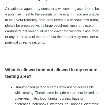
A readiness agent may consider a window or glass door to be
a potential threat to the security of the exam. If you are unable
to take your remotely-proctored exam in a window-less room,
please be prepared with a large bedsheet, linen, or piece of
cardboard that you could use to cover the window, glass door,
or any other area of the room that the proctor may consider a
potential threat to security.
What is allowed and not allowed in my remote
testing area?
Unauthorized personal items may not be accessible
while testing. These items include but are not limited to:
outerwear, hats, food, drinks, purses, bags or
briefcases, notebooks, watches, cell phones, electronic