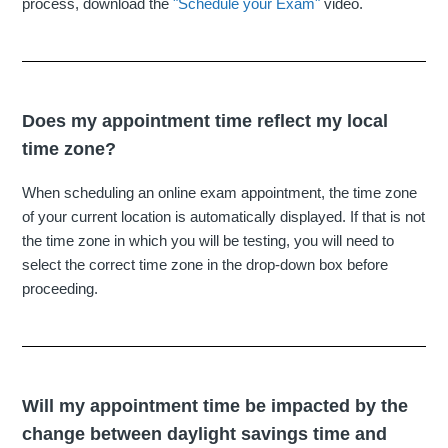
process, download the
"Schedule your Exam"
video.
Does my appointment time reflect my local
time zone?
When scheduling an online exam appointment, the time zone
of your current location is automatically displayed. If that is not
the time zone in which you will be testing, you will need to
select the correct time zone in the drop-down box before
proceeding.
Will my appointment time be impacted by the
change between daylight savings time and