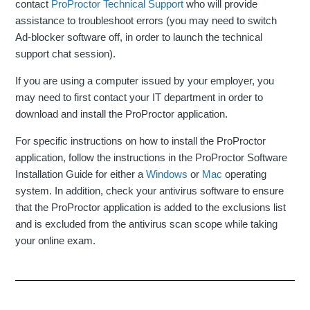
contact
ProProctor Technical Support
who will provide
assistance to troubleshoot errors (you may need to switch
Ad-blocker software off, in order to launch the technical
support chat session).
If you are using a computer issued by your employer, you
may need to first contact your IT department in order to
download and install the ProProctor application.
For specific instructions on how to install the ProProctor
application, follow the instructions in the ProProctor Software
Installation Guide for either a
Windows
or
Mac
operating
system. In addition, check your antivirus software to ensure
that the ProProctor application is added to the exclusions list
and is excluded from the antivirus scan scope while taking
your online exam.