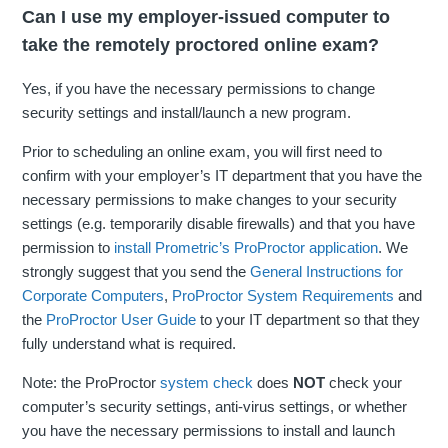
Can I use my employer-issued computer to
take the remotely proctored online exam?
Yes, if you have the necessary permissions to change
security settings and install/launch a new program.
Prior to scheduling an online exam, you will first need to
confirm with your employer’s IT department that you have the
necessary permissions to make changes to your security
settings (e.g. temporarily disable firewalls) and that you have
permission to
install Prometric’s ProProctor application
. We
strongly suggest that you send the
General Instructions for
Corporate Computers
,
ProProctor System Requirements
and
the
ProProctor User Guide
to your IT department so that they
fully understand what is required.
Note: the ProProctor
system check
does
NOT
check your
computer’s security settings, anti-virus settings, or whether
you have the necessary permissions to install and launch