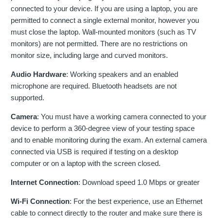
connected to your device. If you are using a laptop, you are
permitted to connect a single external monitor, however you
must close the laptop. Wall-mounted monitors (such as TV
monitors) are not permitted. There are no restrictions on
monitor size, including large and curved monitors.
Audio Hardware
: Working speakers and an enabled
microphone are required. Bluetooth headsets are not
supported.
Camera
: You must have a working camera connected to your
device to perform a 360-degree view of your testing space
and to enable monitoring during the exam. An external camera
connected via USB is required if testing on a desktop
computer or on a laptop with the screen closed.
Internet Connection
: Download speed 1.0 Mbps or greater
Wi-Fi Connection
: For the best experience, use an Ethernet
cable to connect directly to the router and make sure there is