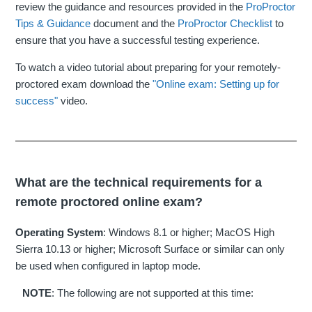
review the guidance and resources provided in the
ProProctor
Tips & Guidance
document and the
ProProctor Checklist
to
ensure that you have a successful testing experience.
To watch a video tutorial about preparing for your remotely-
proctored exam download the
"Online exam: Setting up for
success"
video.
What are the technical requirements for a
remote proctored online exam?
Operating System
: Windows 8.1 or higher; MacOS High
Sierra 10.13 or higher; Microsoft Surface or similar can only
be used when configured in laptop mode.
NOTE
: The following are not supported at this time: