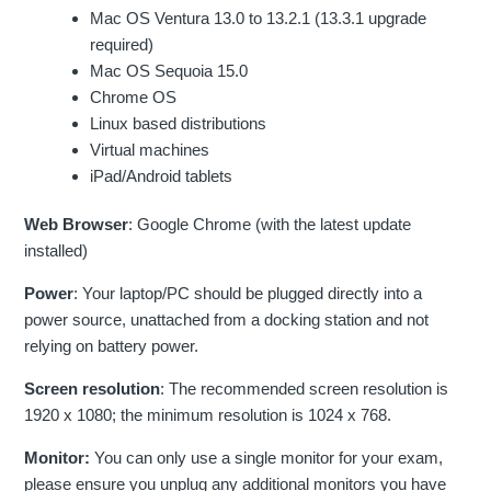
Mac OS Ventura 13.0 to 13.2.1 (13.3.1 upgrade
required)
Mac OS Sequoia 15.0
Chrome OS
Linux based distributions
Virtual machines
iPad/Android tablets
Web Browser
: Google Chrome (with the latest update
installed)
Power
: Your laptop/PC should be plugged directly into a
power source, unattached from a docking station and not
relying on battery power.
Screen resolution
: The recommended screen resolution is
1920 x 1080; the minimum resolution is 1024 x 768.
Monitor:
You can only use a single monitor for your exam,
please ensure you unplug any additional monitors you have