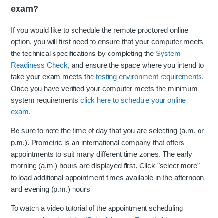
exam?
If you would like to schedule the remote proctored online
option, you will first need to ensure that your computer meets
the technical specifications by completing the
System
Readiness Check
, and ensure the space where you intend to
take your exam meets the
testing environment requirements
.
Once you have verified your computer meets the minimum
system requirements
click here to schedule your online
exam
.
Be sure to note the time of day that you are selecting (a.m. or
p.m.). Prometric is an international company that offers
appointments to suit many different time zones. The early
morning (a.m.) hours are displayed first. Click "select more"
to load additional appointment times available in the afternoon
and evening (p.m.) hours.
To watch a video tutorial of the appointment scheduling