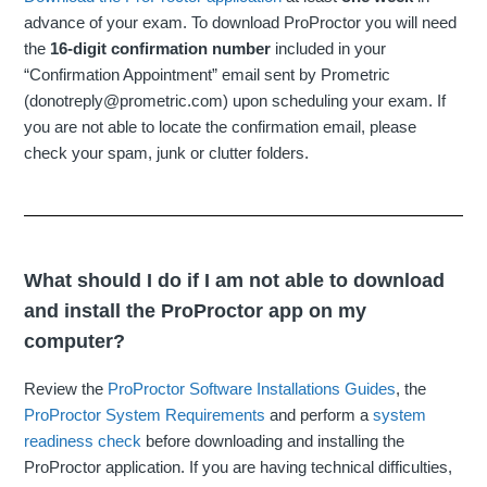
advance of your exam. To download ProProctor you will need
the
16-digit confirmation number
included in your
“Confirmation Appointment” email sent by Prometric
(donotreply@prometric.com) upon scheduling your exam. If
you are not able to locate the confirmation email, please
check your spam, junk or clutter folders.
What should I do if I am not able to download
and install the ProProctor app on my
computer?
Review the
ProProctor Software Installations Guides
, the
ProProctor System Requirements
and perform a
system
readiness check
before downloading and installing the
ProProctor application. If you are having technical difficulties,