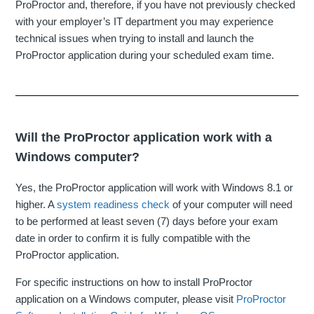
ProProctor and, therefore, if you have not previously checked
with your employer’s IT department you may experience
technical issues when trying to install and launch the
ProProctor application during your scheduled exam time.
Will the ProProctor application work with a
Windows computer?
Yes, the ProProctor application will work with Windows 8.1 or
higher. A
system readiness check
of your computer will need
to be performed at least seven (7) days before your exam
date in order to confirm it is fully compatible with the
ProProctor application.
For specific instructions on how to install ProProctor
application on a Windows computer, please visit
ProProctor