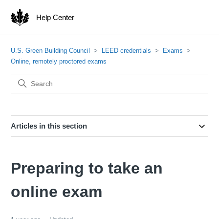
Help Center
U.S. Green Building Council
LEED credentials
Exams
Online, remotely proctored exams
Articles in this section
Preparing to take an
online exam