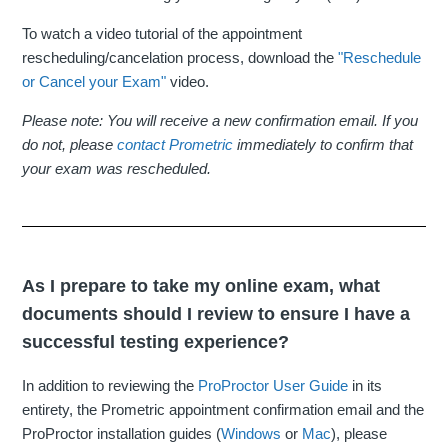
To watch a video tutorial of the appointment
rescheduling/cancelation process, download the
"Reschedule
or Cancel your Exam"
video.
Please note: You will receive a new confirmation email. If you
do not, please
contact Prometric
immediately to confirm that
your exam was rescheduled.
As I prepare to take my online exam, what
documents should I review to ensure I have a
successful testing experience?
In addition to reviewing the
ProProctor User Guide
in its
entirety, the Prometric appointment confirmation email and the
ProProctor installation guides (
Windows
or
Mac
), please