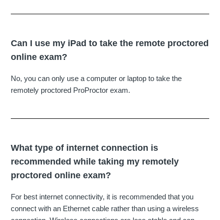
Can I use my iPad to take the remote proctored
online exam?
No, you can only use a computer or laptop to take the
remotely proctored ProProctor exam.
What type of internet connection is
recommended while taking my remotely
proctored online exam?
For best internet connectivity, it is recommended that you
connect with an Ethernet cable rather than using a wireless