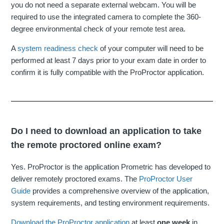
you do not need a separate external webcam. You will be
required to use the integrated camera to complete the 360-
degree environmental check of your remote test area.
A
system readiness check
of your computer will need to be
performed at least 7 days prior to your exam date in order to
confirm it is fully compatible with the ProProctor application.
Do I need to download an application to take
the remote proctored online exam?
Yes. ProProctor is the application Prometric has developed to
deliver remotely proctored exams. The
ProProctor User
Guide
provides a comprehensive overview of the application,
system requirements, and testing environment requirements.
Download the ProProctor application
at least
one week
in