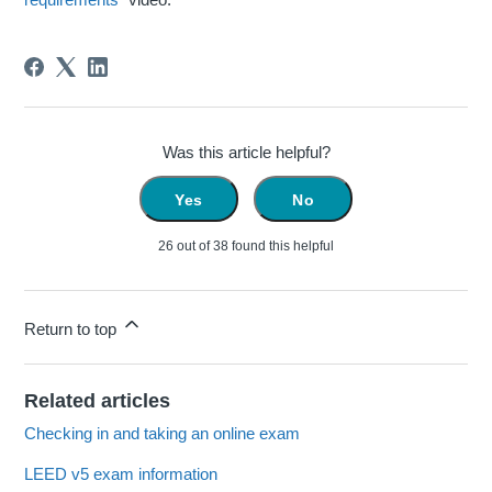
Was this article helpful?
Yes
No
26 out of 38 found this helpful
Return to top
Related articles
Checking in and taking an online exam
LEED v5 exam information