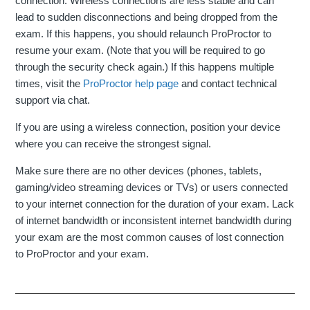
connection. Wireless connections are less stable and can
lead to sudden disconnections and being dropped from the
exam. If this happens, you should relaunch ProProctor to
resume your exam. (Note that you will be required to go
through the security check again.) If this happens multiple
times, visit the
ProProctor help page
and contact technical
support via chat.
If you are using a wireless connection, position your device
where you can receive the strongest signal.
Make sure there are no other devices (phones, tablets,
gaming/video streaming devices or TVs) or users connected
to your internet connection for the duration of your exam. Lack
of internet bandwidth or inconsistent internet bandwidth during
your exam are the most common causes of lost connection
to ProProctor and your exam.