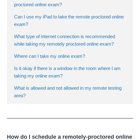
proctored online exam?
Can I use my iPad to take the remote proctored online
exam?
What type of internet connection is recommended
while taking my remotely proctored online exam?
Where can I take my online exam?
Is it okay if there is a window in the room where I am
taking my online exam?
What is allowed and not allowed in my remote testing
area?
How do I schedule a remotely-proctored online