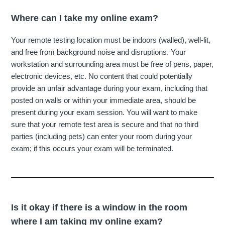
Where can I take my online exam?
Your remote testing location must be indoors (walled), well-lit,
and free from background noise and disruptions. Your
workstation and surrounding area must be free of pens, paper,
electronic devices, etc. No content that could potentially
provide an unfair advantage during your exam, including that
posted on walls or within your immediate area, should be
present during your exam session. You will want to make
sure that your remote test area is secure and that no third
parties (including pets) can enter your room during your
exam; if this occurs your exam will be terminated.
Is it okay if there is a window in the room
where I am taking my online exam?