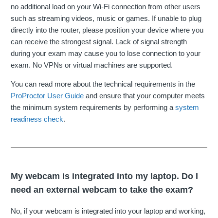
no additional load on your Wi-Fi connection from other users
such as streaming videos, music or games. If unable to plug
directly into the router, please position your device where you
can receive the strongest signal. Lack of signal strength
during your exam may cause you to lose connection to your
exam. No VPNs or virtual machines are supported.
You can read more about the technical requirements in the
ProProctor User Guide
and ensure that your computer meets
the minimum system requirements by performing a
system
readiness check
.
My webcam is integrated into my laptop. Do I
need an external webcam to take the exam?
No, if your webcam is integrated into your laptop and working,