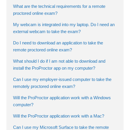
What are the technical requirements for a remote
proctored online exam?
My webcam is integrated into my laptop. Do I need an
external webcam to take the exam?
Do I need to download an application to take the
remote proctored online exam?
What should I do if I am not able to download and
install the ProProctor app on my computer?
Can I use my employer-issued computer to take the
remotely proctored online exam?
Will the ProProctor application work with a Windows
computer?
Will the ProProctor application work with a Mac?
Can I use my Microsoft Surface to take the remote