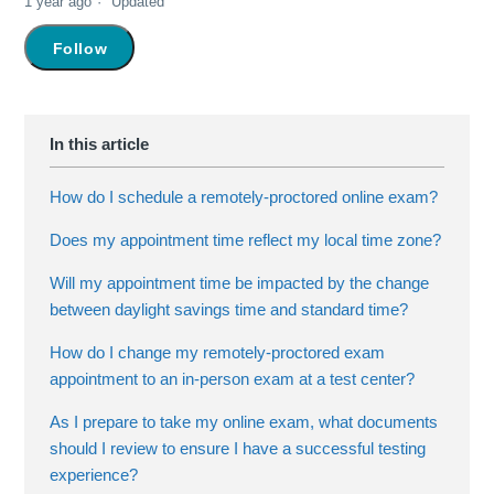
1 year ago
Updated
Not yet followed by anyone
Follow
How do I schedule a remotely-proctored online exam?
Does my appointment time reflect my local time zone?
Will my appointment time be impacted by the change
between daylight savings time and standard time?
How do I change my remotely-proctored exam
appointment to an in-person exam at a test center?
As I prepare to take my online exam, what documents
should I review to ensure I have a successful testing
experience?