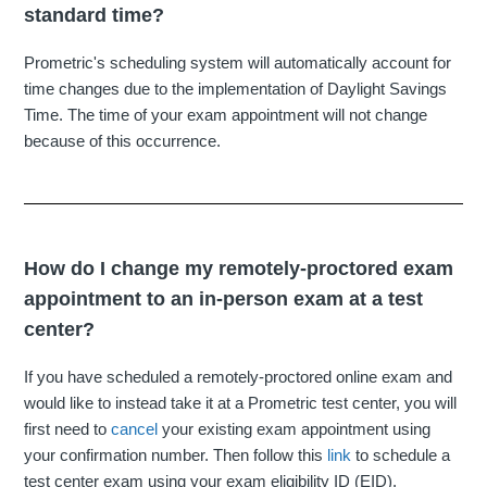
standard time?
Prometric's scheduling system will automatically account for
time changes due to the implementation of Daylight Savings
Time. The time of your exam appointment will not change
because of this occurrence.
How do I change my remotely-proctored exam
appointment to an in-person exam at a test
center?
If you have scheduled a remotely-proctored online exam and
would like to instead take it at a Prometric test center, you will
first need to
cancel
your existing exam appointment using
your confirmation number. Then follow this
link
to schedule a
test center exam using your exam eligibility ID (EID).