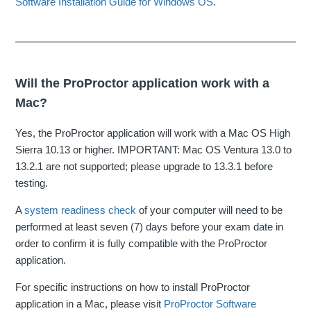
Software Installation Guide for Windows OS
.
Will the ProProctor application work with a
Mac?
Yes, the ProProctor application will work with a Mac OS High
Sierra 10.13 or higher. IMPORTANT: Mac OS Ventura 13.0 to
13.2.1 are not supported; please upgrade to 13.3.1 before
testing.
A
system readiness check
of your computer will need to be
performed at least seven (7) days before your exam date in
order to confirm it is fully compatible with the ProProctor
application.
For specific instructions on how to install ProProctor
application in a Mac, please visit
ProProctor Software