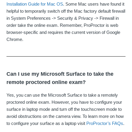
Installation Guide for Mac OS
. Some Mac users have found it
helpful to temporarily switch off the Mac factory default firewall
in System Preferences -> Security & Privacy -> Firewall in
order take the online exam. Remember, ProProctor is web
browser-specific and requires the current version of Google
Chrome.
Can I use my Microsoft Surface to take the
remote proctored online exam?
Yes, you can use the Microsoft Surface to take a remotely
proctored online exam. However, you have to configure your
surface in laptop mode and turn off the touchscreen mode to
avoid obstructions on the camera view. To learn more on how
to configure your surface as a laptop visit
ProProctor’s FAQs
.