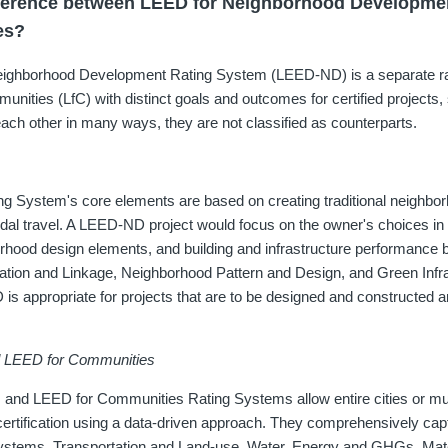
ifference between LEED for Neighborhood Developm
es?
ighborhood Development Rating System (LEED-ND) is a separate r
nities (LfC) with distinct goals and outcomes for certified projects, 
ch other in many ways, they are not classified as counterparts.
 System's core elements are based on creating traditional neighbo
dal travel. A LEED-ND project would focus on the owner's choices in s
rhood design elements, and building and infrastructure performance 
ation and Linkage, Neighborhood Pattern and Design, and Green Infr
is appropriate for projects that are to be designed and constructed an
d LEED for Communities
 and LEED for Communities Rating Systems allow entire cities or mun
 certification using a data-driven approach. They comprehensively cap
Systems, Transportation and Land-use, Water, Energy and GHGs, Mat