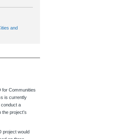
ities and
ED for Communities
s is currently
d conduct a
 the project’s
D project would