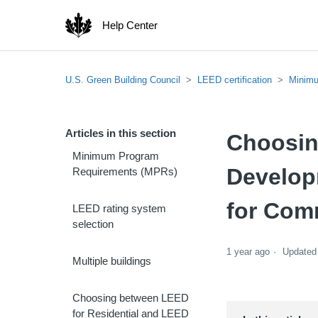
Help Center
U.S. Green Building Council
LEED certification
Minimu
Articles in this section
Choosin
Minimum Program
Develop
Requirements (MPRs)
for Com
LEED rating system
selection
1 year ago
Updated
Multiple buildings
Choosing between LEED
for Residential and LEED