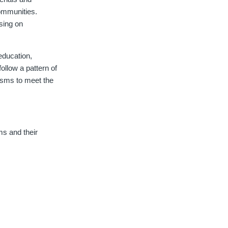
ommunities.
sing on
education,
follow a pattern of
isms to meet the
s and their