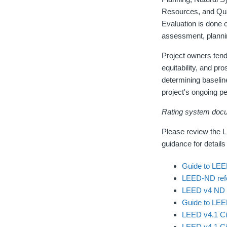
Resources, and Qual
Evaluation is done 
assessment, plannin
Project owners tend
equitability, and pr
determining baselin
project's ongoing p
Rating system doc
Please review the 
guidance for details
Guide to LEE
LEED-ND refe
LEED v4 ND 
Guide to LEED
LEED v4.1 Ci
LEED v4.1 Ci