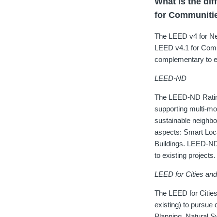
What is the d
for Communiti
The LEED v4 for Ne
LEED v4.1 for Commu
complementary to ea
LEED-ND
The LEED-ND Rating
supporting multi-mo
sustainable neighbo
aspects: Smart Loc
Buildings. LEED-ND 
to existing projects.
LEED for Cities an
The LEED for Cities
existing) to pursue
Planning, Natural 