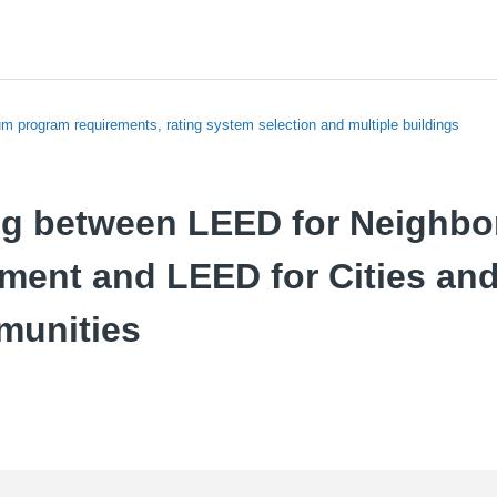
m program requirements, rating system selection and multiple buildings
g between LEED for Neighb
ment and LEED for Cities an
munities