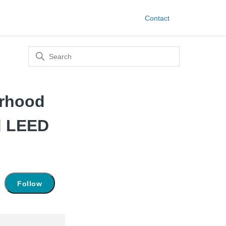
Contact
orhood
d LEED
Not yet followed by anyone
Follow