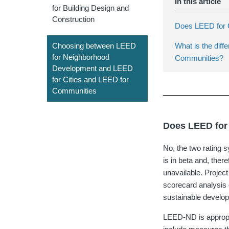
for Building Design and
Construction
Does LEED for
What is the dif
Choosing between LEED
for Neighborhood
Communities?
Development and LEED
for Cities and LEED for
Communities
Does LEED for
No, the two rating 
is in beta and, ther
unavailable. Projec
scorecard analysis o
sustainable develo
LEED-ND is appropri