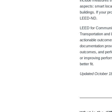
include measures th
aspects: smart loca
buildings. If your p
LEED-ND.
LEED for Communiti
Transportation and 
actionable outcome
documentation provi
outcomes, and perfo
or improving perfo
better fit.
Updated October 1