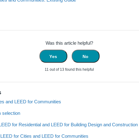
Was this article helpful?
Yes
No
11 out of 13 found this helpful
s
ies and LEED for Communities
 selection
EED for Residential and LEED for Building Design and Construction
th LEED for Cities and LEED for Communities