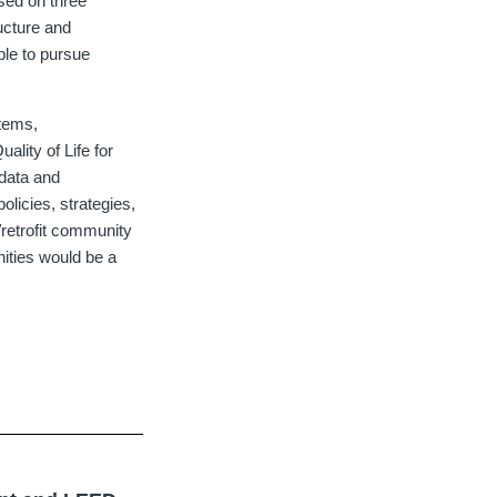
sed on three
ucture and
ible to pursue
tems,
lity of Life for
data and
licies, strategies,
retrofit community
ities would be a