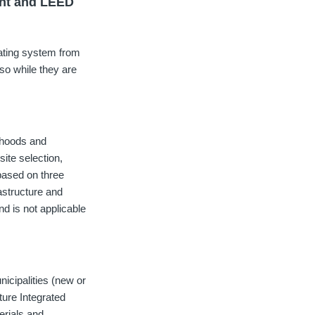
ent and LEED
ating system from
so while they are
rhoods and
ite selection,
based on three
astructure and
d is not applicable
icipalities (new or
ture Integrated
erials and