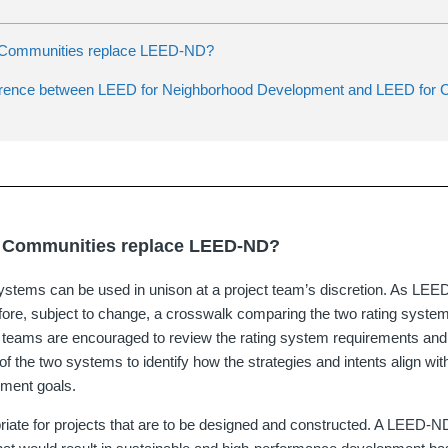
 Communities replace LEED-ND?
ference between LEED for Neighborhood Development and LEED for C
 Communities replace LEED-ND?
systems can be used in unison at a project team’s discretion. As LE
efore, subject to change, a crosswalk comparing the two rating system
t teams are encouraged to review the rating system requirements an
f the two systems to identify how the strategies and intents align with
pment goals.
ate for projects that are to be designed and constructed. A LEED-N