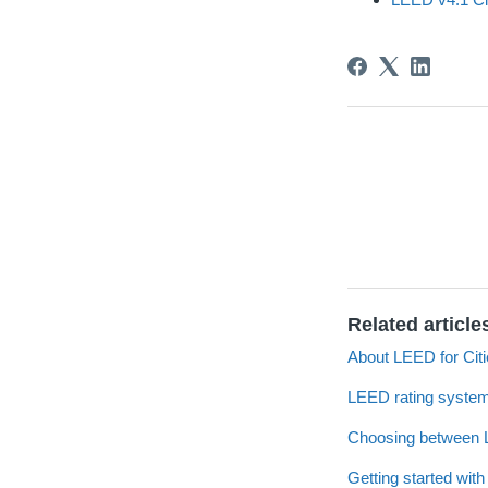
Related article
About LEED for Cit
LEED rating system
Choosing between L
Getting started wi