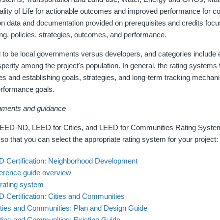
ity of Life for actionable outcomes and improved performance for c
on data and documentation provided on prerequisites and credits focu
g, policies, strategies, outcomes, and performance.
 to be local governments versus developers, and categories include 
osperity among the project's population. In general, the rating systems 
es and establishing goals, strategies, and long-term tracking mechan
erformance goals.
uments and guidance
LEED-ND, LEED for Cities, and LEED for Communities Rating System
 so that you can select the appropriate rating system for your project:
D Certification: Neighborhood Development
rence guide overview
rating system
 Certification: Cities and Communities
ties and Communities: Plan and Design Guide
ties and Communities: Existing Guide