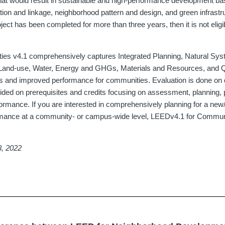
at would result in sustainable and high-performance development ba
tion and linkage, neighborhood pattern and design, and green infrastr
roject has been completed for more than three years, then it is not elig
es v4.1 comprehensively captures Integrated Planning, Natural Sys
Land-use, Water, Energy and GHGs, Materials and Resources, and Qua
s and improved performance for communities. Evaluation is done on 
ded on prerequisites and credits focusing on assessment, planning, po
rmance. If you are interested in comprehensively planning for a new/
rmance at a community- or campus-wide level, LEEDv4.1 for Commun
8, 2022