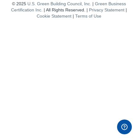
© 2025
U.S. Green Building Council, Inc.
|
Green Business
Certification Inc.
| All Rights Reserved. |
Privacy Statement
|
Cookie Statement
|
Terms of Use