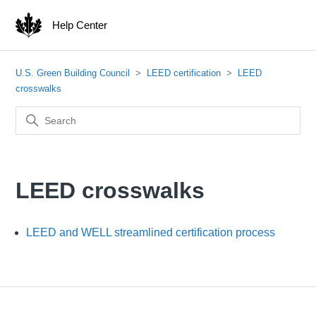
Help Center
U.S. Green Building Council
LEED certification
LEED
crosswalks
LEED crosswalks
LEED and WELL streamlined certification process