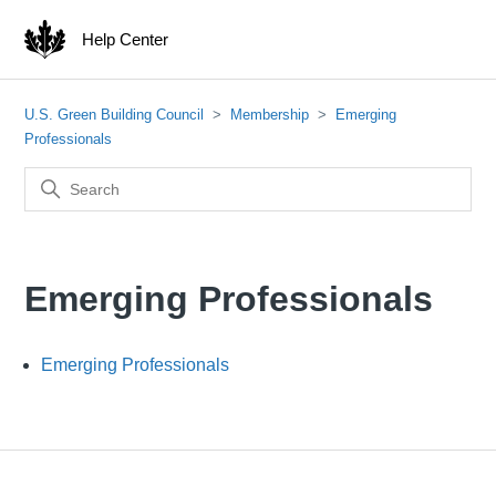
Help Center
U.S. Green Building Council
Membership
Emerging
Professionals
Emerging Professionals
Emerging Professionals