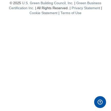
© 2025
U.S. Green Building Council, Inc.
|
Green Business
Certification Inc.
| All Rights Reserved. |
Privacy Statement
|
Cookie Statement
|
Terms of Use