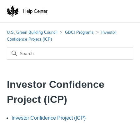
Help Center
U.S. Green Building Council
GBCI Programs
Investor
Confidence Project (ICP)
Investor Confidence
Project (ICP)
Investor Confidence Project (ICP)