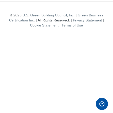
© 2025
U.S. Green Building Council, Inc.
|
Green Business
Certification Inc.
| All Rights Reserved. |
Privacy Statement
|
Cookie Statement
|
Terms of Use