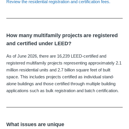
Review the residential registration and certification fees.
How many multifamily projects are registered
and certified under LEED?
As of June 2026, there are
16,239 LEED‐certified and
registered multifamily projects
representing approximately 2.1
million residential units and 2.7 billion square feet of built
space. This includes projects certified as individual stand-
alone buildings and those certified through multiple building
applications such as
bulk registration and batch certification.
What issues are unique