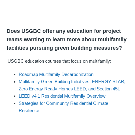
Does USGBC offer any education for project
teams wanting to learn more about multifamily
facilities pursuing green building measures?
USGBC education courses that focus on multifamily:
Roadmap Multifamily Decarbonization
Multifamily Green Building Initiatives: ENERGY STAR,
Zero Energy Ready Homes LEED, and Section 45L
LEED v4.1 Residential Multifamily Overview
Strategies for Community Residential Climate
Resilience