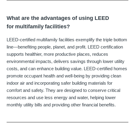
What are the advantages of using LEED
for multifamily facilities?
LEED-certified multifamily facilities exemplify the triple bottom
line—benefiting people, planet, and profit. LEED certification
supports healthier, more productive places, reduces
environmental impacts, delivers savings through lower utility
costs, and can enhance building value. LEED-certified homes
promote occupant health and well-being by providing clean
indoor air and incorporating safer building materials for
comfort and safety. They are designed to conserve critical
resources and use less energy and water, helping lower
monthly utility bills and providing other financial benefits.