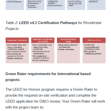
Table 2:
LEED v4.1 Certification Pathways
for Residential
Projects
Green Rater requirements for International based
projects
The LEED for Homes program requires a Green Rater to
provide the required on-site verification and complete the
LEED application for GBCI review. Your Green Rater will work
with the project team to: