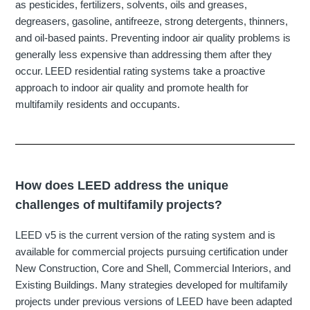
as pesticides, fertilizers, solvents, oils and greases,
degreasers, gasoline, antifreeze, strong detergents, thinners,
and oil-based paints. Preventing indoor air quality problems is
generally less expensive than addressing them after they
occur. LEED residential rating systems take a proactive
approach to indoor air quality and
promote
health for
multifamily residents and occupants.
How does LEED address the unique
challenges of multifamily projects?
LEED v5 is the current version of the rating system and is
available for commercial projects pursuing certification under
New Construction, Core and Shell, Commercial Interiors, and
Existing Buildings. Many strategies developed for multifamily
projects under previous versions of LEED have been adapted