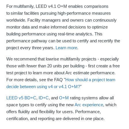
For multifamily, LEED v4.1 O+M enables comparisons
to similar facilities pursuing high-performance measures
worldwide. Facility managers and owners can continuously
monitor data and make informed decisions to optimize
building performance using real-time analytics. This
performance pathway can be used to certify and recertify the
project every three years.
Learn more
.
We recommend that lowrise multifamily projects - especially
those with fewer than 20 units per building - first create a free
test project to learn more about Arc estimate performance.
For more details, see the FAQ "
How should a project team
decide between using v4 or v4.1 O+M?
"
LEED v5
BD+C
,
ID+C
, and
O+M
rating systems allow all
space types to certify using the new
Arc experience
, which
offers fluidity and flexibility for users. Performance,
certification, and reporting are delivered in one place.