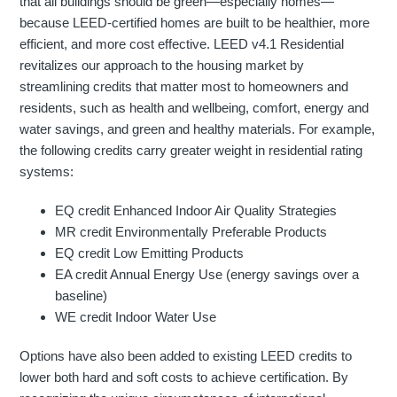
that all buildings should be green—especially homes—
because LEED-certified homes are built to be healthier, more
efficient, and more cost effective. LEED v4.1 Residential
revitalizes our approach to the housing market by
streamlining credits that matter most to homeowners and
residents, such as health and wellbeing, comfort, energy and
water savings, and green and healthy materials. For example,
the following credits carry greater weight in residential rating
systems:
EQ credit Enhanced Indoor Air Quality Strategies
MR credit Environmentally Preferable Products
EQ credit Low Emitting Products
EA credit Annual Energy Use (energy savings over a
baseline)
WE credit Indoor Water Use
Options have also been added to existing LEED credits to
lower both hard and soft costs to achieve certification. By