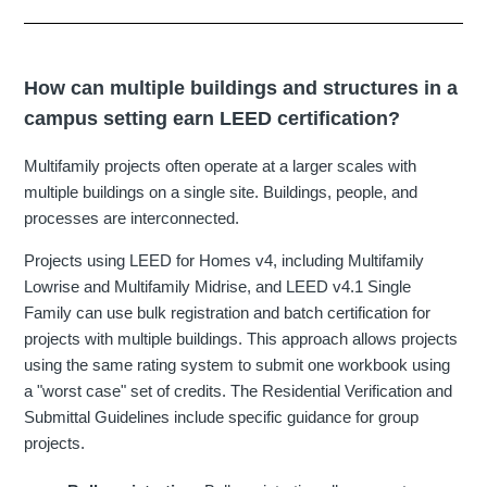
How can multiple buildings and structures in a
campus setting earn LEED certification?
Multifamily projects often operate at a larger scales with
multiple buildings on a single site. Buildings, people, and
processes are interconnected.
Projects using LEED for Homes v4, including Multifamily
Lowrise and Multifamily Midrise, and LEED v4.1 Single
Family can use bulk registration and batch certification for
projects with multiple buildings. This approach allows projects
using the same rating system to submit one workbook using
a "worst case" set of credits. The Residential Verification and
Submittal Guidelines include specific guidance for group
projects.