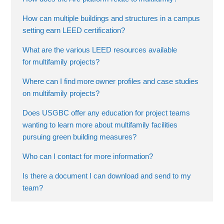
How can multiple buildings and structures in a campus
setting earn LEED certification?
What are the various LEED resources available
for multifamily projects?
Where can I find more owner profiles and case studies
on multifamily projects?
Does USGBC offer any education for project teams
wanting to learn more about multifamily facilities
pursuing green building measures?
Who can I contact for more information?
Is there a document I can download and send to my
team?