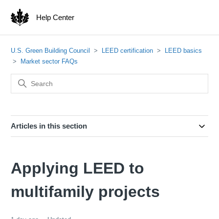
Help Center
U.S. Green Building Council
LEED certification
LEED basics
Market sector FAQs
Articles in this section
Applying LEED to
multifamily projects