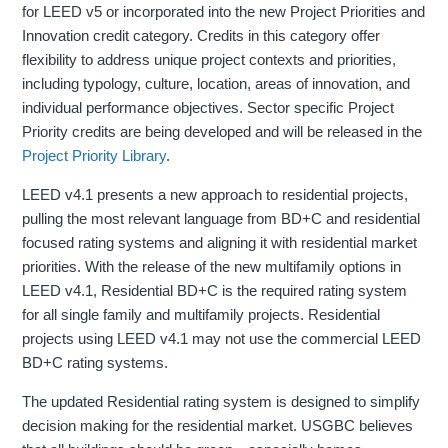
for LEED v5 or incorporated into the new Project Priorities and
Innovation credit category. Credits in this category offer
flexibility to address unique project contexts and priorities,
including typology, culture, location, areas of innovation, and
individual performance objectives. Sector specific Project
Priority credits are being developed and will be released in the
Project Priority Library
.
LEED v4.1 presents a new approach to residential projects,
pulling the most relevant language from BD+C and residential
focused rating systems and aligning it with residential market
priorities. With the release of the new multifamily options in
LEED v4.1, Residential BD+C is the required rating system
for all single family and multifamily projects. Residential
projects using LEED v4.1 may not use the commercial LEED
BD+C rating systems.
The updated Residential rating system is designed to simplify
decision making for the residential market. USGBC believes