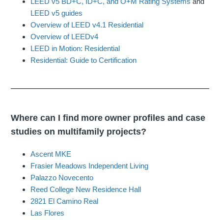
LEED v5 BD+C, ID+C, and O+M Rating Systems
and
LEED v5 guides
Overview of LEED v4.1 Residential
Overview of LEEDv4
LEED in Motion: Residential
Residential: Guide to Certification
Where can I find more owner profiles and case
studies on multifamily projects?
Ascent MKE
Frasier Meadows Independent Living
Palazzo Novecento
Reed College New Residence Hall
2821 El Camino Real
Las Flores