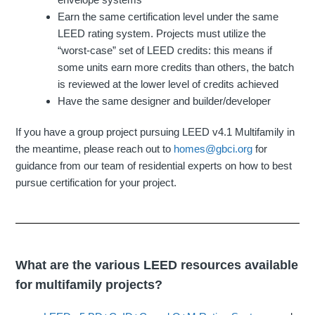
Earn the same certification level under the same
LEED rating system. Projects must utilize the
“worst-case” set of LEED credits: this means if
some units earn more credits than others, the batch
is reviewed at the lower level of credits achieved
Have the same designer and builder/developer
If you have a group project pursuing LEED v4.1 Multifamily in
the meantime, please reach out to
homes@gbci.org
for
guidance from our team of residential experts on how to best
pursue certification for your project.
What are the various LEED resources available
for multifamily projects?