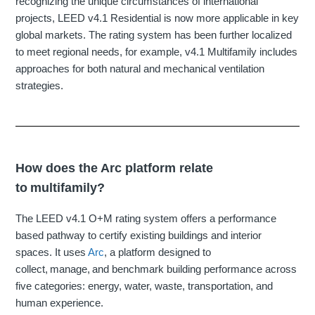
recognizing the unique circumstances of international
projects, LEED v4.1 Residential is now more applicable in key
global markets. The rating system has been further localized
to meet regional needs, for example, v4.1 Multifamily includes
approaches for both natural and mechanical ventilation
strategies.
How does the Arc platform relate
to multifamily?
The LEED v4.1 O+M rating system offers a performance
based pathway to certify existing buildings and interior
spaces. It uses
Arc
, a platform designed to
collect, manage, and benchmark building performance across
five categories: energy, water, waste, transportation, and
human experience.