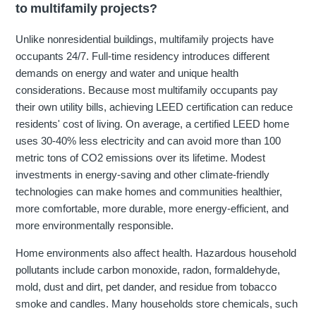
to multifamily projects?
Unlike nonresidential buildings, multifamily projects have
occupants 24/7. Full-time residency introduces different
demands on energy and water and unique health
considerations. Because most multifamily occupants pay
their own utility bills, achieving LEED certification can reduce
residents' cost of living. On average, a certified LEED home
uses 30-40% less electricity and can avoid more than 100
metric tons of CO2 emissions over its lifetime. Modest
investments in energy-saving and other climate-friendly
technologies can make homes and communities healthier,
more comfortable, more durable, more energy-efficient, and
more environmentally responsible.
Home environments also affect health. Hazardous household
pollutants include carbon monoxide, radon, formaldehyde,
mold, dust and dirt, pet dander, and residue from tobacco
smoke and candles. Many households store chemicals, such