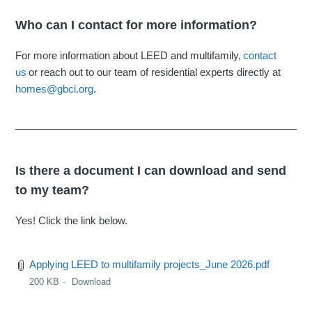
Who can I contact for more information?
For more information about LEED and multifamily,
contact
us
or reach out to our team of residential experts directly at
homes@gbci.org
.
Is there a document I can download and send
to my team?
Yes! Click the link below.
Applying LEED to multifamily projects_June 2026.pdf
200 KB
Download