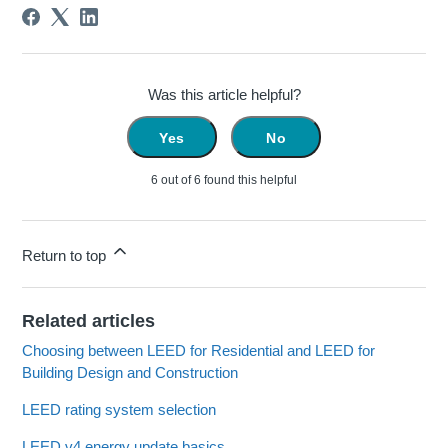
Was this article helpful?
Yes
No
6 out of 6 found this helpful
Return to top
Related articles
Choosing between LEED for Residential and LEED for
Building Design and Construction
LEED rating system selection
LEED v4 energy update basics