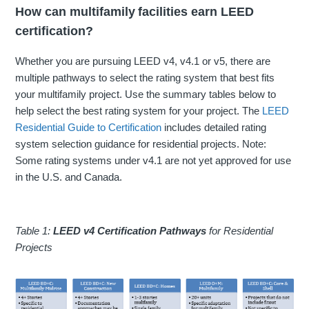
How can multifamily facilities earn LEED
certification?
Whether you are pursuing LEED v4, v4.1 or v5, there are
multiple pathways to select the rating system that best fits
your multifamily project. Use the summary tables below to
help select the best rating system for your project. The
LEED
Residential Guide to Certification
includes detailed rating
system selection guidance for residential projects
. Note:
Some rating systems under v4.1 are not yet approved for use
in the U.S. and Canada.
Table 1:
LEED v4 Certification Pathways
for Residential
Projects