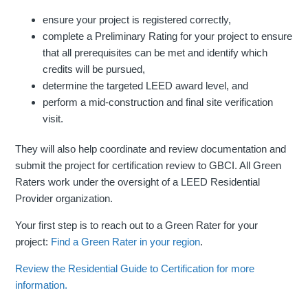
ensure your project is registered correctly,
complete a Preliminary Rating for your project to ensure
that all prerequisites can be met and identify which
credits will be pursued,
determine the targeted LEED award level, and
perform a mid-construction and final site verification
visit.
They will also help coordinate and review documentation and
submit the project for certification review to GBCI. All Green
Raters work under the oversight of a LEED Residential
Provider organization.
Your first step is to reach out to a Green Rater for your
project:
Find a Green Rater in your region
.
Review the Residential Guide to Certification for more
information.