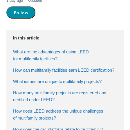
1 day ago
Updated
Not yet followed by anyone
Follow
What are the advantages of using LEED
for multifamily facilities?
How can multifamily facilities earn LEED certification?
What issues are unique to multifamily projects?
How many multifamily projects are registered and
certified under LEED?
How does LEED address the unique challenges
of multifamily projects?
How does the Arc platform relate to multifamily?