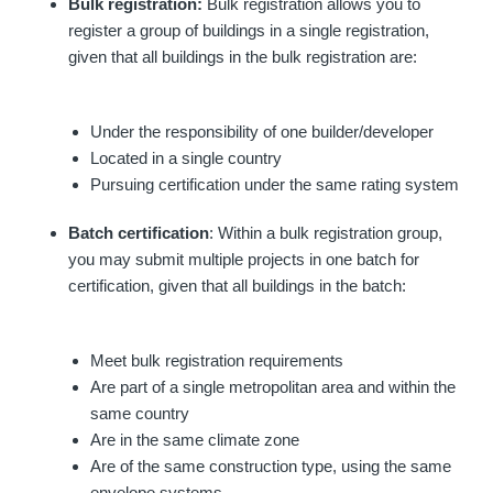
Bulk registration:
Bulk registration allows you to
register a group of buildings in a single registration,
given that all buildings in the bulk registration are:
Under the responsibility of one builder/developer
Located in a single country
Pursuing certification under the same rating system
Batch certification
: Within a bulk registration group,
you may submit multiple projects in one batch for
certification, given that all buildings in the batch:
Meet bulk registration requirements
Are part of a single metropolitan area and within the
same country
Are in the same climate zone
Are of the same construction type, using the same
envelope systems