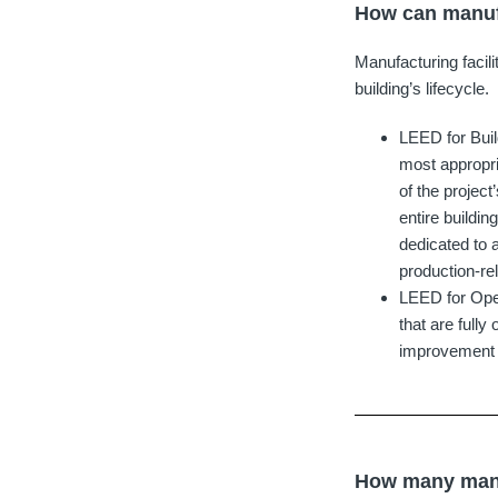
How can manufa
Manufacturing facili
building’s lifecycle.
LEED for Bui
most appropri
of the project
entire buildin
dedicated to 
production-re
LEED for Oper
that are full
improvement wo
How many manuf