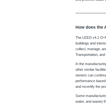
How does the A
The LEED v4.1 O+M 
buildings and inter
collect, manage, an
Transportation, an
In the manufacturin
other similar facil
owners can continuo
performance based o
and recertify the p
Some manufacturing
water, and waste) th