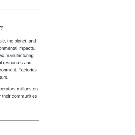
s?
ple, the planet, and
ronmental impacts,
ied manufacturing
al resources and
vironment. Factories
ture.
erators millions on
r their communities