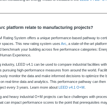
rc platform relate to manufacturing projects?
Rating System offers a unique performance-based pathway to certif
ior spaces. This new rating system uses
Arc
, a state‐of‐the‐art platfo
d benchmark your building across five performance categories: Ener
d Human Experience.
g industry, LEED v4.1 can be used to compare industrial facilities wi
ities pursuing high-performance measures from around the world. Faci
usly monitor the data and make informed decisions to optimize the b
n real-time data and analytics. This performance pathway can then b
roject every 3 years. Learn more about
LEED v4.1 O+M
.
 and heavy industrial O+M projects can face challenges with proces
at can impact performance scores to the point that prerequisites may 