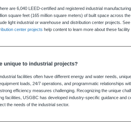
ere are 6,040 LEED‐certified and registered industrial manufacturing f
llion square feet (165 million square meters) of built space across th
de light industrial or warehouse and distribution center projects. See
ibution center projects
help content to learn more about these facility
 unique to industrial projects?
dustrial facilities often have different energy and water needs, unique
equipment loads, 24/7 operations, and programmatic relationships with
strong efficiency measures challenging. Recognizing the unique chall
ing facilities, USGBC has developed industry-specific guidance and c
ect the needs of the industrial sector.