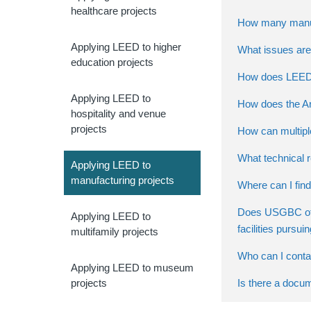
healthcare projects
How many manufa
Applying LEED to higher
What issues are 
education projects
How does LEED a
Applying LEED to
How does the Arc
hospitality and venue
projects
How can multiple
What technical 
Applying LEED to
manufacturing projects
Where can I find
Does USGBC offe
Applying LEED to
facilities pursu
multifamily projects
Who can I contac
Applying LEED to museum
Is there a docu
projects