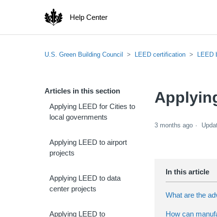
Help Center
U.S. Green Building Council
LEED certification
LEED 
Articles in this section
Applyin
Applying LEED for Cities to
local governments
3 months ago
Upda
Applying LEED to airport
projects
Applying LEED to data
center projects
What are the adv
How can manufact
Applying LEED to