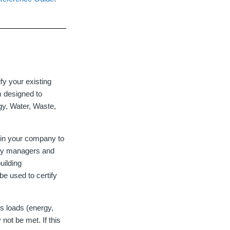
y your existing
rm designed to
gy, Water, Waste,
thin your company to
lity managers and
uilding
e used to certify
s loads (energy,
not be met. If this