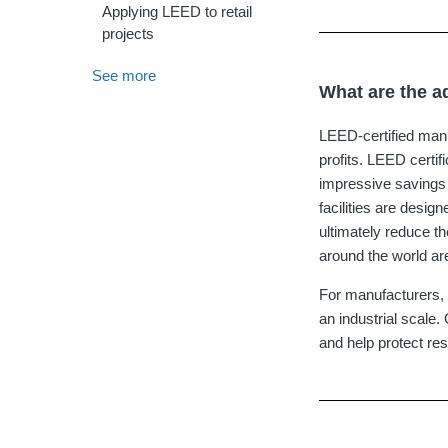
Applying LEED to retail
projects
See more
What are the a
LEED‐certified manufa
profits. LEED certi
impressive savings 
facilities are desi
ultimately reduce th
around the world are
For manufacturers, 
an industrial scale
and help protect r