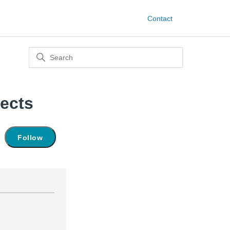
Contact
ects
Not yet followed by anyone
Follow