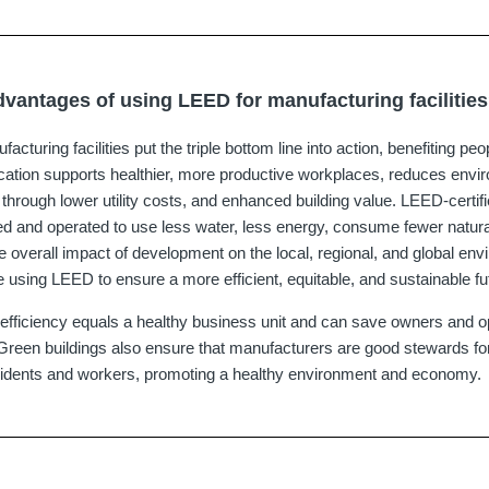
dvantages of using LEED for manufacturing facilitie
cturing facilities put the triple bottom line into action, benefiting peo
fication supports healthier, more productive workplaces, reduces envi
through lower utility costs, and enhanced building value. LEED-certif
gned and operated to use less water, less energy, consume fewer natur
e overall impact of development on the local, regional, and global en
 using LEED to ensure a more efficient, equitable, and sustainable fu
efficiency equals a healthy business unit and can save owners and op
. Green buildings also ensure that manufacturers are good stewards fo
esidents and workers, promoting a healthy environment and economy.