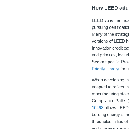
How LEED addre
LEED v5 is the most 
pursuing certificat
Many of the strateg
versions of LEED ha
Innovation credit ca
and priorities, incl
Sector specific Proj
Priority Library
for u
When developing th
adapted to reflect t
manufacturing stake
Compliance Paths (A
10493
allows LEED 
building energy si
thresholds in lieu 
and process loads 