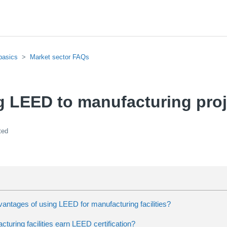
basics
Market sector FAQs
g LEED to manufacturing proj
ted
antages of using LEED for manufacturing facilities?
uring facilities earn LEED certification?