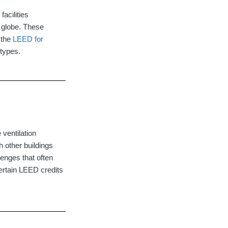
acilities
e globe. These
 the
LEED for
 types.
 ventilation
 other buildings
enges that often
ertain LEED credits