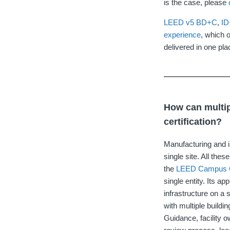
is the case, please
LEED v5
BD+C
,
I
experience
, which o
delivered in one pla
How can multip
certification?
Manufacturing and in
single site. All the
the
LEED Campus 
single entity. Its a
infrastructure on a
with multiple build
Guidance, facility 