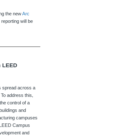
zing the new
Arc
 reporting will be
rn LEED
ngs spread across a
 To address this,
the control of a
buildings and
ufacturing campuses
ing LEED Campus
evelopment and