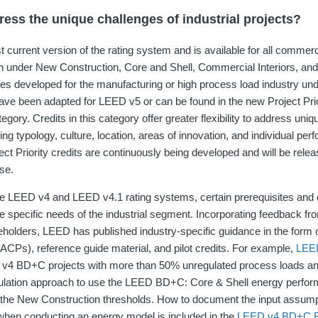
ss the unique challenges of industrial projects?
current version of the rating system and is available for all commerc
ion under New Construction, Core and Shell, Commercial Interiors, and
ies developed for the manufacturing or high process load industry un
ve been adapted for LEED v5 or can be found in the new Project Prio
tegory. Credits in this category offer greater flexibility to address uni
uding typology, culture, location, areas of innovation, and individual pe
ect Priority credits are continuously being developed and will be rele
se.
e LEED v4 and LEED v4.1 rating systems, certain prerequisites and 
he specific needs of the industrial segment. Incorporating feedback fr
holders, LEED has published industry-specific guidance in the form o
CPs), reference guide material, and pilot credits. For example,
LEED
v4 BD+C projects with more than 50% unregulated process loads and
mulation approach to use the LEED BD+C: Core & Shell energy perf
of the New Construction thresholds. How to document the input assump
when conducting an energy model is included in the
LEED v4 BD+C R