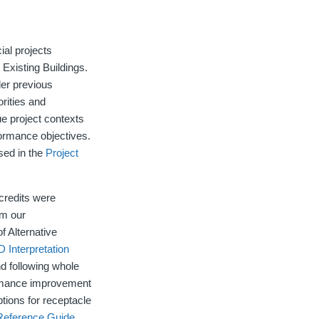
ial projects
 Existing Buildings.
der previous
rities and
que project contexts
rformance objectives.
ased in the
Project
credits were
om our
f Alternative
 Interpretation
 following whole
ormance improvement
tions for receptacle
eference Guide
.