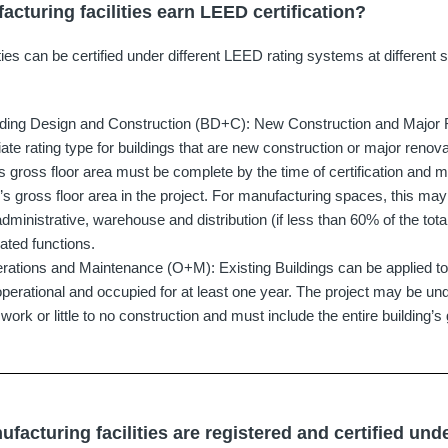
cturing facilities earn LEED certification?
ties can be certified under different LEED rating systems at different 
lding Design and Construction (BD+C): New Construction and Major R
ate rating type for buildings that are new construction or major renova
’s gross floor area must be complete by the time of certification and m
g’s gross floor area in the project. For manufacturing spaces, this ma
administrative, warehouse and distribution (if less than 60% of the tot
lated functions.
ations and Maintenance (O+M): Existing Buildings can be applied to 
y operational and occupied for at least one year. The project may be un
rk or little to no construction and must include the entire building’s 
acturing facilities are registered and certified un