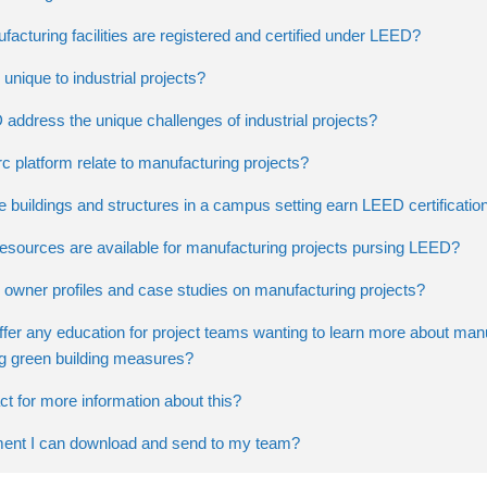
cturing facilities are registered and certified under LEED?
unique to industrial projects?
ddress the unique challenges of industrial projects?
 platform relate to manufacturing projects?
 buildings and structures in a campus setting earn LEED certificatio
resources are available for manufacturing projects pursing LEED?
 owner profiles and case studies on manufacturing projects?
r any education for project teams wanting to learn more about man
ing green building measures?
t for more information about this?
ment I can download and send to my team?