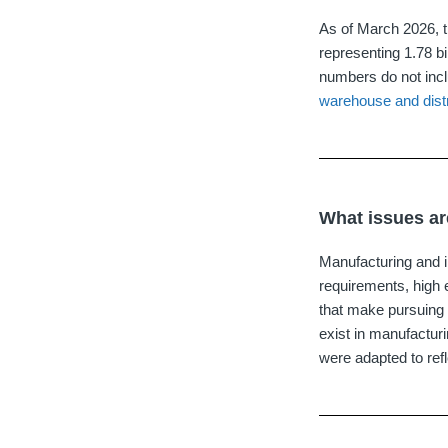
As of March 2026, th
representing 1.78 bi
numbers do not inclu
warehouse and distr
What issues are
Manufacturing and in
requirements, high 
that make pursuing 
exist in manufactur
were adapted to refl