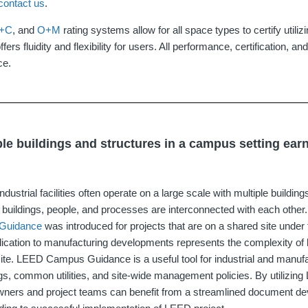
contact us
.
D+C
, and
O+M
rating systems allow for all space types to certify utili
ffers fluidity and flexibility for users. All performance, certification, and
ce.
le buildings and structures in a campus setting ea
dustrial facilities often operate on a large scale with multiple buildi
se buildings, people, and processes are interconnected with each other.
Guidance
was introduced for projects that are on a shared site under 
pplication to manufacturing developments represents the complexity of 
 site. LEED Campus Guidance is a useful tool for industrial and man
ings, common utilities, and site‐wide management policies. By utiliz
owners and project teams can benefit from a streamlined document d