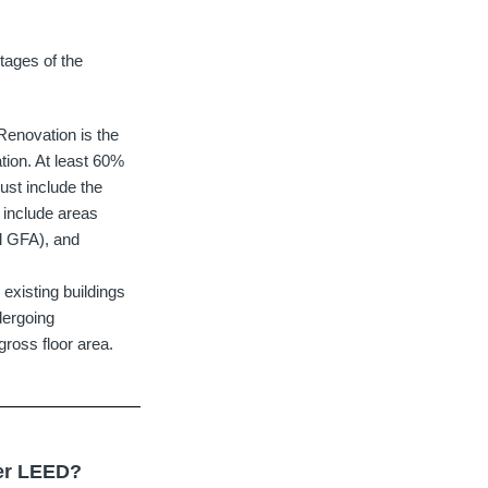
stages of the
enovation is the
tion. At least 60%
ust include the
y include areas
al GFA), and
existing buildings
dergoing
gross floor area.
der LEED?