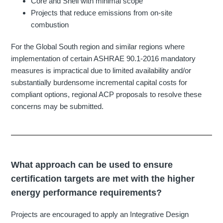
Core and Shell with minimal scope
Projects that reduce emissions from on-site
combustion
For the Global South region and similar regions where
implementation of certain ASHRAE 90.1-2016 mandatory
measures is impractical due to limited availability and/or
substantially burdensome incremental capital costs for
compliant options, regional ACP proposals to resolve these
concerns may be submitted.
What approach can be used to ensure
certification targets are met with the higher
energy performance requirements?
Projects are encouraged to apply an Integrative Design