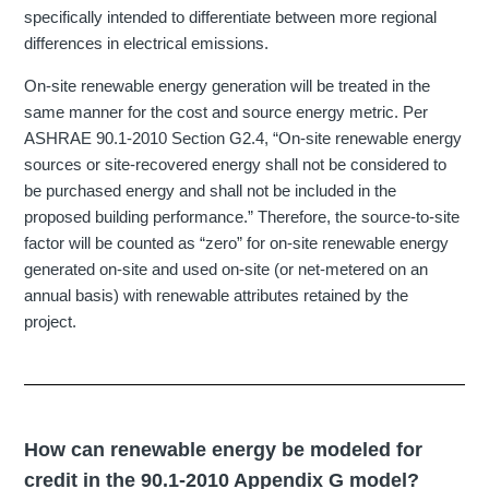
specifically intended to differentiate between more regional
differences in electrical emissions.
On-site renewable energy generation will be treated in the
same manner for the cost and source energy metric. Per
ASHRAE 90.1-2010 Section G2.4, “On-site renewable energy
sources or site-recovered energy shall not be considered to
be purchased energy and shall not be included in the
proposed building performance.” Therefore, the source-to-site
factor will be counted as “zero” for on-site renewable energy
generated on-site and used on-site (or net-metered on an
annual basis) with renewable attributes retained by the
project.
How can renewable energy be modeled for
credit in the 90.1-2010 Appendix G model?