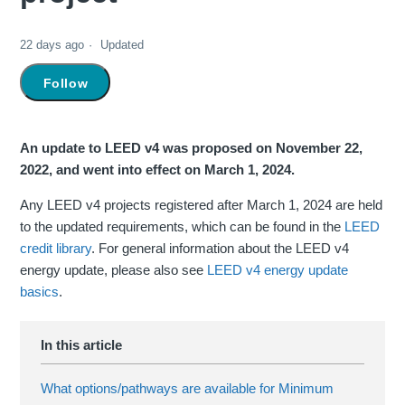
22 days ago
Updated
Not yet followed by anyone
Follow
An update to LEED v4 was proposed on November 22,
2022, and went into effect on March 1, 2024.
Any LEED v4 projects registered after March 1, 2024 are held
to the updated requirements, which can be found in the
LEED
credit library
. For general information about the LEED v4
energy update, please also see
LEED v4 energy update
basics
.
What options/pathways are available for Minimum