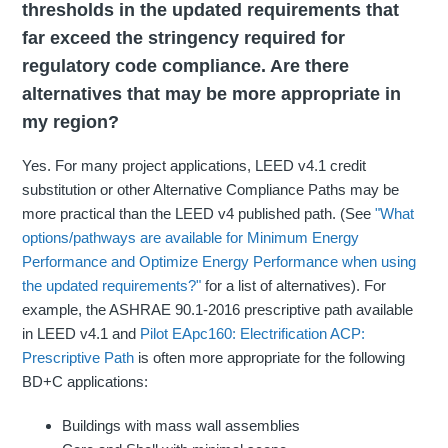
thresholds in the updated requirements that
far exceed the stringency required for
regulatory code compliance. Are there
alternatives that may be more appropriate in
my region?
Yes. For many project applications, LEED v4.1 credit
substitution or other Alternative Compliance Paths may be
more practical than the LEED v4 published path. (See
"What
options/pathways are available for Minimum Energy
Performance and Optimize Energy Performance when using
the updated requirements?"
for a list of alternatives). For
example, the ASHRAE 90.1-2016 prescriptive path available
in LEED v4.1 and
Pilot EApc160: Electrification ACP:
Prescriptive Path
is often more appropriate for the following
BD+C applications:
Buildings with mass wall assemblies