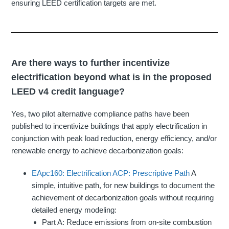
ensuring LEED certification targets are met.
Are there ways to further incentivize
electrification beyond what is in the proposed
LEED v4 credit language?
Yes, two pilot alternative compliance paths have been
published to incentivize buildings that apply electrification in
conjunction with peak load reduction, energy efficiency, and/or
renewable energy to achieve decarbonization goals:
EApc160: Electrification ACP: Prescriptive Path
A
simple, intuitive path, for new buildings to document the
achievement of decarbonization goals without requiring
detailed energy modeling:
Part A: Reduce emissions from on-site combustion