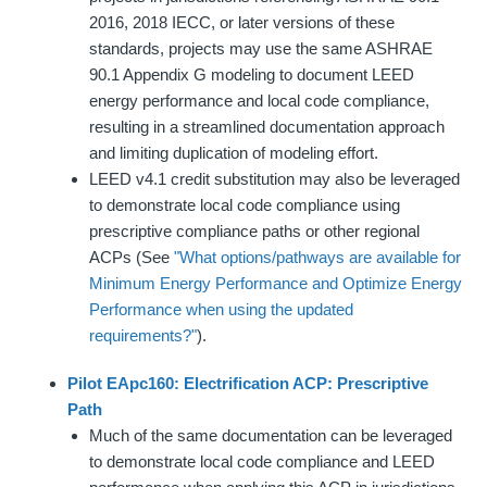
2016, 2018 IECC, or later versions of these
standards, projects may use the same ASHRAE
90.1 Appendix G modeling to document LEED
energy performance and local code compliance,
resulting in a streamlined documentation approach
and limiting duplication of modeling effort.
LEED v4.1 credit substitution may also be leveraged
to demonstrate local code compliance using
prescriptive compliance paths or other regional
ACPs (See
"What options/pathways are available for
Minimum Energy Performance and Optimize Energy
Performance when using the updated
requirements?"
).
Pi
lot EApc160: Electrification ACP: Prescriptive
Path
Much of the same documentation can be leveraged
to demonstrate local code compliance and LEED