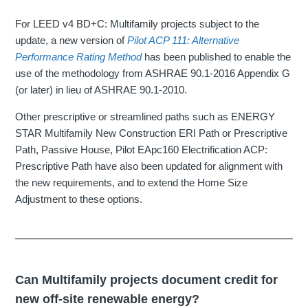
For LEED v4 BD+C: Multifamily projects subject to the
update, a new version of
Pilot ACP 111: Alternative
Performance Rating Method
has been published to enable the
use of the methodology from ASHRAE 90.1-2016 Appendix G
(or later) in lieu of ASHRAE 90.1-2010.
Other prescriptive or streamlined paths such as ENERGY
STAR Multifamily New Construction ERI Path or Prescriptive
Path, Passive House, Pilot EApc160 Electrification ACP:
Prescriptive Path have also been updated for alignment with
the new requirements, and to extend the Home Size
Adjustment to these options.
Can Multifamily projects document credit for
new off-site renewable energy?