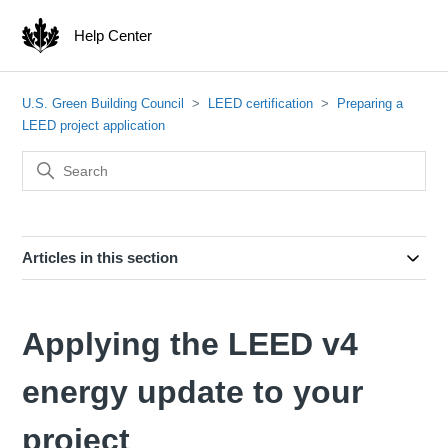
Help Center
U.S. Green Building Council
LEED certification
Preparing a
LEED project application
Articles in this section
Applying the LEED v4
energy update to your
project