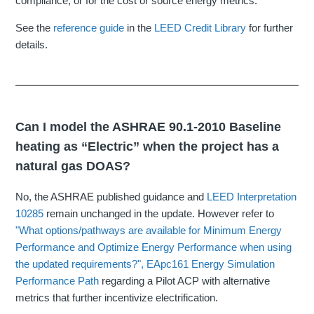
compliance, or for the cost or source energy metrics.
See the
reference guide
in the
LEED Credit Library
for further
details.
Can I model the ASHRAE 90.1-2010 Baseline
heating as “Electric” when the project has a
natural gas DOAS?
No, the ASHRAE published guidance and
LEED Interpretation
10285
remain unchanged in the update. However refer to
"What options/pathways are available for Minimum Energy
Performance and Optimize Energy Performance when using
the updated requirements?"
,
EApc161 Energy Simulation
Performance Path
regarding a Pilot ACP with alternative
metrics that further incentivize electrification.