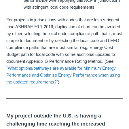
performance when applying this ACP in jurisdictions
with stringent local code requirements
For projects in jurisdictions with codes that are less stringent
than ASHRAE 90.1-2016, duplication of effort can be avoided
by either selecting the local code compliance path that is most
simple to document or by selecting the local code and LEED
compliance paths that are most similar (e.g. Energy Cost
Budget path for local code with some additional updates to
document Appendix G Performance Rating Method. (See
"What options/pathways are available for Minimum Energy
Performance and Optimize Energy Performance when using
the updated requirements?"
)
My project outside the U.S. is having a
challenging time reaching the increased