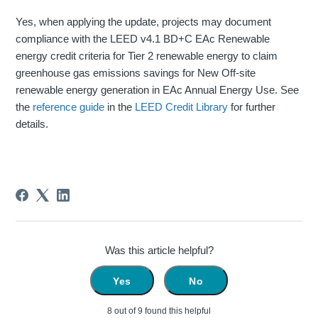
Yes, when applying the update, projects may document
compliance with the LEED v4.1 BD+C EAc Renewable
energy credit criteria for Tier 2 renewable energy to claim
greenhouse gas emissions savings for New Off-site
renewable energy generation in EAc Annual Energy Use. See
the
reference guide
in the
LEED Credit Library
for further
details.
Was this article helpful?
Yes
No
8 out of 9 found this helpful