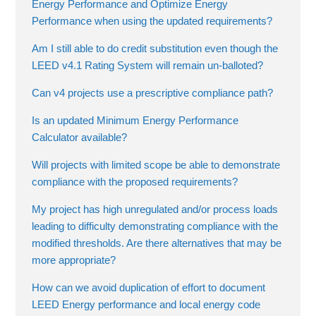
Energy Performance and Optimize Energy
Performance when using the updated requirements?
Am I still able to do credit substitution even though the
LEED v4.1 Rating System will remain un-balloted?
Can v4 projects use a prescriptive compliance path?
Is an updated Minimum Energy Performance
Calculator available?
Will projects with limited scope be able to demonstrate
compliance with the proposed requirements?
My project has high unregulated and/or process loads
leading to difficulty demonstrating compliance with the
modified thresholds. Are there alternatives that may be
more appropriate?
How can we avoid duplication of effort to document
LEED Energy performance and local energy code