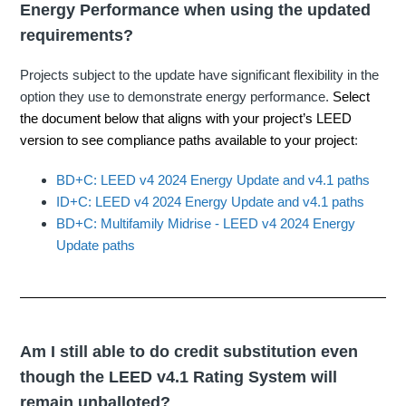
Energy Performance when using the updated
requirements?
Projects subject to the update have significant flexibility in the
option they use to demonstrate energy performance.
Select
the document below that aligns with your project’s LEED
version to see compliance paths available to your project
:
BD+C: LEED v4 2024 Energy Update and v4.1 paths
ID+C: LEED v4 2024 Energy Update and v4.1 paths
BD+C: Multifamily Midrise - LEED v4 2024 Energy
Update paths
Am I still able to do credit substitution even
though the LEED v4.1 Rating System will
remain unballoted?