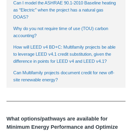
Can I model the ASHRAE 90.1-2010 Baseline heating
as “Electric” when the project has a natural gas
DOAS?
Why do you not require time of use (TOU) carbon
accounting?
How will LEED v4 BD+C: Multifamily projects be able
to leverage LEED v4.1 credit substitution, given the
difference in points for LEED v4 and LEED v4.1?
Can Multifamily projects document credit for new off-
site renewable energy?
What options/pathways are available for
Minimum Energy Performance and Optimize