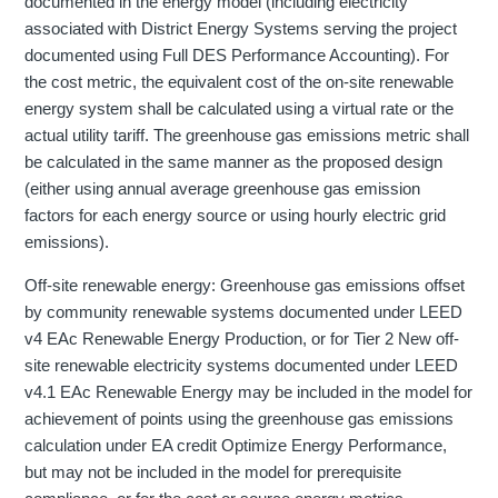
documented in the energy model (including electricity
associated with District Energy Systems serving the project
documented using Full DES Performance Accounting). For
the cost metric, the equivalent cost of the on-site renewable
energy system shall be calculated using a virtual rate or the
actual utility tariff. The greenhouse gas emissions metric shall
be calculated in the same manner as the proposed design
(either using annual average greenhouse gas emission
factors for each energy source or using hourly electric grid
emissions).
Off-site renewable energy: Greenhouse gas emissions offset
by community renewable systems documented under LEED
v4 EAc Renewable Energy Production, or for Tier 2 New off-
site renewable electricity systems documented under LEED
v4.1 EAc Renewable Energy may be included in the model for
achievement of points using the greenhouse gas emissions
calculation under EA credit Optimize Energy Performance,
but may not be included in the model for prerequisite