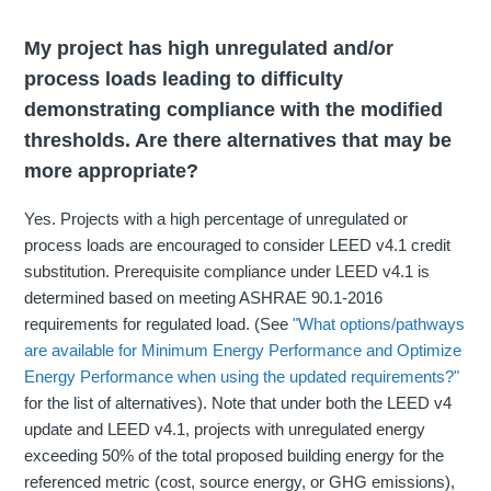
My project has high unregulated and/or
process loads leading to difficulty
demonstrating compliance with the modified
thresholds. Are there alternatives that may be
more appropriate?
Yes. Projects with a high percentage of unregulated or
process loads are encouraged to consider LEED v4.1 credit
substitution. Prerequisite compliance under LEED v4.1 is
determined based on meeting ASHRAE 90.1-2016
requirements for regulated load. (See
"What options/pathways
are available for Minimum Energy Performance and Optimize
Energy Performance when using the updated requirements?"
for the list of alternatives). Note that under both the LEED v4
update and LEED v4.1, projects with unregulated energy
exceeding 50% of the total proposed building energy for the
referenced metric (cost, source energy, or GHG emissions),