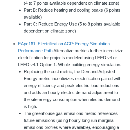
(4 to 7 points available dependent on climate zone)
Part B: Reduce heating and cooling peaks (6 points
available)
Part C: Reduce Energy Use (5 to 8 points available
dependent on climate zone)
EApc161: Electrification ACP: Energy Simulation
Performance Path
Alternative metrics further incentivize
electrification for projects modeled using LEED v4 or
LEED v4.1 Option 1. Whole-building energy simulation.
Replacing the cost metric, the Demand Adjusted
Energy metric incentivizes electrification paired with
energy efficiency and peak electric load reductions
and adds an hourly electric demand adjustment to
the site energy consumption when electric demand
is high.
The greenhouse gas emissions metric references
future emissions (using hourly long run marginal
emissions profiles where available), encouraging a