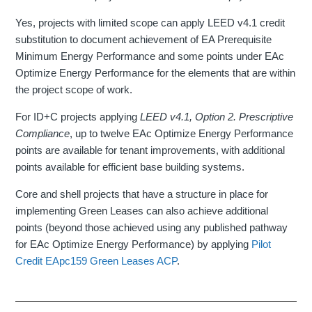
Yes, projects with limited scope can apply LEED v4.1 credit
substitution to document achievement of EA Prerequisite
Minimum Energy Performance and some points under EAc
Optimize Energy Performance for the elements that are within
the project scope of work.
For ID+C projects applying
LEED v4.1, Option 2. Prescriptive
Compliance
, up to twelve EAc Optimize Energy Performance
points are available for tenant improvements, with additional
points available for efficient base building systems.
Core and shell projects that have a structure in place for
implementing Green Leases can also achieve additional
points (beyond those achieved using any published pathway
for EAc Optimize Energy Performance) by applying
Pilot
Credit EApc159 Green Leases ACP
.