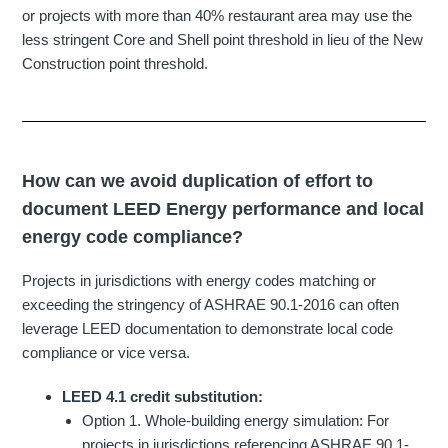
or projects with more than 40% restaurant area may use the
less stringent Core and Shell point threshold in lieu of the New
Construction point threshold.
How can we avoid duplication of effort to
document LEED Energy performance and local
energy code compliance?
Projects in jurisdictions with energy codes matching or
exceeding the stringency of ASHRAE 90.1-2016 can often
leverage LEED documentation to demonstrate local code
compliance or vice versa.
LEED 4.1 credit substitution:
Option 1. Whole-building energy simulation: For
projects in jurisdictions referencing ASHRAE 90.1-