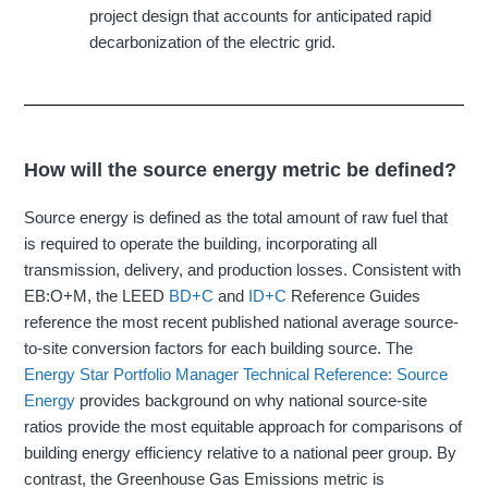
project design that accounts for anticipated rapid
decarbonization of the electric grid.
How will the source energy metric be defined?
Source energy is defined as the total amount of raw fuel that
is required to operate the building, incorporating all
transmission, delivery, and production losses. Consistent with
EB:O+M, the LEED
BD+C
and
ID+C
Reference Guides
reference the most recent published national average source-
to-site conversion factors for each building source. The
Energy Star Portfolio Manager Technical Reference: Source
Energy
provides background on why national source-site
ratios provide the most equitable approach for comparisons of
building energy efficiency relative to a national peer group. By
contrast, the Greenhouse Gas Emissions metric is