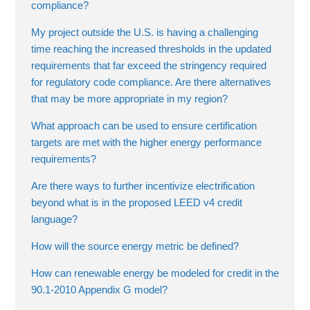
compliance?
My project outside the U.S. is having a challenging
time reaching the increased thresholds in the updated
requirements that far exceed the stringency required
for regulatory code compliance. Are there alternatives
that may be more appropriate in my region?
What approach can be used to ensure certification
targets are met with the higher energy performance
requirements?
Are there ways to further incentivize electrification
beyond what is in the proposed LEED v4 credit
language?
How will the source energy metric be defined?
How can renewable energy be modeled for credit in the
90.1-2010 Appendix G model?