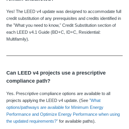
Yes! The LEED v4 update was designed to accommodate full
credit substitution of any prerequisites and credits identified in
the "What you need to know," Credit Substitution section of
each LEED v4.1 Guide (BD+C, ID+C, Residential:
Multifamily).
Can LEED v4 projects use a prescriptive
compliance path?
Yes. Prescriptive compliance options are available to all
projects applying the LEED v4 update. (See
"What
options/pathways are available for Minimum Energy
Performance and Optimize Energy Performance when using
the updated requirements?"
for available paths).