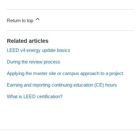
Return to top
Related articles
LEED v4 energy update basics
During the review process
Applying the master site or campus approach to a project
Earning and reporting continuing education (CE) hours
What is LEED certification?