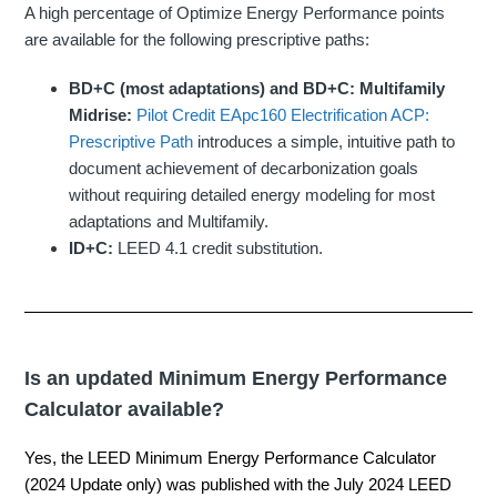
A high percentage of Optimize Energy Performance points
are available for the following prescriptive paths:
BD+C (most adaptations) and BD+C: Multifamily
Midrise:
Pilot Credit EApc160 Electrification ACP:
Prescriptive Path
introduces a simple, intuitive path to
document achievement of decarbonization goals
without requiring detailed energy modeling for most
adaptations and Multifamily.
ID+C:
LEED 4.1 credit substitution.
Is an updated Minimum Energy Performance
Calculator available?
Yes, the
LEED Minimum Energy Performance Calculator
(2024 Update only)
was published with the July 2024 LEED