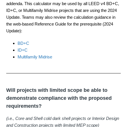
addenda. This calculator may be used by all LEED v4 BD+C,
ID+C, or Multifamily Midrise projects that are using the 2024
Update. Teams may also review the calculation guidance in
the web-based Reference Guide for the prerequisite (2024
Update):
BD+C
ID+C
Multifamily Midrise
Will projects with limited scope be able to
demonstrate compliance with the proposed
requirements?
(i.e., Core and Shell cold dark shell projects or Interior Design
and Construction projects with limited MEP scope)