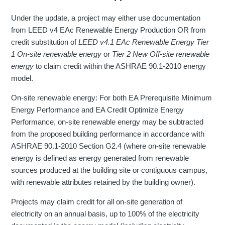
Under the update, a project may either use documentation
from LEED v4 EAc Renewable Energy Production OR from
credit substitution of
LEED v4.1 EAc Renewable Energy Tier
1 On-site renewable energy
or
Tier 2 New Off-site renewable
energy
to claim credit within the ASHRAE 90.1-2010 energy
model.
On-site renewable energy: For both EA Prerequisite Minimum
Energy Performance and EA Credit Optimize Energy
Performance, on-site renewable energy may be subtracted
from the proposed building performance in accordance with
ASHRAE 90.1-2010 Section G2.4 (where on-site renewable
energy is defined as energy generated from renewable
sources produced at the building site or contiguous campus,
with renewable attributes retained by the building owner).
Projects may claim credit for all on-site generation of
electricity on an annual basis, up to 100% of the electricity