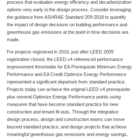
process that evaluates energy efficiency and decarbonization
options very early in the design process. Consider leveraging
the guidance from ASHRAE Standard 209-2018 to quantify
the impact of design decisions on building performance and
greenhouse gas emissions at the point in time decisions are
made.
For projects registered in 2016, just after LEED 2009
registration closed, the LEED v4 referenced performance
improvement thresholds for EA Prerequisite Minimum Energy
Performance and EA Credit Optimize Energy Performance
represented a significant departure from standard practice.
Projects today can achieve the original LEED v4 prerequisite
plus several Optimize Energy Performance points using
measures that have become standard practice for new
construction and tenant fit-outs. Through the integrative
design process, design and construction teams can move
beyond standard practice, and design projects that achieve
meaningful greenhouse gas emissions and energy savings,