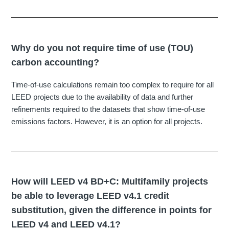
Why do you not require time of use (TOU)
carbon accounting?
Time-of-use calculations remain too complex to require for all
LEED projects due to the availability of data and further
refinements required to the datasets that show time-of-use
emissions factors. However, it is an option for all projects.
How will LEED v4 BD+C: Multifamily projects
be able to leverage LEED v4.1 credit
substitution, given the difference in points for
LEED v4 and LEED v4.1?