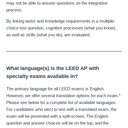
may not be able to answer questions on the integrative
process.
By linking tasks and knowledge requirements in a multiple-
choice test question, cognitive processes (what you know),
as well as skills (what you do), are evaluated.
What language(s) is the LEED AP with
specialty exams available in?
The primary language for all LEED exams is English.
However, we offer several translation options for each exam.*
Please see below for a complete list of available languages.
For candidates who elect to test with a translated exam, the
exam will be presented with a split-screen. The English
question and answer choices will be on the top, and the