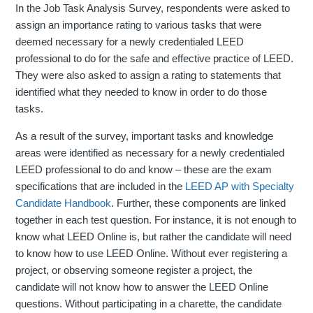
In the Job Task Analysis Survey, respondents were asked to
assign an importance rating to various tasks that were
deemed necessary for a newly credentialed LEED
professional to do for the safe and effective practice of LEED.
They were also asked to assign a rating to statements that
identified what they needed to know in order to do those
tasks.
As a result of the survey, important tasks and knowledge
areas were identified as necessary for a newly credentialed
LEED professional to do and know – these are the exam
specifications that are included in the
LEED AP with Specialty
Candidate Handbook
. Further, these components are linked
together in each test question. For instance, it is not enough to
know what LEED Online is, but rather the candidate will need
to know how to use LEED Online. Without ever registering a
project, or observing someone register a project, the
candidate will not know how to answer the LEED Online
questions. Without participating in a charette, the candidate