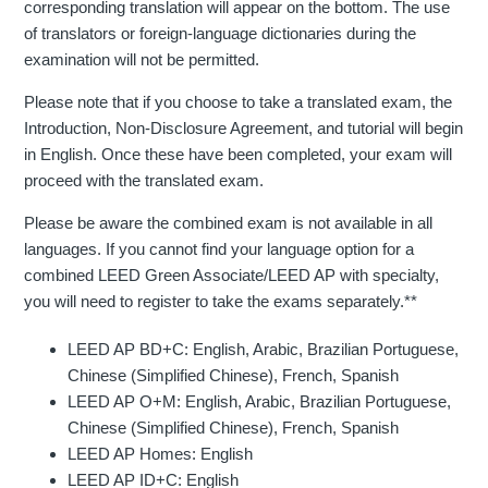
corresponding translation will appear on the bottom. The use
of translators or foreign-language dictionaries during the
examination will not be permitted.
Please note that if you choose to take a translated exam, the
Introduction, Non-Disclosure Agreement, and tutorial will begin
in English. Once these have been completed, your exam will
proceed with the translated exam.
Please be aware the combined exam is not available in all
languages. If you cannot find your language option for a
combined LEED Green Associate/LEED AP with specialty,
you will need to register to take the exams separately.**
LEED AP BD+C: English, Arabic, Brazilian Portuguese,
Chinese (Simplified Chinese), French, Spanish
LEED AP O+M: English, Arabic, Brazilian Portuguese,
Chinese (Simplified Chinese), French, Spanish
LEED AP Homes: English
LEED AP ID+C: English