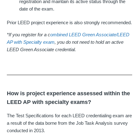
registration and maintain its active status through the
date of the exam.
Prior LEED project experience is also strongly recommended.
*If you register for a c
ombined LEED Green Associate/LEED
AP with Specialty exam
, you do not need to hold an active
LEED Green Associate credential.
How is project experience assessed within the
LEED AP with specialty exams?
The Test Specifications for each LEED credentialing exam are
a result of the data borne from the Job Task Analysis survey
conducted in 2013.