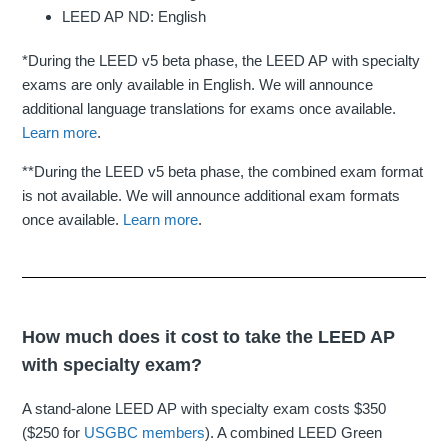
LEED AP ND: English
*During the LEED v5 beta phase, the LEED AP with specialty
exams are only available in English. We will announce
additional language translations for exams once available.
Learn more
.
**During the LEED v5 beta phase, the combined exam format
is not available. We will announce additional exam formats
once available.
Learn more
.
How much does it cost to take the LEED AP
with specialty exam?
A stand-alone LEED AP with specialty exam costs $350
($250 for
USGBC members
). A combined LEED Green