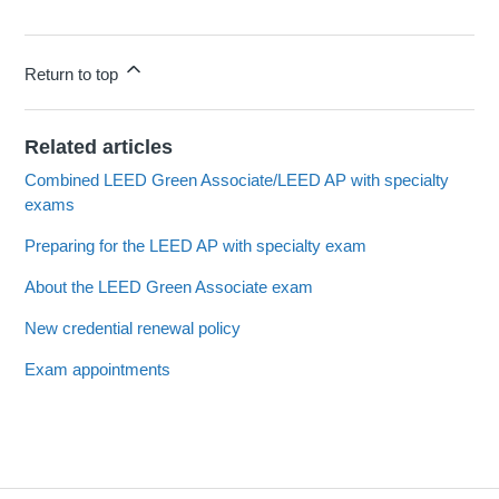
Return to top
Related articles
Combined LEED Green Associate/LEED AP with specialty
exams
Preparing for the LEED AP with specialty exam
About the LEED Green Associate exam
New credential renewal policy
Exam appointments