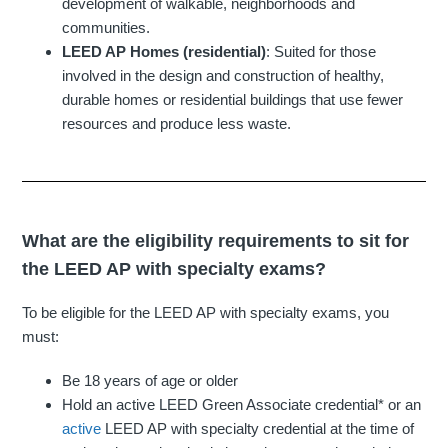
development of walkable, neighborhoods and
communities.
LEED AP Homes (residential)
: Suited for those
involved in the design and construction of healthy,
durable homes or residential buildings that use fewer
resources and produce less waste.
What are the eligibility requirements to sit for
the LEED AP with specialty exams?
To be eligible for the LEED AP with specialty exams, you
must:
Be 18 years of age or older
Hold an active LEED Green Associate credential* or an
active
LEED AP with specialty credential at the time of