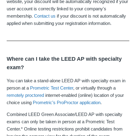
website, your discount will be automatically recognized if your
user account is correctly linked to your company's
membership.
Contact us
if your discount is not automatically
applied when submitting your registration information.
Where can I take the LEED AP with specialty
exam?
You can take a stand-alone LEED AP with specialty exam in
person at a
Prometric Test Center
, or virtually through a
remotely proctored
internet-enabled (online) location of your
choice using
Prometric’s ProProctor application
.
Combined LEED Green Associate/LEED AP with specialty
exams can only be taken in person at a Prometric Test
Center.* Online testing restrictions prohibit candidates from