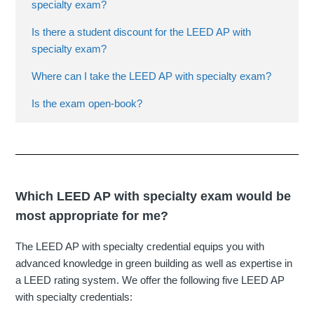
specialty exam?
Is there a student discount for the LEED AP with
specialty exam?
Where can I take the LEED AP with specialty exam?
Is the exam open-book?
Which LEED AP with specialty exam would be
most appropriate for me?
The LEED AP with specialty credential equips you with
advanced knowledge in green building as well as expertise in
a LEED rating system. We offer the following five LEED AP
with specialty credentials: