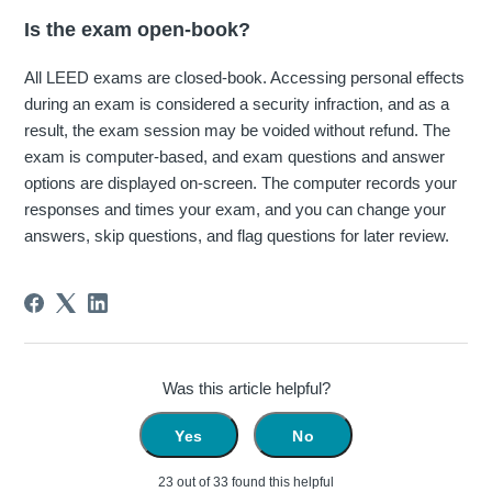
Is the exam open-book?
All LEED exams are closed-book. Accessing personal effects
during an exam is considered a security infraction, and as a
result, the exam session may be voided without refund. The
exam is computer-based, and exam questions and answer
options are displayed on-screen. The computer records your
responses and times your exam, and you can change your
answers, skip questions, and flag questions for later review.
Was this article helpful?
Yes
No
23 out of 33 found this helpful