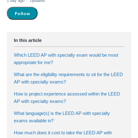
1 day ago
Updated
Not yet followed by anyone
Follow
Which LEED AP with specialty exam would be most
appropriate for me?
What are the eligibility requirements to sit for the LEED
AP with specialty exams?
How is project experience assessed within the LEED
AP with specialty exams?
What language(s) is the LEED AP with specialty
exams available in?
How much does it cost to take the LEED AP with