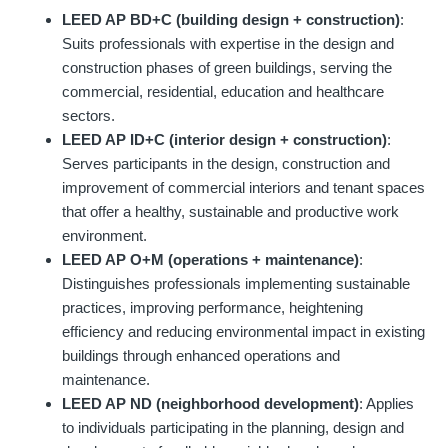
LEED AP BD+C (building design + construction)
:
Suits professionals with expertise in the design and
construction phases of green buildings, serving the
commercial, residential, education and healthcare
sectors.
LEED AP ID+C (interior design + construction)
:
Serves participants in the design, construction and
improvement of commercial interiors and tenant spaces
that offer a healthy, sustainable and productive work
environment.
LEED AP O+M (operations + maintenance)
:
Distinguishes professionals implementing sustainable
practices, improving performance, heightening
efficiency and reducing environmental impact in existing
buildings through enhanced operations and
maintenance.
LEED AP ND (neighborhood development)
: Applies
to individuals participating in the planning, design and