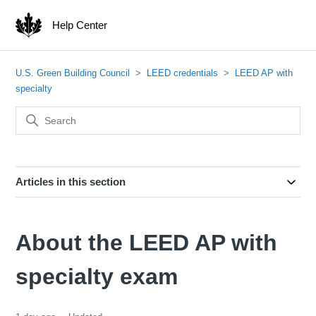
Help Center
U.S. Green Building Council
LEED credentials
LEED AP with
specialty
Articles in this section
About the LEED AP with
specialty exam