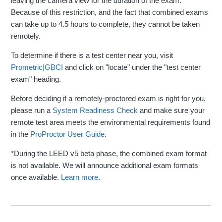
leaving the camera view for the duration of the exam.
Because of this restriction, and the fact that combined exams
can take up to 4.5 hours to complete, they cannot be taken
remotely.
To determine if there is a test center near you, visit
Prometric|GBCI
and click on "locate" under the "test center
exam" heading.
Before deciding if a remotely-proctored exam is right for you,
please run a
System Readiness Check
and make sure your
remote test area meets the environmental requirements found
in the
ProProctor User Guide
.
*During the LEED v5 beta phase, the combined exam format
is not available. We will announce additional exam formats
once available.
Learn more
.