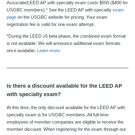
Associate/LEED AP with specialty exam costs $550 ($400 for
USGBC members).* See the LEED AP with specialty
exam
page
on the USGBC website for pricing. Your exam
registration fee is valid for one exam attempt.
*During the LEED v5 beta phase, the combined exam format
is not available. We will announce additional exam formats
once available.
Learn more
.
Is there a discount available for the LEED AP
with specialty exam?
At this time, the only discount available for the LEED AP with
specialty exam is for USGBC members. All full-time
employees of member companies are eligible to receive the
member discount. When registering for the exam through our