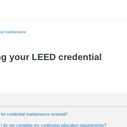
ial maintenance
g your LEED credential
 for credential maintenance renewal?
 I do not complete my continuing education requirements?