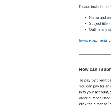
Please include the f
Name and ema
Subject title 
Outline any s
Invoice payments
c
How can I subm
To pay by credit c
You can pay for an 
in to your account, 
order number listed 
click the button to