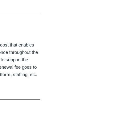
cost that enables
ence throughout the
to support the
enewal fee goes to
orm, staffing, etc.