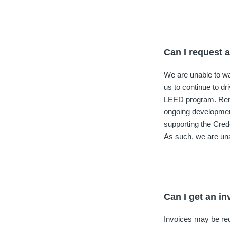
Can I request 
We are unable to wa
us to continue to d
LEED program. Renew
ongoing development
supporting the Cred
As such, we are una
Can I get an in
Invoices may be r