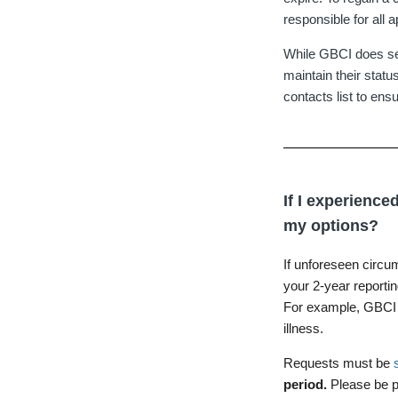
responsible for all a
While GBCI does send
maintain their statu
contacts list to ens
If I experienc
my options?
If unforeseen circu
your 2-year reporti
For example, GBCI w
illness.
Requests must be
period.
Please be p