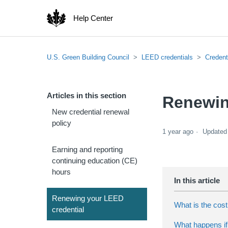
Help Center
U.S. Green Building Council
LEED credentials
Credent
Articles in this section
Renewin
New credential renewal
policy
1 year ago
Updated
Earning and reporting
continuing education (CE)
hours
Renewing your LEED
What is the cost
credential
What happens if