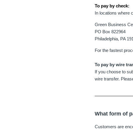
To pay by check:
In locations where 
Green Business Cert
PO Box 822964
Philadelphia, PA 1
For the fastest pro
To pay by wire tra
If you choose to sub
wire transfer. Plea
What form of p
Customers are encou