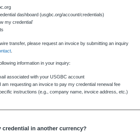
bc.org
edential dashboard (usgbc.org/account/credentials)
ew my credential'
ts
ire transfer, please request an invoice by submitting an inquiry
ontact
.
ollowing information in your inquiry:
il associated with your USGBC account
- I am requesting an invoice to pay my credential renewal fee
pecific instructions (e.g., company name, invoice address, etc.)
 credential in another currency?