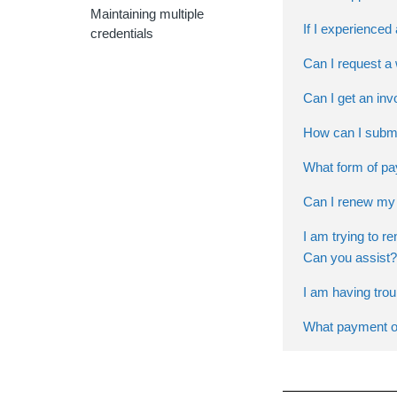
Maintaining multiple
If I experience
credentials
Can I request a
Can I get an inv
How can I submi
What form of pa
Can I renew my 
I am trying to r
Can you assist?
I am having tro
What payment op