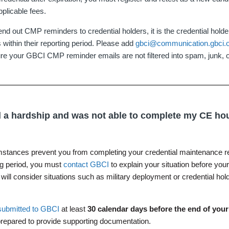
pplicable fees.
 out CMP reminders to credential holders, it is the credential holder'
s within their reporting period. Please add
gbci@communication.gbci.
ure your GBCI CMP reminder emails are not filtered into spam, junk, or
ed a hardship and was not able to complete my CE ho
mstances prevent you from completing your credential maintenance r
ng period, you must
contact GBCI
to explain your situation before you
ill consider situations such as military deployment or credential hol
submitted to GBCI
at least
30 calendar days before the end of you
repared to provide supporting documentation.