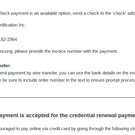
check payment is an available option, send a check to the 'check' add
ification Inc.
9182-2964
cessing, please provide the invoice number with the payment.
nsfer:
mit payment by wire transfer, you can use the bank details on the invoi
se be sure to include order number in the text to ensure prompt proces
ayment is accepted for the credential renewal paym
raged to pay online via credit card by going through the following st