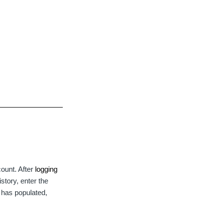
ount. After
logging
istory, enter the
e has populated,