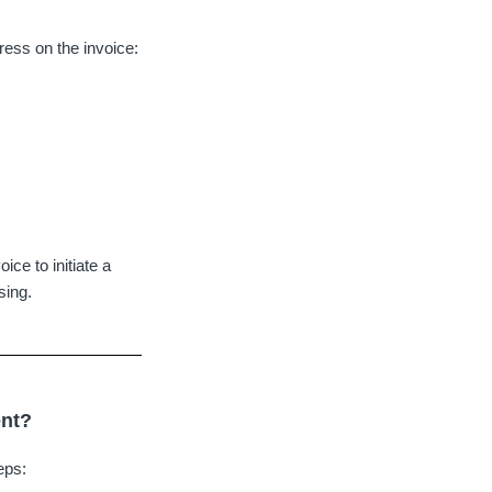
ress on the invoice:
ce to initiate a
sing.
ent?
eps: