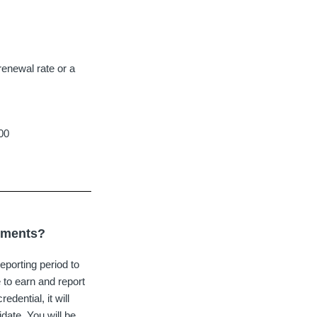
renewal rate or a
100
rements?
porting period to
 to earn and report
dential, it will
idate. You will be