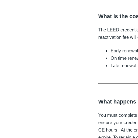
What is the co
The LEED credential 
reactivation fee wil
Early renewal
On time renew
Late renewal 
What happens i
You must complete y
ensure your credenti
CE hours. At the en
expire. To regain a 