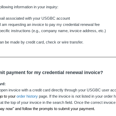
ollowing information in your inquiry:
il associated with your USGBC account
- I am requesting an invoice to pay my credential renewal fee
pecific instructions (e.g., company name, invoice address, etc.)
an be made by credit card, check or wire transfer.
it payment for my credential renewal invoice?
ard:
open invoice with a credit card directly through your USGBC user acc
go to your
order history
page. If the invoice is not listed in your order h
at the top of your invoice in the search field. Once the correct invoic
 "pay now" and follow the prompts to submit your payment.