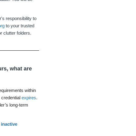
s responsibility to
org
to your trusted
 clutter folders.
urs, what are
equirements within
r credential
expires
.
der’s long-term
r
inactive