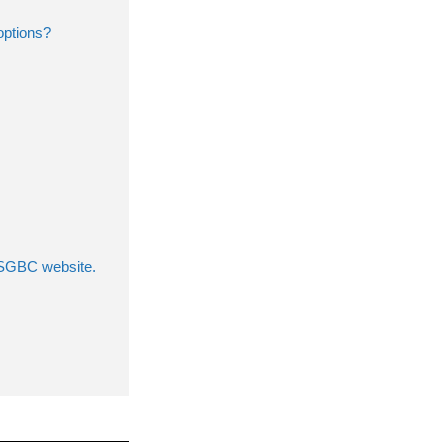
options?
 USGBC website.