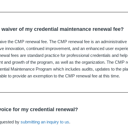
a waiver of my credential maintenance renewal fee?
ive the CMP renewal fee. The CMP renewal fee is an administrative 
rive innovation, continued improvement, and an enhanced user experi
al fees are standard practice for professional credentials and help 
 and growth of the program, as well as the organization. The CMP r
ential Maintenance Program which includes audits, updates to the platf
ble to provide an exemption to the CMP renewal fee at this time.
voice for my credential renewal?
equested by
submitting an inquiry to us
.