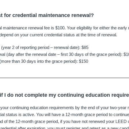
st for credential maintenance renewal?
maintenance renewal fee is $100. Your eligibility for either the early 
l depend on your current credential status at the time of renewal.
 (year 2 of reporting period – renewal date): $85
al (day after the renewal date – first 30 days of the grace period): $
(more than 30 days into the grace period): $150
f I do not complete my continuing education requi
our continuing education requirements by the end of your two-year re
al status is active. You will have a 12-month grace period to continue
d of the 12-month grace period, if you have not renewed your LEED cre
credential after expiration, you must register and retest as a new cand