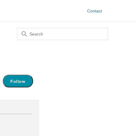
Contact
Not yet followed by anyone
Follow