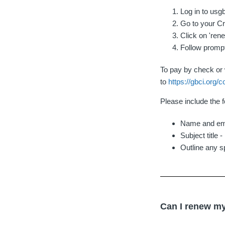
Log in to usg
Go to your Cr
Click on 'ren
Follow promp
To pay by check or w
to
https://gbci.org/c
Please include the f
Name and ema
Subject title 
Outline any s
Can I renew my