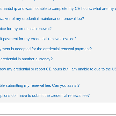
d a hardship and was not able to complete my CE hours, what are my 
 waiver of my credential maintenance renewal fee?
oice for my credential renewal?
t payment for my credential renewal invoice?
yment is accepted for the credential renewal payment?
credential in another currency?
enew my credential or report CE hours but I am unable to due to the
uble submitting my renewal fee. Can you assist?
tions do I have to submit the credential renewal fee?