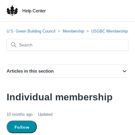
Help Center
U.S. Green Building Council
Membership
USGBC Membership
Articles in this section
Individual membership
10 months ago
Updated
Not yet followed by anyone
Follow