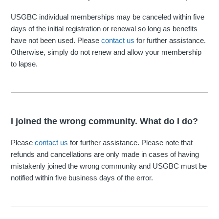
USGBC individual memberships may be canceled within five
days of the initial registration or renewal so long as benefits
have not been used. Please
contact us
for further assistance.
Otherwise, simply do not renew and allow your membership
to lapse.
I joined the wrong community. What do I do?
Please
contact us
for further assistance. Please note that
refunds and cancellations are only made in cases of having
mistakenly joined the wrong community and USGBC must be
notified within five business days of the error.