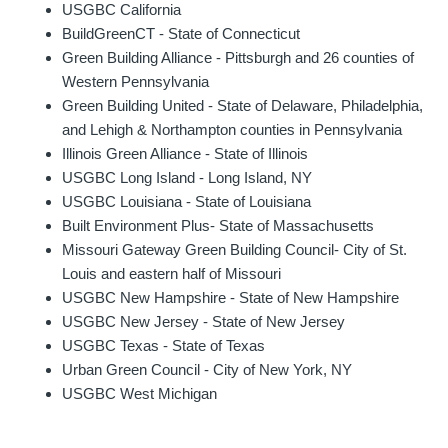
USGBC California
BuildGreenCT - State of Connecticut
Green Building Alliance - Pittsburgh and 26 counties of
Western Pennsylvania
Green Building United - State of Delaware, Philadelphia,
and Lehigh & Northampton counties in Pennsylvania
Illinois Green Alliance - State of Illinois
USGBC Long Island - Long Island, NY
USGBC Louisiana - State of Louisiana
Built Environment Plus- State of Massachusetts
Missouri Gateway Green Building Council- City of St.
Louis and eastern half of Missouri
USGBC New Hampshire - State of New Hampshire
USGBC New Jersey - State of New Jersey
USGBC Texas - State of Texas
Urban Green Council - City of New York, NY
USGBC West Michigan