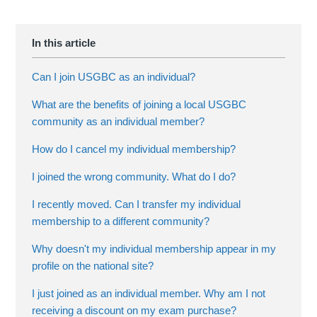
Can I join USGBC as an individual?
What are the benefits of joining a local USGBC
community as an individual member?
How do I cancel my individual membership?
I joined the wrong community. What do I do?
I recently moved. Can I transfer my individual
membership to a different community?
Why doesn't my individual membership appear in my
profile on the national site?
I just joined as an individual member. Why am I not
receiving a discount on my exam purchase?