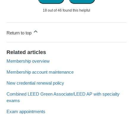
18 out of 46 found this helpful
Return to top
Related articles
Membership overview
Membership account maintenance
New credential renewal policy
Combined LEED Green Associate/LEED AP with specialty
exams
Exam appointments