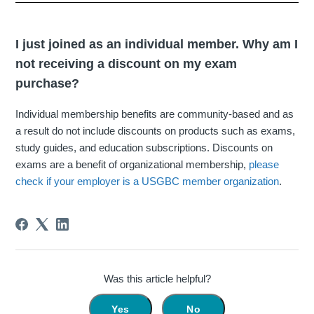
I just joined as an individual member. Why am I
not receiving a discount on my exam
purchase?
Individual membership benefits are community-based and as
a result do not include discounts on products such as exams,
study guides, and education subscriptions. Discounts on
exams are a benefit of organizational membership,
please
check if your employer is a USGBC member organization
.
Was this article helpful?
Yes
No