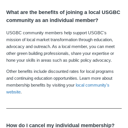
What are the benefits of joining a local USGBC
community as an individual member?
USGBC community members help support USGBC's
mission of local market transformation through education,
advocacy and outreach. As a local member, you can meet
other green building professionals, share your expertise or
hone your skills in areas such as public policy advocacy.
Other benefits include discounted rates for local programs
and continuing education opportunities. Learn more about
membership benefits by visiting your
local community's
website
.
How do I cancel my individual membership?