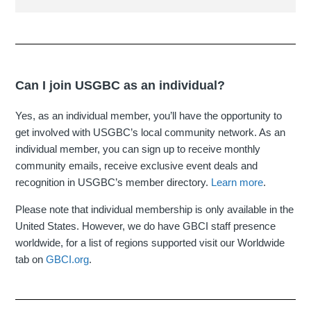
Can I join USGBC as an individual?
Yes, as an individual member, you’ll have the opportunity to
get involved with USGBC’s local community network. As an
individual member, you can sign up to receive monthly
community emails, receive exclusive event deals and
recognition in USGBC’s member directory.
Learn more
.
Please note that individual membership is only available in the
United States. However, we do have GBCI staff presence
worldwide, for a list of regions supported visit our Worldwide
tab on
GBCI.org
.