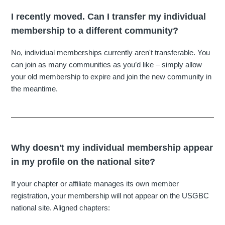
I recently moved. Can I transfer my individual
membership to a different community?
No, individual memberships currently aren't transferable. You
can join as many communities as you’d like – simply allow
your old membership to expire and join the new community in
the meantime.
Why doesn't my individual membership appear
in my profile on the national site?
If your chapter or affiliate manages its own member
registration, your membership will not appear on the USGBC
national site. Aligned chapters: