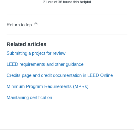
21 out of 38 found this helpful
Return to top
Related articles
Submitting a project for review
LEED requirements and other guidance
Credits page and credit documentation in LEED Online
Minimum Program Requirements (MPRs)
Maintaining certification