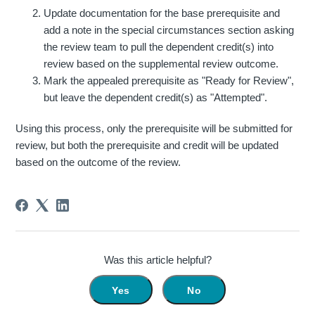
Update documentation for the base prerequisite and
add a note in the special circumstances section asking
the review team to pull the dependent credit(s) into
review based on the supplemental review outcome.
Mark the appealed prerequisite as "Ready for Review",
but leave the dependent credit(s) as "Attempted".
Using this process, only the prerequisite will be submitted for
review, but both the prerequisite and credit will be updated
based on the outcome of the review.
Was this article helpful?
Yes
No