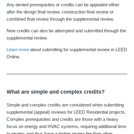
Any denied prerequisites or credits can be appealed either
after the design final review, construction final review or
combined final review through the supplemental review.
New credits can also be attempted and submitted through the
supplemental review.
Learn more
about submitting for supplemental review in LEED
Online.
What are simple and complex credits?
Simple and complex credits are considered when submitting
supplemental (appeal) reviews for LEED Residential projects.
Complex prerequisites and credits are those with a heavy
focus on energy and HVAC systems, requiring additional time
to review, and thus have a higher review fee than other,