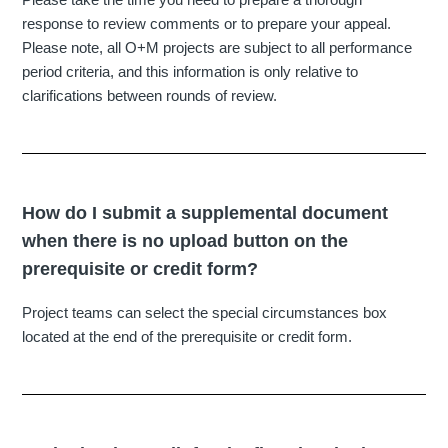
response to review comments or to prepare your appeal.
Please note, all O+M projects are subject to all performance
period criteria, and this information is only relative to
clarifications between rounds of review.
How do I submit a supplemental document
when there is no upload button on the
prerequisite or credit form?
Project teams can select the special circumstances box
located at the end of the prerequisite or credit form.