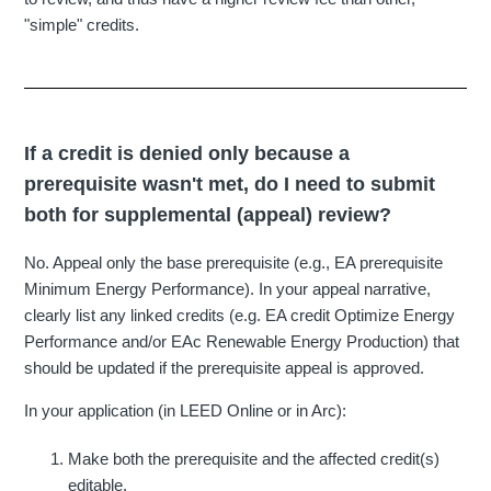
"simple" credits.
If a credit is denied only because a
prerequisite wasn't met, do I need to submit
both for supplemental (appeal) review?
No. Appeal only the base prerequisite (e.g., EA prerequisite
Minimum Energy Performance). In your appeal narrative,
clearly list any linked credits (e.g. EA credit Optimize Energy
Performance and/or EAc Renewable Energy Production) that
should be updated if the prerequisite appeal is approved.
In your application (in LEED Online or in Arc):
Make both the prerequisite and the affected credit(s)
editable.