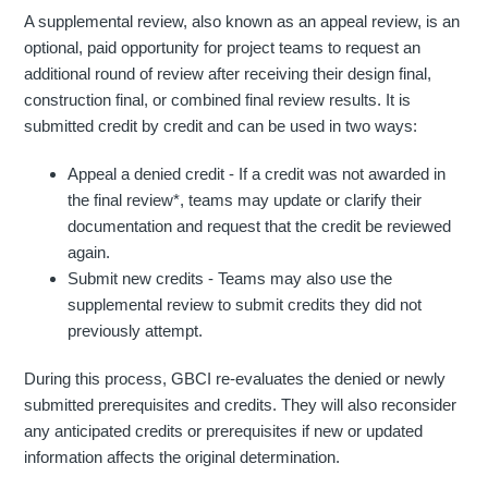
A supplemental review, also known as an appeal review, is an
optional, paid opportunity for project teams to request an
additional round of review after receiving their design final,
construction final, or combined final review results. It is
submitted credit by credit and can be used in two ways:
Appeal a denied credit - If a credit was not awarded in
the final review*, teams may update or clarify their
documentation and request that the credit be reviewed
again.
Submit new credits - Teams may also use the
supplemental review to submit credits they did not
previously attempt.
During this process, GBCI re-evaluates the denied or newly
submitted prerequisites and credits. They will also reconsider
any anticipated credits or prerequisites if new or updated
information affects the original determination.