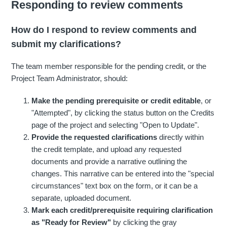
Responding to review comments
How do I respond to review comments and
submit my clarifications?
The team member responsible for the pending credit, or the
Project Team Administrator, should:
Make the pending prerequisite or credit editable
, or
"Attempted", by clicking the status button on the Credits
page of the project and selecting "Open to Update".
Provide the requested clarifications
directly within
the credit template, and upload any requested
documents and provide a narrative outlining the
changes. This narrative can be entered into the "special
circumstances" text box on the form, or it can be a
separate, uploaded document.
Mark each credit/prerequisite requiring clarification
as "Ready for Review"
by clicking the gray