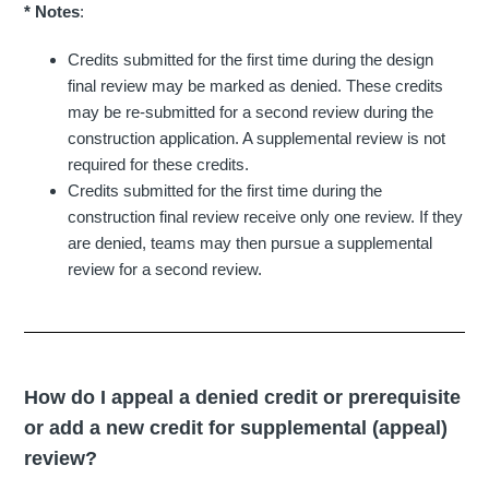
* Notes
:
Credits submitted for the first time during the design
final review may be marked as denied. These credits
may be re-submitted for a second review during the
construction application. A supplemental review is not
required for these credits.
Credits submitted for the first time during the
construction final review receive only one review. If they
are denied, teams may then pursue a supplemental
review for a second review.
How do I appeal a denied credit or prerequisite
or add a new credit for supplemental (appeal)
review?