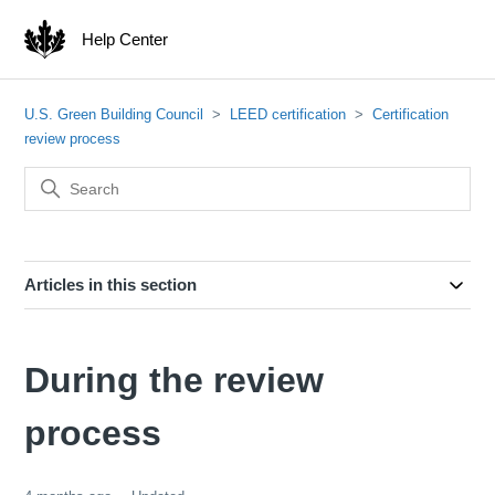
Help Center
U.S. Green Building Council
LEED certification
Certification
review process
Articles in this section
During the review
process