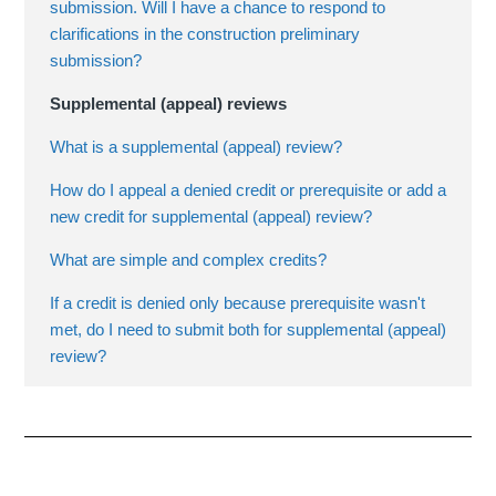
submission. Will I have a chance to respond to
clarifications in the construction preliminary
submission?
Supplemental (appeal) reviews
What is a supplemental (appeal) review?
How do I appeal a denied credit or prerequisite or add a
new credit for supplemental (appeal) review?
What are simple and complex credits?
If a credit is denied only because prerequisite wasn't
met, do I need to submit both for supplemental (appeal)
review?