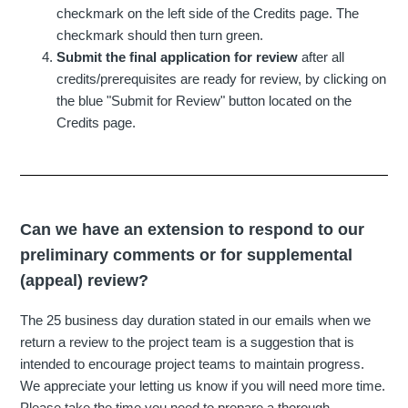
checkmark on the left side of the Credits page. The
checkmark should then turn green.
Submit the final application for review
after all
credits/prerequisites are ready for review, by clicking on
the blue "Submit for Review" button located on the
Credits page.
Can we have an extension to respond to our
preliminary comments or for supplemental
(appeal) review?
The 25 business day duration stated in our emails when we
return a review to the project team is a suggestion that is
intended to encourage project teams to maintain progress.
We appreciate your letting us know if you will need more time.
Please take the time you need to prepare a thorough