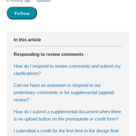
4 months ago
Updated
Not yet followed by anyone
Follow
Responding to review comments
How do I respond to review comments and submit my
clarifications?
Can we have an extension to respond to our
preliminary comments or for supplemental (appeal)
review?
How do I submit a supplemental document when there
is no upload button on the prerequisite or credit form?
I submitted a credit for the first time in the design final