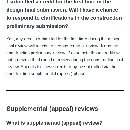
I submitted a credit for the first time in the
design final submission. Will I have a chance
to respond to clarifications in the construction
preliminary submission?
Yes, any credits submitted for the first time during the design
final review will receive a second round of review during the
construction preliminary review. Please note those credits will
not receive a third round of review during the construction final
review. Appeals for these credits may be submitted via the
construction supplemental (appeal) phase.
Supplemental (appeal) reviews
What is supplemental (appeal) review?