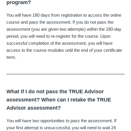
program?
You will have 180 days from registration to access the online
course and pass the assessment. If you do not pass the
assessment (you are given two attempts) within the 180-day
period, you will need to re-register for the course. Upon
successful completion of the assessment, you will have
access to the course modules until the end of your certificate
term.
What if I do not pass the TRUE Advisor
assessment? When can I retake the TRUE
Advisor assessment?
You will have two opportunities to pass the assessment. If
your first attempt is unsuccessful, you will need to wait 24