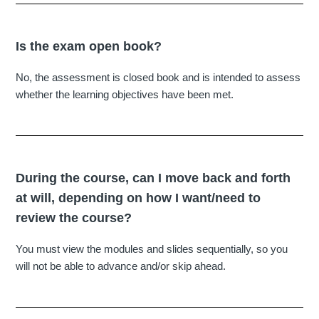
Is the exam open book?
No, the assessment is closed book and is intended to assess
whether the learning objectives have been met.
During the course, can I move back and forth
at will, depending on how I want/need to
review the course?
You must view the modules and slides sequentially, so you
will not be able to advance and/or skip ahead.