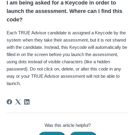
I am being asked for a Keycode in order to
launch the assessment. Where can I find this
code?
Each TRUE Advisor candidate is assigned a Keycode by the
system when they take their assessment, but it is not shared
with the candidate. Instead, this Keycode will automatically be
filled in on the screen before you launch the assessment,
using dots instead of visible characters (like a hidden
password). Do not click on, delete, or alter this code in any
way or your TRUE Advisor assessment will not be able to
launch.
Was this article helpful?