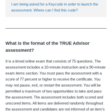
I am being asked for a Keycode in order to launch the
assessment. Where can I find this code?
What is the format of the TRUE Advisor
assessment?
It is a timed online exam that consists of 75 questions. The
assessment includes a 10-minute instruction and a 90-minute
exam items section. You must pass the assessment with a
score of 77 percent or higher to receive the certificate. You
may not pause, exit, or restart the assessment. You will be
permitted a maximum of two opportunities to take and pass
the assessment. The assessment includes both scored and
unscored items. All items are delivered randomly throughout
the assessment and candidates are not informed of an item’s