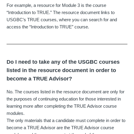
For example, a resource for Module 3 is the course
“Introduction to TRUE.” The resource document links to
USGBC’s TRUE courses, where you can search for and
access the “Introduction to TRUE” course.
Do I need to take any of the USGBC courses
listed in the resource document in order to
become a TRUE Advisor?
No. The courses listed in the resource document are only for
the purposes of continuing education for those interested in
learning more after completing the TRUE Advisor course
modules.
The only materials that a candidate must complete in order to
become a TRUE Advisor are the TRUE Advisor course