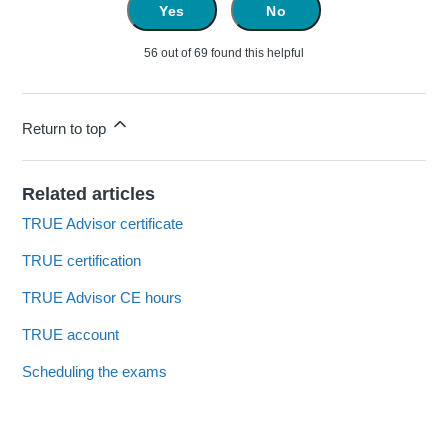
Yes
No
56 out of 69 found this helpful
Return to top
Related articles
TRUE Advisor certificate
TRUE certification
TRUE Advisor CE hours
TRUE account
Scheduling the exams