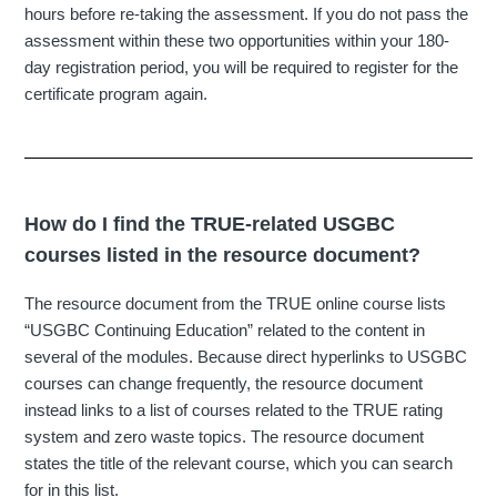
hours before re-taking the assessment. If you do not pass the
assessment within these two opportunities within your 180-
day registration period, you will be required to register for the
certificate program again.
How do I find the TRUE-related USGBC
courses listed in the resource document?
The resource document from the TRUE online course lists
“USGBC Continuing Education” related to the content in
several of the modules. Because direct hyperlinks to USGBC
courses can change frequently, the resource document
instead links to a list of courses related to the TRUE rating
system and zero waste topics. The resource document
states the title of the relevant course, which you can search
for in this list.