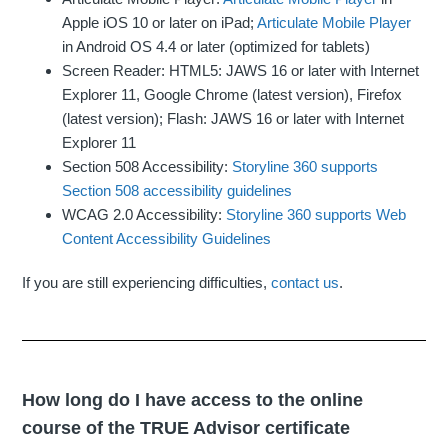
Apple iOS 10 or later on iPad;
Articulate Mobile Player
in Android OS 4.4 or later (optimized for tablets)
Screen Reader: HTML5: JAWS 16 or later with Internet
Explorer 11, Google Chrome (latest version), Firefox
(latest version); Flash: JAWS 16 or later with Internet
Explorer 11
Section 508 Accessibility:
Storyline 360 supports
Section 508 accessibility guidelines
WCAG 2.0 Accessibility:
Storyline 360 supports Web
Content Accessibility Guidelines
If you are still experiencing difficulties,
contact us
.
How long do I have access to the online
course of the TRUE Advisor certificate