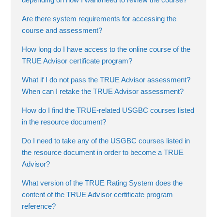
Are there system requirements for accessing the
course and assessment?
How long do I have access to the online course of the
TRUE Advisor certificate program?
What if I do not pass the TRUE Advisor assessment?
When can I retake the TRUE Advisor assessment?
How do I find the TRUE-related USGBC courses listed
in the resource document?
Do I need to take any of the USGBC courses listed in
the resource document in order to become a TRUE
Advisor?
What version of the TRUE Rating System does the
content of the TRUE Advisor certificate program
reference?