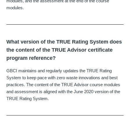
modules, and the assessment at the end of the course
modules.
What version of the TRUE Rating System does
the content of the TRUE Advisor certificate
program reference?
GBCI maintains and regularly updates the TRUE Rating
System to keep pace with zero waste innovations and best
practices. The content of the TRUE Advisor course modules
and assessment is aligned with the June 2020 version of the
TRUE Rating System.