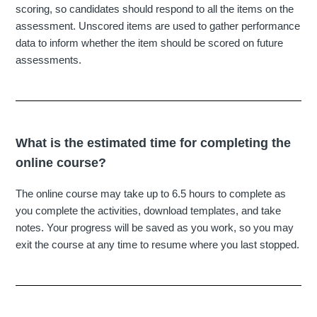
scoring, so candidates should respond to all the items on the
assessment. Unscored items are used to gather performance
data to inform whether the item should be scored on future
assessments.
What is the estimated time for completing the
online course?
The online course may take up to 6.5 hours to complete as
you complete the activities, download templates, and take
notes. Your progress will be saved as you work, so you may
exit the course at any time to resume where you last stopped.