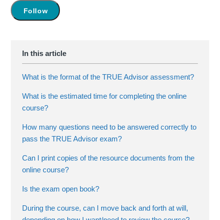
Not yet followed by anyone
Follow
What is the format of the TRUE Advisor assessment?
What is the estimated time for completing the online
course?
How many questions need to be answered correctly to
pass the TRUE Advisor exam?
Can I print copies of the resource documents from the
online course?
Is the exam open book?
During the course, can I move back and forth at will,
depending on how I want/need to review the course?