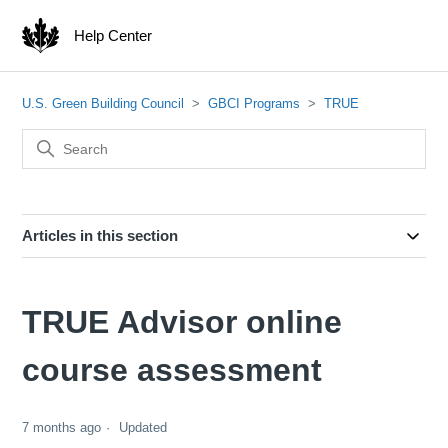
Help Center
U.S. Green Building Council
GBCI Programs
TRUE
Articles in this section
TRUE Advisor online
course assessment
7 months ago
Updated