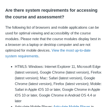
Are there system requirements for accessing
the course and assessment?
The following list of browsers and mobile applications can be
used for optimal viewing and accessibility of the course
modules. Please note that the course modules display best in
a browser on a laptop or desktop computer and are not
optimized for mobile devices.
View the most up-to-date
system requirements
.
HTML5: Windows: Internet Explorer 11, Microsoft Edge
(latest version), Google Chrome (latest version), Firefox
(latest version); Mac: Safari (latest version), Google
Chrome (latest version), Firefox (latest version); Mobile:
Safari in Apple iOS 10 or later, Google Chrome in Apple
iOS 10 or later, Google Chrome in Android OS 4.4 or
later
Articulate Mobile Player:
Articulate Mobile Player
in