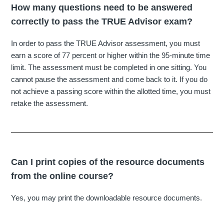
How many questions need to be answered
correctly to pass the TRUE Advisor exam?
In order to pass the TRUE Advisor assessment, you must
earn a score of 77 percent or higher within the 95-minute time
limit. The assessment must be completed in one sitting. You
cannot pause the assessment and come back to it. If you do
not achieve a passing score within the allotted time, you must
retake the assessment.
Can I print copies of the resource documents
from the online course?
Yes, you may print the downloadable resource documents.