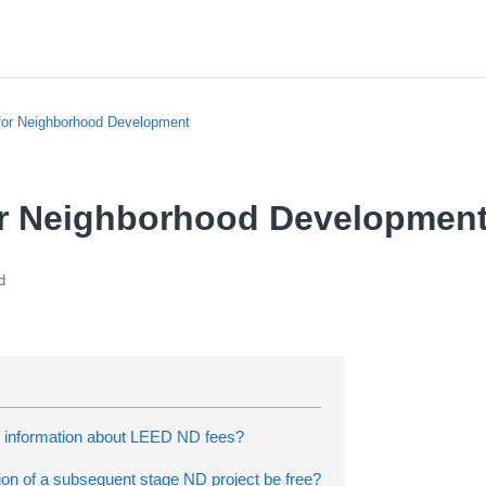
or Neighborhood Development
r Neighborhood Development
d
d information about LEED ND fees?
ation of a subsequent stage ND project be free?