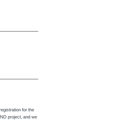
egistration for the
 ND project, and we