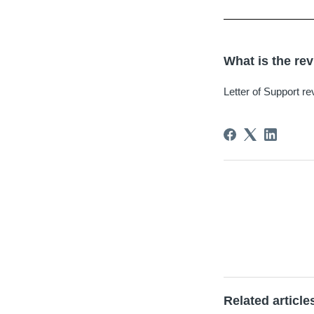
What is the rev
Letter of Support re
Related article