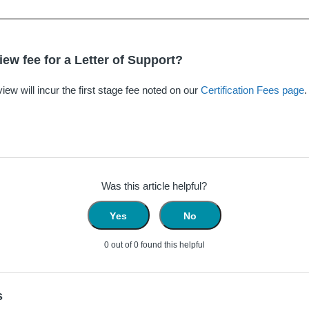
iew fee for a Letter of Support?
view will incur the first stage fee noted on our
Certification Fees page
.
Was this article helpful?
Yes
No
0 out of 0 found this helpful
s