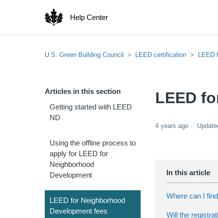
Help Center
U.S. Green Building Council
LEED certification
LEED f
Articles in this section
LEED fo
Getting started with LEED
ND
4 years ago
Update
Using the offline process to
apply for LEED for
Neighborhood
Development
Where can I fin
LEED for Neighborhood
Development fees
Will the registr