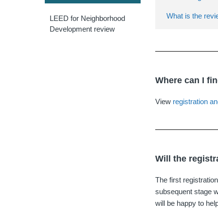
What is the revi
LEED for Neighborhood
Development review
Where can I fi
View
registration an
Will the regist
The first registratio
subsequent stage wi
will be happy to hel