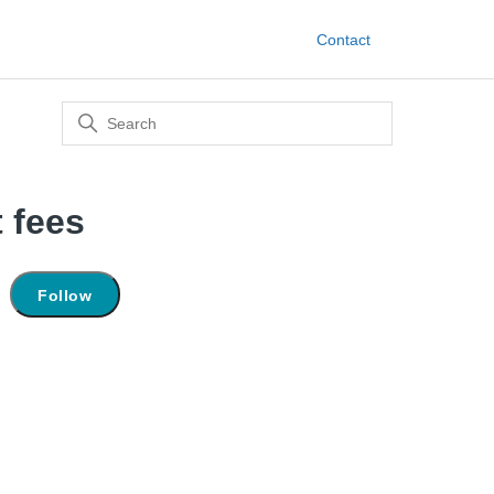
Contact
 fees
Not yet followed by anyone
Follow