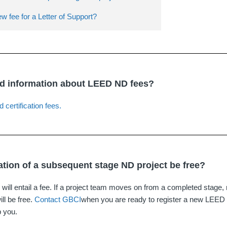
ew fee for a Letter of Support?
nd information about LEED ND fees?
d certification fees.
ration of a subsequent stage ND project be free?
n will entail a fee. If a project team moves on from a completed stage, r
ll be free.
Contact GBCI
when you are ready to register a new LEED
p you.