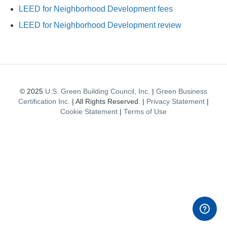
LEED for Neighborhood Development fees
LEED for Neighborhood Development review
© 2025
U.S. Green Building Council, Inc.
|
Green Business
Certification Inc.
| All Rights Reserved. |
Privacy Statement
|
Cookie Statement
|
Terms of Use