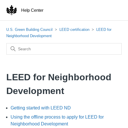
Help Center
U.S. Green Building Council
LEED certification
LEED for
Neighborhood Development
LEED for Neighborhood
Development
Getting started with LEED ND
Using the offline process to apply for LEED for
Neighborhood Development