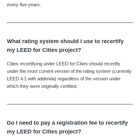
every five years.
What rating system should I use to recertify
my LEED for Cities project?
Cities recertifying under LEED for Cities should recertify
under the most current version of the rating system (currently
LEED 4.1 with addenda) regardless of the version under
which they were originally certified.
Do I need to pay a registration fee to recertify
my LEED for Cities project?