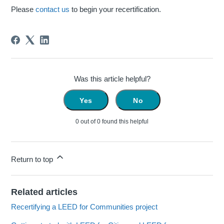
Please
contact us
to begin your recertification.
Was this article helpful?
Yes
No
0 out of 0 found this helpful
Return to top
Related articles
Recertifying a LEED for Communities project