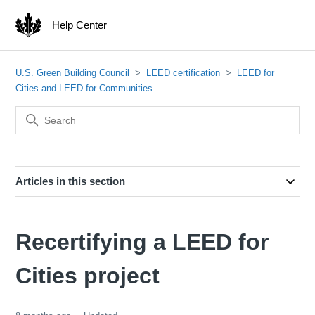
Help Center
U.S. Green Building Council
LEED certification
LEED for
Cities and LEED for Communities
Articles in this section
Recertifying a LEED for
Cities project