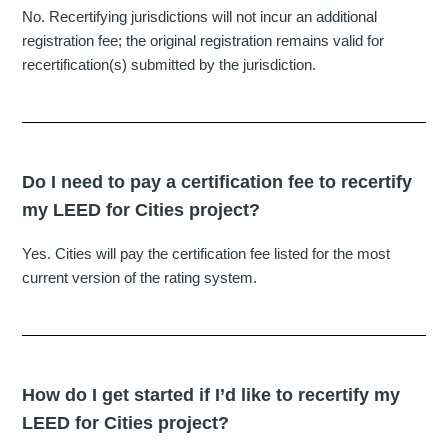
No. Recertifying jurisdictions will not incur an additional
registration fee; the original registration remains valid for
recertification(s) submitted by the jurisdiction.
Do I need to pay a certification fee to recertify
my LEED for Cities project?
Yes. Cities will pay the certification fee listed for the most
current version of the rating system.
How do I get started if I’d like to recertify my
LEED for Cities project?