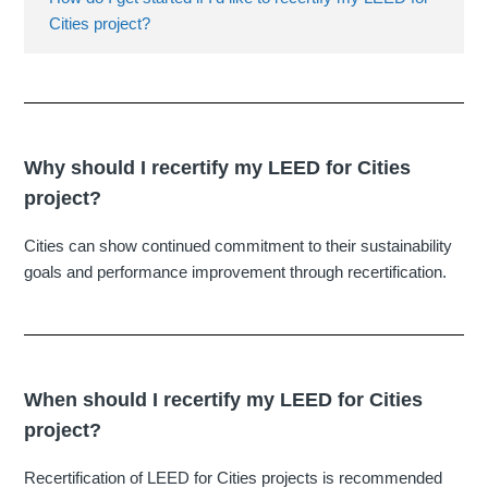
Cities project?
Why should I recertify my LEED for Cities
project?
Cities can show continued commitment to their sustainability
goals and performance improvement through recertification.
When should I recertify my LEED for Cities
project?
Recertification of LEED for Cities projects is recommended