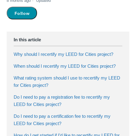
8 months ago
Updated
Not yet followed by anyone
Follow
Why should I recertify my LEED for Cities project?
When should I recertify my LEED for Cities project?
What rating system should I use to recertify my LEED
for Cities project?
Do I need to pay a registration fee to recertify my
LEED for Cities project?
Do I need to pay a certification fee to recertify my
LEED for Cities project?
How do I get started if I’d like to recertify my LEED for