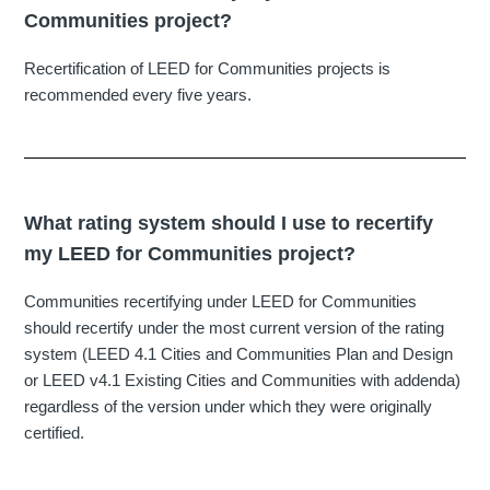
Communities project?
Recertification of LEED for Communities projects is
recommended every five years.
What rating system should I use to recertify
my LEED for Communities project?
Communities recertifying under LEED for Communities
should recertify under the most current version of the rating
system (LEED 4.1 Cities and Communities Plan and Design
or LEED v4.1 Existing Cities and Communities with addenda)
regardless of the version under which they were originally
certified.