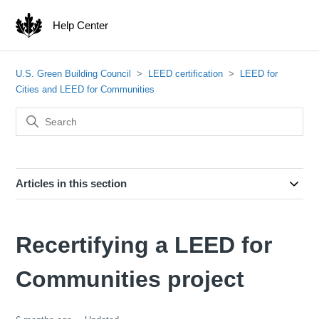
Help Center
U.S. Green Building Council
LEED certification
LEED for
Cities and LEED for Communities
Articles in this section
Recertifying a LEED for
Communities project