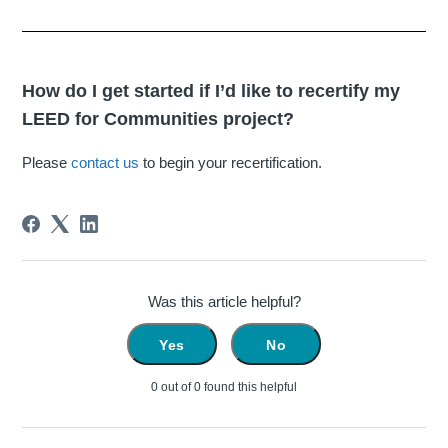
How do I get started if I’d like to recertify my
LEED for Communities project?
Please
contact us
to begin your recertification.
Was this article helpful?
Yes
No
0 out of 0 found this helpful