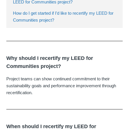
LEED for Communities project?
How do I get started if I’d like to recertify my LEED for
Communities project?
Why should I recertify my LEED for
Communities project?
Project teams can show continued commitment to their
sustainability goals and performance improvement through
recertification.
When should I recertify my LEED for