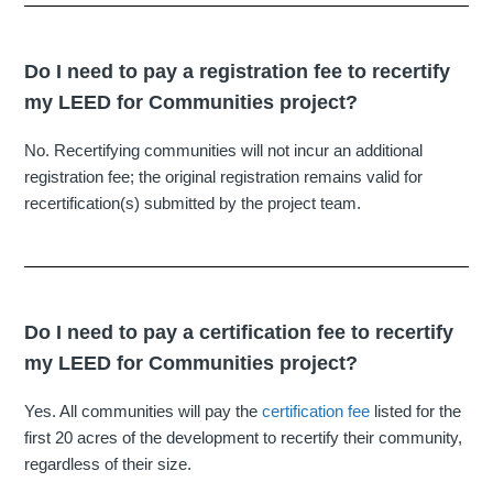
Do I need to pay a registration fee to recertify
my LEED for Communities project?
No. Recertifying communities will not incur an additional
registration fee; the original registration remains valid for
recertification(s) submitted by the project team.
Do I need to pay a certification fee to recertify
my LEED for Communities project?
Yes. All communities will pay the
certification fee
listed for the
first 20 acres of the development to recertify their community,
regardless of their size.