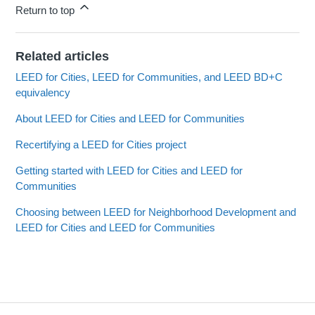
Return to top
Related articles
LEED for Cities, LEED for Communities, and LEED BD+C
equivalency
About LEED for Cities and LEED for Communities
Recertifying a LEED for Cities project
Getting started with LEED for Cities and LEED for
Communities
Choosing between LEED for Neighborhood Development and
LEED for Cities and LEED for Communities