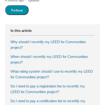
6 months ago
Updated
Not yet followed by anyone
Follow
Why should I recertify my LEED for Communities
project?
When should I recertify my LEED for Communities
project?
What rating system should I use to recertify my LEED
for Communities project?
Do I need to pay a registration fee to recertify my
LEED for Communities project?
Do I need to pay a certification fee to recertify my