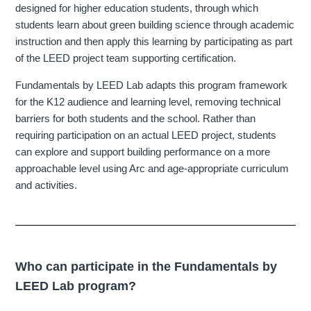
designed for higher education students, through which
students learn about green building science through academic
instruction and then apply this learning by participating as part
of the LEED project team supporting certification.
Fundamentals by LEED Lab adapts this program framework
for the K12 audience and learning level, removing technical
barriers for both students and the school. Rather than
requiring participation on an actual LEED project, students
can explore and support building performance on a more
approachable level using Arc and age-appropriate curriculum
and activities.
Who can participate in the Fundamentals by
LEED Lab program?