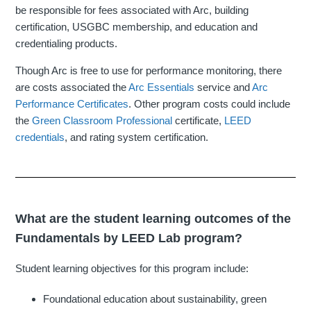
be responsible for fees associated with Arc, building
certification, USGBC membership, and education and
credentialing products.
Though Arc is free to use for performance monitoring, there
are costs associated the
Arc Essentials
service and
Arc
Performance Certificates
. Other program costs could include
the
Green Classroom Professional
certificate,
LEED
credentials
, and rating system certification.
What are the student learning outcomes of the
Fundamentals by LEED Lab program?
Student learning objectives for this program include:
Foundational education about sustainability, green