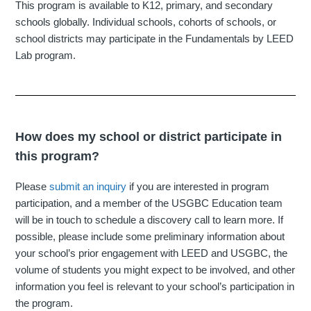
This program is available to K12, primary, and secondary
schools globally. Individual schools, cohorts of schools, or
school districts may participate in the Fundamentals by LEED
Lab program.
How does my school or district participate in
this program?
Please
submit an inquiry
if you are interested in program
participation, and a member of the USGBC Education team
will be in touch to schedule a discovery call to learn more. If
possible, please include some preliminary information about
your school’s prior engagement with LEED and USGBC, the
volume of students you might expect to be involved, and other
information you feel is relevant to your school’s participation in
the program.