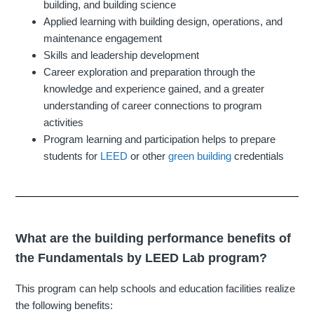
building, and building science
Applied learning with building design, operations, and
maintenance engagement
Skills and leadership development
Career exploration and preparation through the
knowledge and experience gained, and a greater
understanding of career connections to program
activities
Program learning and participation helps to prepare
students for
LEED
or other
green building
credentials
What are the building performance benefits of
the Fundamentals by LEED Lab program?
This program can help schools and education facilities realize
the following benefits: