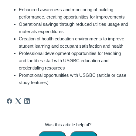
Enhanced awareness and monitoring of building
performance, creating opportunities for improvements
Operational savings through reduced utilities usage and
materials expenditures
Creation of health education environments to improve
student learning and occupant satisfaction and health
Professional development opportunities for teaching
and facilities staff with USGBC education and
credentialing resources
Promotional opportunities with USGBC (article or case
study features)
Was this article helpful?