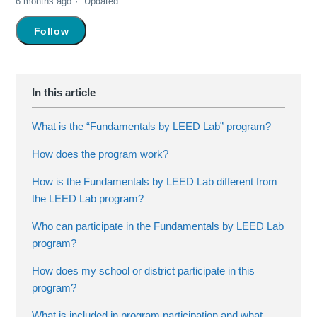
6 months ago
Updated
Not yet followed by anyone
Follow
What is the “Fundamentals by LEED Lab” program?
How does the program work?
How is the Fundamentals by LEED Lab different from
the LEED Lab program?
Who can participate in the Fundamentals by LEED Lab
program?
How does my school or district participate in this
program?
What is included in program participation and what