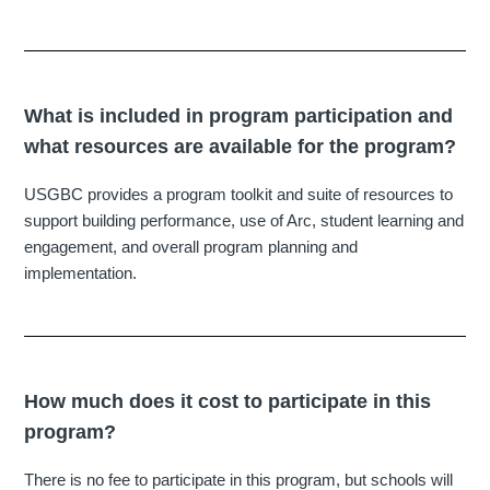
What is included in program participation and
what resources are available for the program?
USGBC provides a program toolkit and suite of resources to
support building performance, use of Arc, student learning and
engagement, and overall program planning and
implementation.
How much does it cost to participate in this
program?
There is no fee to participate in this program, but schools will