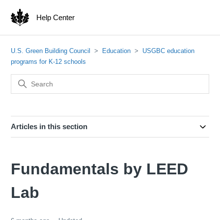
Help Center
U.S. Green Building Council
Education
USGBC education
programs for K-12 schools
Articles in this section
Fundamentals by LEED
Lab