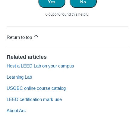
Yes
No
0 out of 0 found this helpful
Return to top
Related articles
Host a LEED Lab on your campus
Learning Lab
USGBC online course catalog
LEED certification mark use
About Arc