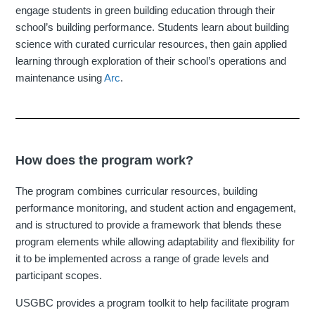
engage students in green building education through their
school’s building performance. Students learn about building
science with curated curricular resources, then gain applied
learning through exploration of their school’s operations and
maintenance using
Arc
.
How does the program work?
The program combines curricular resources, building
performance monitoring, and student action and engagement,
and is structured to provide a framework that blends these
program elements while allowing adaptability and flexibility for
it to be implemented across a range of grade levels and
participant scopes.
USGBC provides a program toolkit to help facilitate program