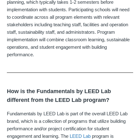
planning, which typically takes 1-2 semesters before
implementation with students. Participating schools will need
to coordinate across all program elements with relevant
stakeholders including teaching staff, facilities and operation
staff, sustainability staff, and administrators. Program
implementation will combine classroom learning, sustainable
operations, and student engagement with building
performance.
How is the Fundamentals by LEED Lab
different from the LEED Lab program?
Fundamentals by LEED Lab is part of the overall LEED Lab
brand, which is a collection of programs that utilize building
performance and/or project certification for student
engagement and learning. The
LEED Lab
program is