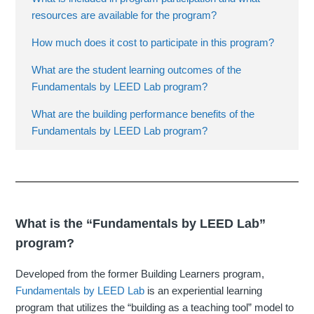
resources are available for the program?
How much does it cost to participate in this program?
What are the student learning outcomes of the
Fundamentals by LEED Lab program?
What are the building performance benefits of the
Fundamentals by LEED Lab program?
What is the “Fundamentals by LEED Lab”
program?
Developed from the former Building Learners program,
Fundamentals by LEED Lab
is an experiential learning
program that utilizes the “building as a teaching tool” model to