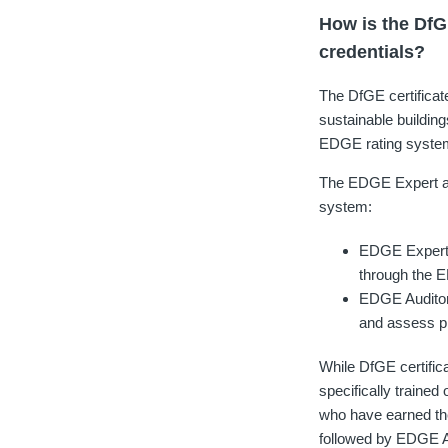
How is the DfG
credentials?
The DfGE certificat
sustainable buildings
EDGE rating system 
The EDGE Expert and
system:
EDGE Experts 
through the E
EDGE Auditor
and assess pr
While DfGE certific
specifically traine
who have earned the
followed by EDGE Au