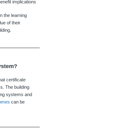
enefit implications
 the learning
ue of their
lding.
system?
at certificate
ms. The building
ting systems and
comes
can be