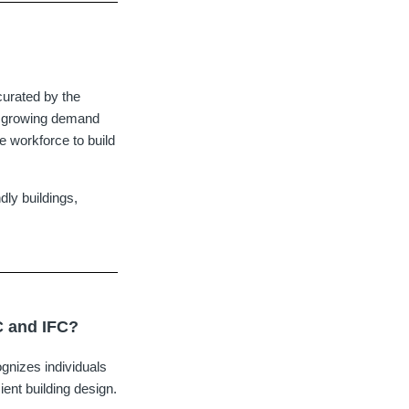
curated by the
e growing demand
he workforce to build
dly buildings,
C and IFC?
gnizes individuals
ient building design.