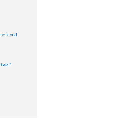
pment and
tials?