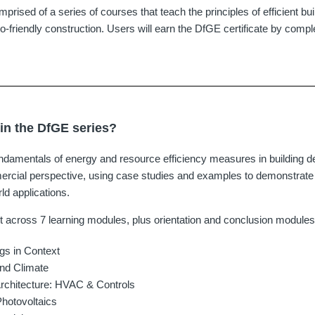
omprised of a series of courses that teach the principles of efficient bu
o-friendly construction. Users will earn the DfGE certificate by comple
 in the DfGE series?
damentals of energy and resource efficiency measures in building d
rcial perspective, using case studies and examples to demonstrate e
rld applications.
t across 7 learning modules, plus orientation and conclusion modules
gs in Context
and Climate
Architecture: HVAC & Controls
Photovoltaics