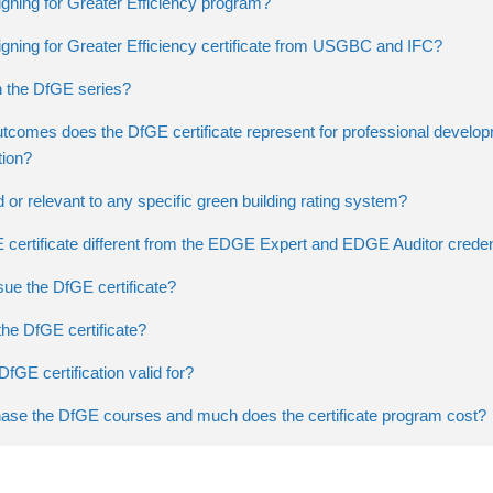
gning for Greater Efficiency program?
igning for Greater Efficiency certificate from USGBC and IFC?
n the DfGE series?
utcomes does the DfGE certificate represent for professional develo
tion?
ed or relevant to any specific green building rating system?
 certificate different from the EDGE Expert and EDGE Auditor creden
ue the DfGE certificate?
he DfGE certificate?
DfGE certification valid for?
ase the DfGE courses and much does the certificate program cost?