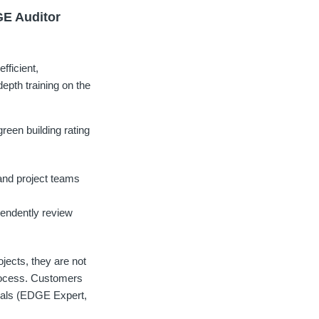
GE Auditor
fficient,
depth training on the
een building rating
and project teams
endently review
jects, they are not
process. Customers
tials (EDGE Expert,