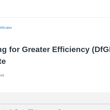
tificates
g for Greater Efficiency (DfG
te
ted