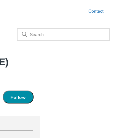
Contact
E)
Not yet followed by anyone
Follow