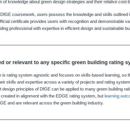
 of knowledge about green design strategies and their relative cost-b
DfGE coursework, users possess the knowledge and skills outlined in
icial certificate provides users with recognition and demonstrable val
lding professional with expertise in efficient design and sustainable bui
ted or relevant to any specific green building rating 
 is rating system agnostic and focuses on skills-based learning, so th
eir skills and expertise across a variety of projects and rating syste
nt design principles of DfGE can be applied to many green building ra
 created in alignment with the EDGE rating system, but
learning out
 and are relevant across the green building industry.