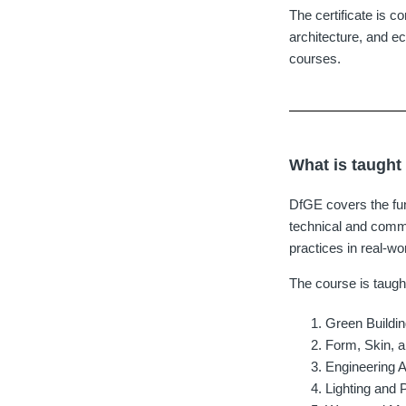
The certificate is c
architecture, and ec
courses.
What is taught
DfGE covers the fun
technical and comme
practices in real-wo
The course is taugh
Green Buildin
Form, Skin, 
Engineering 
Lighting and 