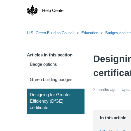
Help Center
U.S. Green Building Council
Education
Badges and cer
Articles in this section
Designin
Badge options
certifica
Green building badges
2 months ago
Upda
Designing for Greater
Efficiency (DfGE)
certificate