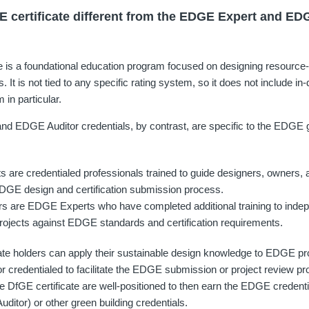
E certificate different from the EDGE Expert and ED
e is a foundational education program focused on designing resource-e
. It is not tied to any specific rating system, so it does not include in-
in particular.
 EDGE Auditor credentials, by contrast, are specific to the EDGE gr
are credentialed professionals trained to guide designers, owners, 
DGE design and certification submission process.
s are EDGE Experts who have completed additional training to indep
ojects against EDGE standards and certification requirements.
ate holders can apply their sustainable design knowledge to EDGE pro
d or credentialed to facilitate the EDGE submission or project review 
 DfGE certificate are well-positioned to then earn the EDGE creden
ditor) or other green building credentials.