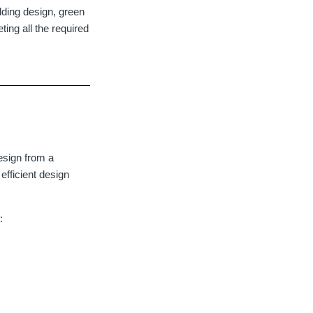
ilding design, green
ting all the required
esign from a
fficient design
: