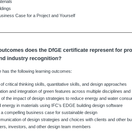
terials
ldings
siness Case for a Project and Yourself
outcomes does the DfGE certificate represent for pr
d industry recognition?
e has the following learning outcomes:
 critical thinking skills, quantitative skills, and design approaches
tion and integration of green features across multiple disciplines and 
n of the impact of design strategies to reduce energy and water consu
energy in materials using IFC’s EDGE building design software
of a compelling business case for sustainable design
munication of design strategies and choices with clients and other bu
ners, investors, and other design team members