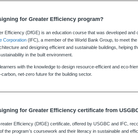
signing for Greater Efficiency program?
er Efficiency (DfGE) is an education course that was developed and 
ce Corporation
(IFC), a member of the World Bank Group, to meet th
architecture and designing efficient and sustainable buildings, helping t
ustainability in the built environment.
earners with the knowledge to design resource-efficient and eco-frien
-carbon, net-zero future for the building sector.
signing for Greater Efficiency certificate from USGB
reater Efficiency (DfGE) certificate, offered by USGBC and IFC, reco
 of the program’s coursework and their literacy in sustainable and effic