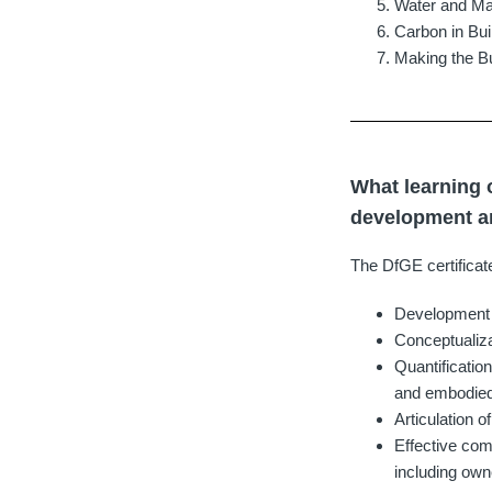
Water and Ma
Carbon in Bui
Making the Bu
What learning 
development an
The DfGE certificat
Development of
Conceptualiza
Quantificatio
and embodied 
Articulation 
Effective com
including ow