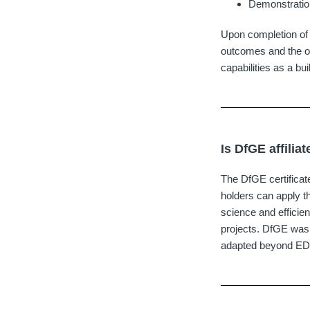
Demonstration
Upon completion of 
outcomes and the off
capabilities as a bui
Is DfGE affilia
The DfGE certificate
holders can apply th
science and efficie
projects. DfGE was
adapted beyond EDGE