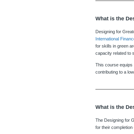
What is the De
Designing for Great
International Finan
for skills in green 
capacity related to s
This course equips l
contributing to a low
What is the De
The Designing for G
for their completion