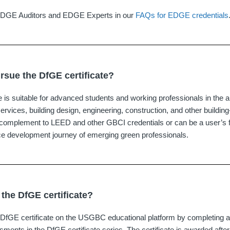
EDGE Auditors and EDGE Experts in our
FAQs for EDGE credentials
sue the DfGE certificate?
 is suitable for advanced students and working professionals in the ar
services, building design, engineering, construction, and other building-
a complement to LEED and other GBCI credentials or can be a user’s fi
ce development journey of emerging green professionals.
 the DfGE certificate?
DfGE certificate on the USGBC educational platform by completing al
ents in the DfGE certificate series. The certificate is awarded afte