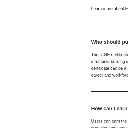
Learn more about 
Who should pur
The DfGE certificate
structural, building 
certificate can be 
career and workfor
How can I earn
Users can earn the 
modules and assessm