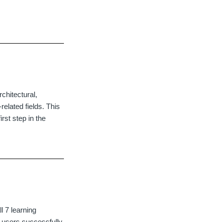
.
chitectural,
related fields. This
rst step in the
l 7 learning
r users successfully