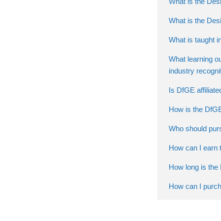
What is the Desi
What is the Des
What is taught i
What learning o
industry recogni
Is DfGE affiliat
How is the DfGE
Who should purs
How can I earn t
How long is the 
How can I purch