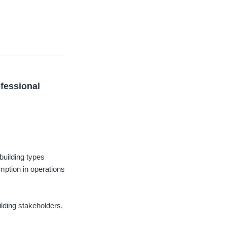
ofessional
building types
mption in operations
ilding stakeholders,