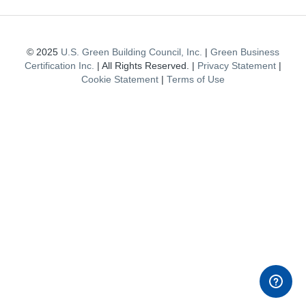
© 2025
U.S. Green Building Council, Inc.
|
Green Business
Certification Inc.
| All Rights Reserved. |
Privacy Statement
|
Cookie Statement
|
Terms of Use