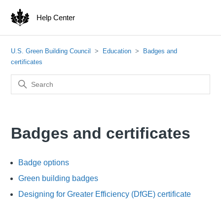
Help Center
U.S. Green Building Council
Education
Badges and
certificates
Badges and certificates
Badge options
Green building badges
Designing for Greater Efficiency (DfGE) certificate