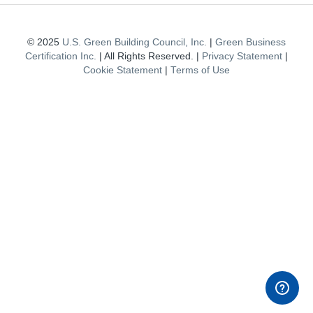
© 2025
U.S. Green Building Council, Inc.
|
Green Business
Certification Inc.
| All Rights Reserved. |
Privacy Statement
|
Cookie Statement
|
Terms of Use