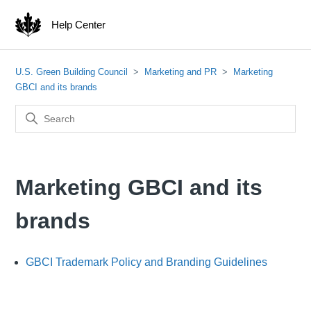
Help Center
U.S. Green Building Council
Marketing and PR
Marketing
GBCI and its brands
Marketing GBCI and its
brands
GBCI Trademark Policy and Branding Guidelines