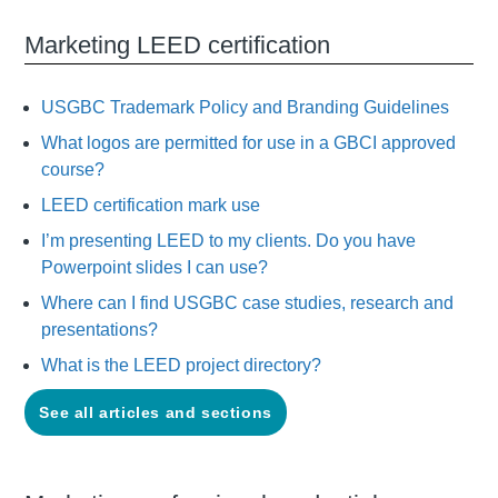
Marketing LEED certification
USGBC Trademark Policy and Branding Guidelines
What logos are permitted for use in a GBCI approved
course?
LEED certification mark use
I’m presenting LEED to my clients. Do you have
Powerpoint slides I can use?
Where can I find USGBC case studies, research and
presentations?
What is the LEED project directory?
See all articles and sections