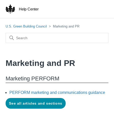
Help Center
U.S. Green Building Council
Marketing and PR
Marketing and PR
Marketing PERFORM
PERFORM marketing and communications guidance
See all articles and sections