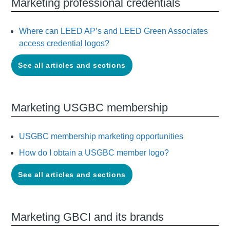
Marketing professional credentials
Where can LEED AP’s and LEED Green Associates
access credential logos?
See all articles and sections
Marketing USGBC membership
USGBC membership marketing opportunities
How do I obtain a USGBC member logo?
See all articles and sections
Marketing GBCI and its brands