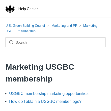
Help Center
U.S. Green Building Council
Marketing and PR
Marketing
USGBC membership
Marketing USGBC
membership
USGBC membership marketing opportunities
How do I obtain a USGBC member logo?