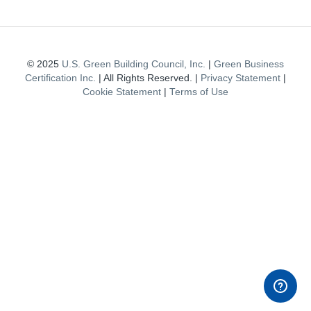
© 2025
U.S. Green Building Council, Inc.
|
Green Business
Certification Inc.
| All Rights Reserved. |
Privacy Statement
|
Cookie Statement
|
Terms of Use