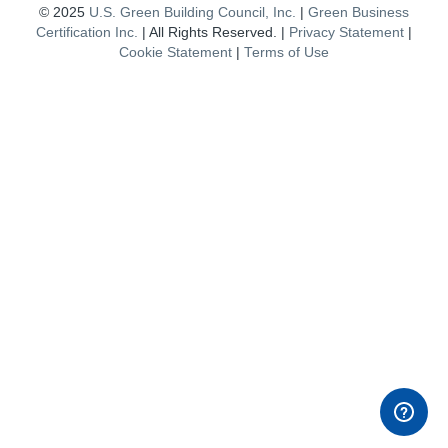
© 2025
U.S. Green Building Council, Inc.
|
Green Business
Certification Inc.
| All Rights Reserved. |
Privacy Statement
|
Cookie Statement
|
Terms of Use