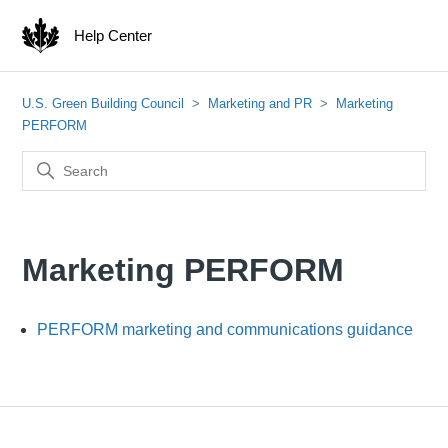
Help Center
U.S. Green Building Council
Marketing and PR
Marketing
PERFORM
Marketing PERFORM
PERFORM marketing and communications guidance