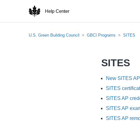
Help Center
U.S. Green Building Council
GBCI Programs
SITES
SITES
New SITES AP c
SITES certifica
SITES AP crede
SITES AP exa
SITES AP remot