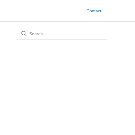
Contact