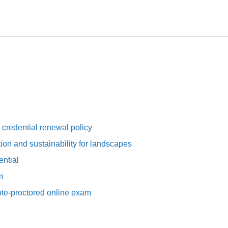
redential renewal policy
tion and sustainability for landscapes
ntial
m
e-proctored online exam