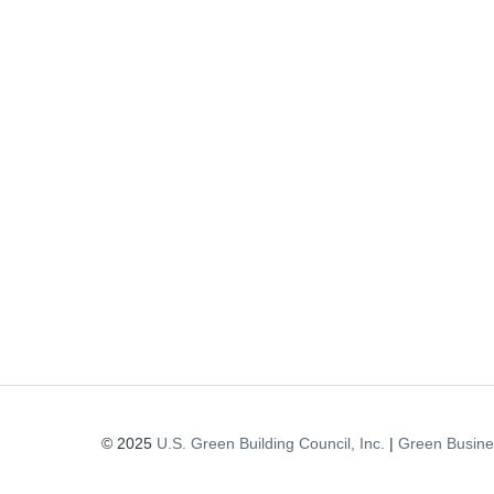
© 2025
U.S. Green Building Council, Inc.
|
Green Busines