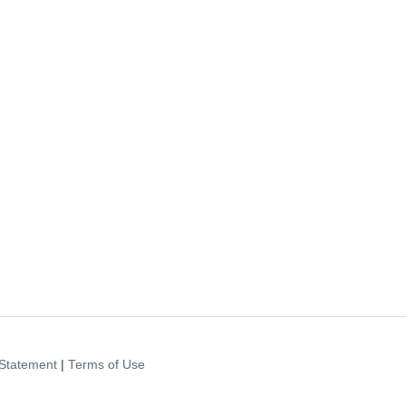
Statement
|
Terms of Use