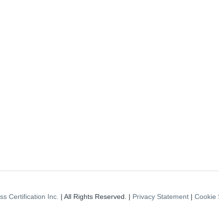
s Certification Inc.
| All Rights Reserved. |
Privacy Statement
|
Cookie 