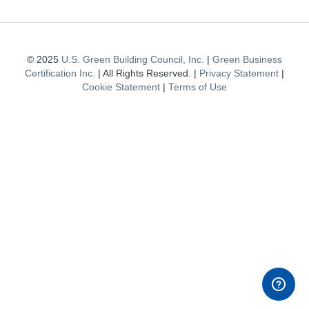
© 2025
U.S. Green Building Council, Inc.
|
Green Business
Certification Inc.
| All Rights Reserved. |
Privacy Statement
|
Cookie Statement
|
Terms of Use