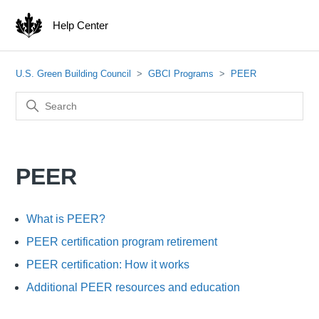
Help Center
U.S. Green Building Council
GBCI Programs
PEER
PEER
What is PEER?
PEER certification program retirement
PEER certification: How it works
Additional PEER resources and education