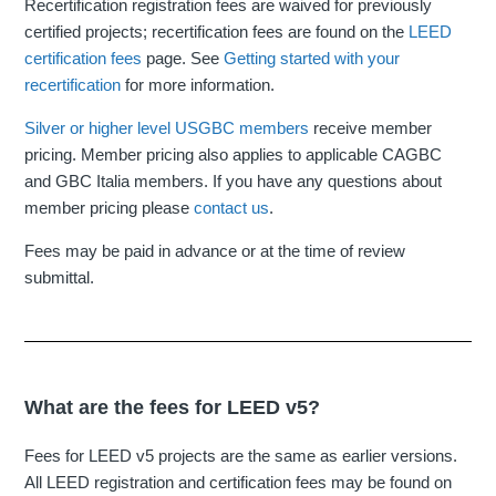
Recertification registration fees are waived for previously
certified projects; recertification fees are found on the
LEED
certification fees
page. See
Getting started with your
recertification
for more information.
Silver or higher level USGBC members
receive member
pricing. Member pricing also applies to applicable CAGBC
and GBC Italia members. If you have any questions about
member pricing please
contact us
.
Fees may be paid in advance or at the time of review
submittal.
What are the fees for LEED v5?
Fees for LEED v5 projects are the same as earlier versions.
All LEED registration and certification fees may be found on