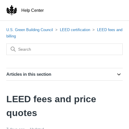
Help Center
U.S. Green Building Council
LEED certification
LEED fees and
billing
Articles in this section
LEED fees and price
quotes