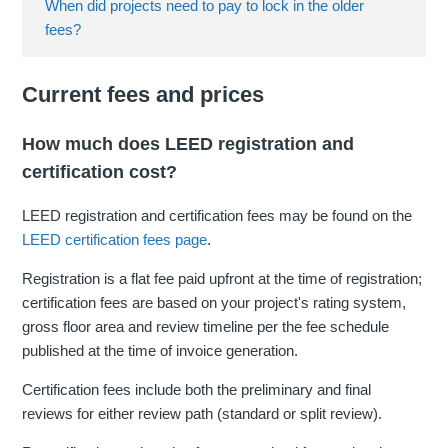
When did projects need to pay to lock in the older
fees?
Current fees and prices
How much does LEED registration and
certification cost?
LEED registration and certification fees may be found on the
LEED certification fees page
.
Registration is a flat fee paid upfront at the time of registration;
certification fees are based on your project's rating system,
gross floor area and review timeline per the fee schedule
published at the time of invoice generation.
Certification fees include both the preliminary and final
reviews for either review path (standard or split review).