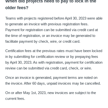
When did projects need to pay to lock in the
older fees?
Teams with projects registered before April 30, 2023 were able
to generate an invoice with previous registration fees.
Payment for registration can be submitted via credit card at
the time of registration, or an invoice may be generated to
facilitate payment by check, wire, or credit card.
Certification fees at the previous rates must have been locked
in by submitting for certification review or by prepaying fees
by April 30, 2023. As with registration, payment for certification
review can be submitted via credit card, check, or wire.
Once an invoice is generated, payment terms are noted on
the invoice. After 60 days, unpaid invoices may be cancelled.
On or after May 1st, 2023, new invoices are subject to the
current fees.