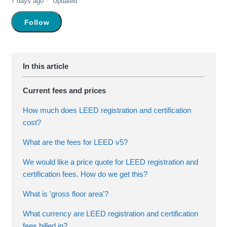
7 days ago
Updated
Not yet followed by anyone
Follow
Current fees and prices
How much does LEED registration and certification
cost?
What are the fees for LEED v5?
We would like a price quote for LEED registration and
certification fees. How do we get this?
What is 'gross floor area'?
What currency are LEED registration and certification
fees billed in?