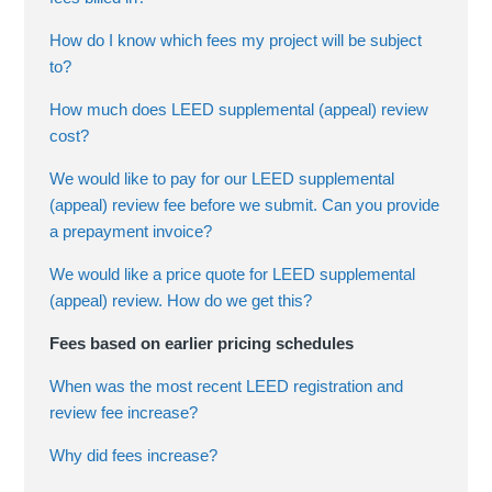
How do I know which fees my project will be subject
to?
How much does LEED supplemental (appeal) review
cost?
We would like to pay for our LEED supplemental
(appeal) review fee before we submit. Can you provide
a prepayment invoice?
We would like a price quote for LEED supplemental
(appeal) review. How do we get this?
Fees based on earlier pricing schedules
When was the most recent LEED registration and
review fee increase?
Why did fees increase?