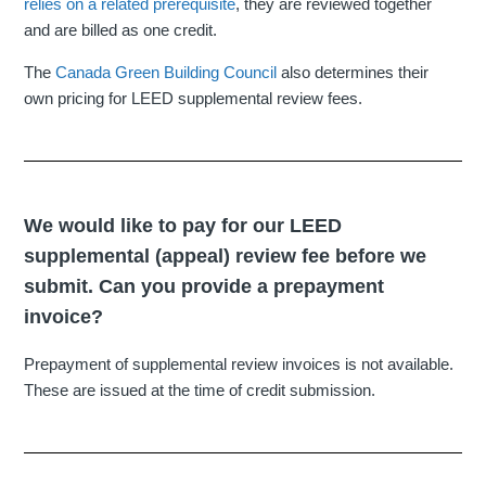
relies on a related prerequisite
, they are reviewed together
and are billed as one credit.
The
Canada Green Building Council
also determines their
own pricing for LEED supplemental review fees.
We would like to pay for our LEED
supplemental (appeal) review fee before we
submit. Can you provide a prepayment
invoice?
Prepayment of supplemental review invoices is not available.
These are issued at the time of credit submission.