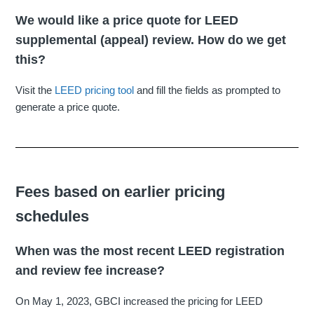
We would like a price quote for LEED
supplemental (appeal) review. How do we get
this?
Visit the
LEED pricing tool
and fill the fields as prompted to
generate a price quote.
Fees based on earlier pricing
schedules
When was the most recent LEED registration
and review fee increase?
On May 1, 2023, GBCI increased the pricing for LEED