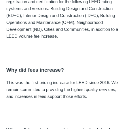
registration and certification for the following LEED rating
systems and versions: Building Design and Construction
(BD+C), Interior Design and Construction (ID+C), Building
Operations and Maintenance (O+M), Neighborhood
Development (ND), Cities and Communities, in addition to a
LEED volume fee increase.
Why did fees increase?
This was the first pricing increase for LEED since 2016. We
remain committed to providing the highest quality services,
and increases in fees support those efforts.