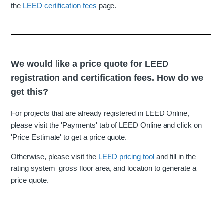
the
LEED certification fees
page.
We would like a price quote for LEED
registration and certification fees. How do we
get this?
For projects that are already registered in LEED Online,
please visit the 'Payments' tab of LEED Online and click on
'Price Estimate' to get a price quote.
Otherwise, please visit the
LEED pricing tool
and fill in the
rating system, gross floor area, and location to generate a
price quote.