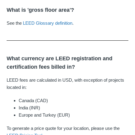
What is 'gross floor area'?
See the
LEED Glossary definition
.
What currency are LEED registration and
certification fees billed in?
LEED fees are calculated in USD, with exception of projects
located in:
Canada (CAD)
India (INR)
Europe and Turkey (EUR)
To generate a price quote for your location, please use the