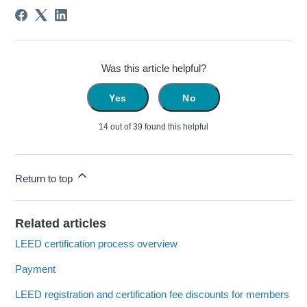
Was this article helpful?
Yes
No
14 out of 39 found this helpful
Return to top
Related articles
LEED certification process overview
Payment
LEED registration and certification fee discounts for members