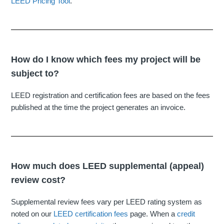
LEED Pricing Tool
.
How do I know which fees my project will be
subject to?
LEED registration and certification fees are based on the fees
published at the time the project generates an invoice.
How much does LEED supplemental (appeal)
review cost?
Supplemental review fees vary per LEED rating system as
noted on our
LEED certification fees
page. When a
credit