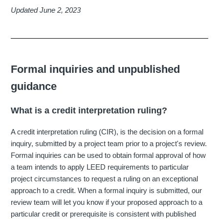
Updated June 2, 2023
Formal inquiries and unpublished
guidance
What is a credit interpretation ruling?
A credit interpretation ruling (CIR), is the decision on a formal
inquiry, submitted by a project team prior to a project's review.
Formal inquiries can be used to obtain formal approval of how
a team intends to apply LEED requirements to particular
project circumstances to request a ruling on an exceptional
approach to a credit. When a formal inquiry is submitted, our
review team will let you know if your proposed approach to a
particular credit or prerequisite is consistent with published