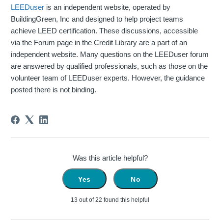
LEEDuser
is an independent website, operated by
BuildingGreen, Inc and designed to help project teams
achieve LEED certification. These discussions, accessible
via the Forum page in the Credit Library are a part of an
independent website. Many questions on the LEEDuser forum
are answered by qualified professionals, such as those on the
volunteer team of LEEDuser experts. However, the guidance
posted there is not binding.
Was this article helpful?
Yes
No
13 out of 22 found this helpful