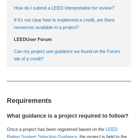
How do I submit a LEED Interpretation for review?
If it's not clear how to implement a credit, are there
resources available to a project?
LEEDUser Forum
Can my project use guidance we found on the Forum
tab of a credit?
Requirements
What guidance is a project required to follow?
Once a project has been registered based on the
LEED
Rating System Selection Guidance
, the project is held to the