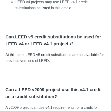
LEED v4 projects may use LEED v4.1 credit
substitutions as listed in
this article
.
Can LEED v5 credit substitutions be used for
LEED v4 or LEED v4.1 projects?
At this time, LEED v5 credit substitutions are not available for
previous versions of LEED.
Can a LEED v2009 project use this v4.1 credit
as a credit substitution?
A v2009 project can use v4.1 requirements for a credit for