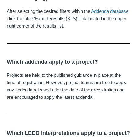
After selecting the desired filters within the
Addenda database
,
click the blue 'Export Results (XLS)' link located in the upper
right corner of the results list.
Which addenda apply to a project?
Projects are held to the published guidance in place at the
time of registration. However, project teams are free to apply
any addenda released after the date of their registration and
are encouraged to apply the latest addenda.
Which LEED Interpretations apply to a project?