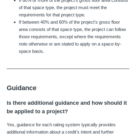
If 60% or more of the project's gross floor area consists
of that space type, the project must meet the
requirements for that project type.
If between 40% and 60% of the project's gross floor
area consists of that space type, the project can follow
those requirements, except where the requirements
note otherwise or are stated to apply on a space-by-
space basis.
Guidance
Is there additional guidance and how should it
be applied to a project?
Yes, guidance for each rating system typically provides
additional information about a credit's intent and further