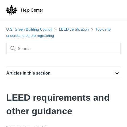
Help Center
U.S. Green Building Council
LEED certification
Topics to
understand before registering
Articles in this section
LEED requirements and
other guidance