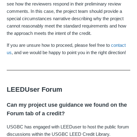
see how the reviewers respond in their preliminary review
comments. In this case, the project team should provide a
special circumstances narrative describing why the project
cannot reasonably meet the standard requirements and how
the approach meets the intent of the credit.
If you are unsure how to proceed, please feel free to
contact
us
, and we would be happy to point you in the right direction!
LEEDUser Forum
Can my project use guidance we found on the
Forum tab of a credit?
USGBC has engaged with LEEDuser to host the public forum
discussions within the USGBC LEED Credit Library.