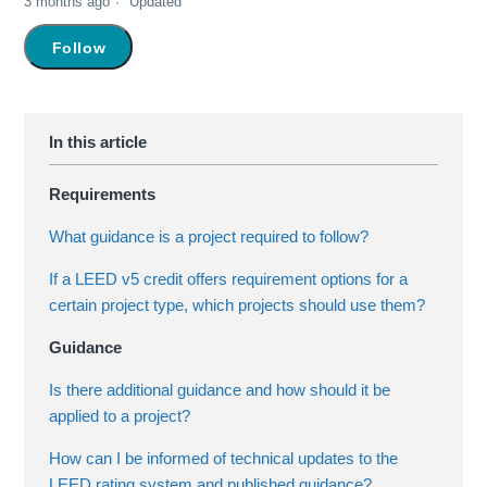
3 months ago
Updated
Not yet followed by anyone
Follow
Requirements
What guidance is a project required to follow?
If a LEED v5 credit offers requirement options for a
certain project type, which projects should use them?
Guidance
Is there additional guidance and how should it be
applied to a project?
How can I be informed of technical updates to the
LEED rating system and published guidance?