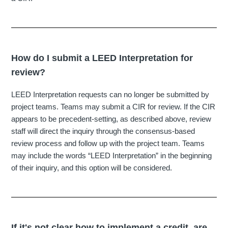
How do I submit a LEED Interpretation for
review?
LEED Interpretation requests can no longer be submitted by
project teams. Teams may submit a CIR for review. If the CIR
appears to be precedent-setting, as described above, review
staff will direct the inquiry through the consensus-based
review process and follow up with the project team. Teams
may include the words “LEED Interpretation” in the beginning
of their inquiry, and this option will be considered.
If it's not clear how to implement a credit, are