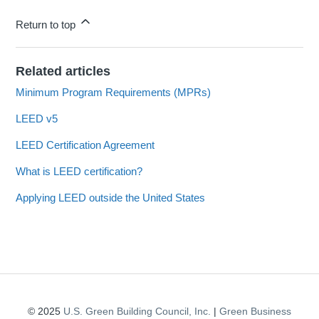
Return to top
Related articles
Minimum Program Requirements (MPRs)
LEED v5
LEED Certification Agreement
What is LEED certification?
Applying LEED outside the United States
© 2025
U.S. Green Building Council, Inc.
|
Green Business