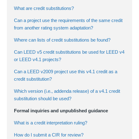
What are credit substitutions?
Can a project use the requirements of the same credit
from another rating system adaptation?
Where can lists of credit substitutions be found?
Can LEED v5 credit substitutions be used for LEED v4
or LEED v4.1 projects?
Can a LEED v2009 project use this v4.1 credit as a
credit substitution?
Which version (i.e., addenda release) of a v4.1 credit
substitution should be used?
Formal inquiries and unpublished guidance
What is a credit interpretation ruling?
How do I submit a CIR for review?