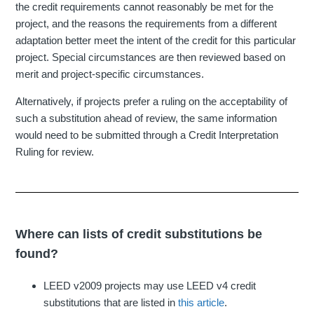
the credit requirements cannot reasonably be met for the
project, and the reasons the requirements from a different
adaptation better meet the intent of the credit for this particular
project. Special circumstances are then reviewed based on
merit and project-specific circumstances.
Alternatively, if projects prefer a ruling on the acceptability of
such a substitution ahead of review, the same information
would need to be submitted through a Credit Interpretation
Ruling for review.
Where can lists of credit substitutions be
found?
LEED v2009 projects may use LEED v4 credit
substitutions that are listed in
this article
.