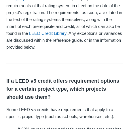
requirements of that rating system in effect on the date of the
project's registration. The requirements, as such, are stated in
the text of the rating systems themselves, along with the
intent of each prerequisite and credit, all of which can also be
found in the
LEED Credit Library
. Any exceptions or variances
are discussed within the reference guide, or in the information
provided below.
If a LEED v5 credit offers requirement options
for a certain project type, which projects
should use them?
Some LEED v5 credits have requirements that apply to a
specific project type (such as schools, warehouses, etc.).