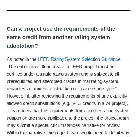
Can a project use the requirements of the
same credit from another rating system
adaptation?
As noted in the
LEED Rating System Selection Guidance
,
“The entire gross floor area of a LEED project must be
certified under a single rating system and is subject to all
prerequisites and attempted credits in that rating system,
regardless of mixed construction or space usage type.”
However, if, after reviewing the requirements of any explicitly
allowed credit substitutions (e.g., v4.1 credits in a v4 project),
a team feels that the requirements from another rating system
adaptation are more applicable to the project, the project team
may submit a special circumstances narrative for review.
Within the narrative, the project team would need to detail why