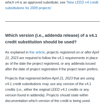
which v4 is an approved substitute; see '
New LEED v4 credit
substitutions for 2009 projects
'
Which version (i.e., addenda release) of a v4.1
credit substitution should be used?
As explained in
this article
, projects registered
on or
after April
21, 2023
are required to follow the v4.1 requirements in place
as of the date the project registered, or any addenda issued
after the date of project registration if the project team prefers.
Projects that registered
before April 21, 2023
that are using
v4.1 credit substitutions may use any version of the v4.1
credits (i.e., either the original LEED v4.1 credits or any
version found in addenda). Projects should state within
documentation which version of the credit is being used.