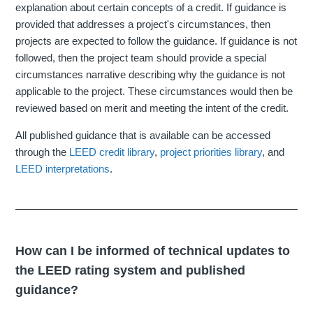
explanation about certain concepts of a credit. If guidance is
provided that addresses a project's circumstances, then
projects are expected to follow the guidance. If guidance is not
followed, then the project team should provide a special
circumstances narrative describing why the guidance is not
applicable to the project. These circumstances would then be
reviewed based on merit and meeting the intent of the credit.
All published guidance that is available can be accessed
through the
LEED credit library
,
project priorities library
, and
LEED interpretations
.
How can I be informed of technical updates to
the LEED rating system and published
guidance?