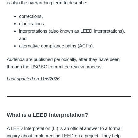
is also the overarching term to describe:
corrections,
clarifications,
interpretations (also known as LEED Interpretations),
and
alternative compliance paths (ACPs).
Addenda are published periodically, after they have been
through the USGBC committee review process.
Last updated on 11/6/2026
What is a LEED Interpretation?
A LEED Interpretation (LI) is an official answer to a formal
inquiry about implementing LEED on a project. They help