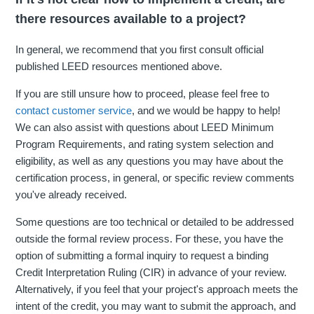
there resources available to a project?
In general, we recommend that you first consult official
published LEED resources mentioned above.
If you are still unsure how to proceed, please feel free to
contact customer service
, and we would be happy to help!
We can also assist with questions about LEED Minimum
Program Requirements, and rating system selection and
eligibility, as well as any questions you may have about the
certification process, in general, or specific review comments
you've already received.
Some questions are too technical or detailed to be addressed
outside the formal review process. For these, you have the
option of submitting a formal inquiry to request a binding
Credit Interpretation Ruling (CIR) in advance of your review.
Alternatively, if you feel that your project's approach meets the
intent of the credit, you may want to submit the approach, and