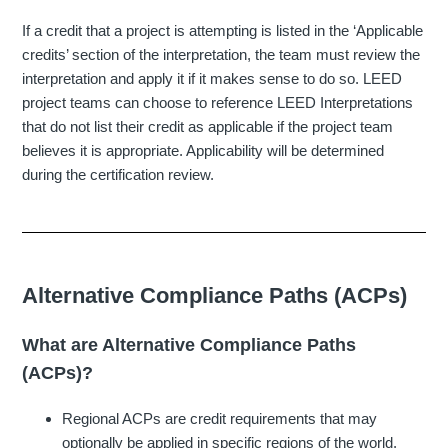
If a credit that a project is attempting is listed in the ‘Applicable
credits’ section of the interpretation, the team must review the
interpretation and apply it if it makes sense to do so. LEED
project teams can choose to reference LEED Interpretations
that do not list their credit as applicable if the project team
believes it is appropriate. Applicability will be determined
during the certification review.
Alternative Compliance Paths (ACPs)
What are Alternative Compliance Paths
(ACPs)?
Regional ACPs are credit requirements that may
optionally be applied in specific regions of the world.