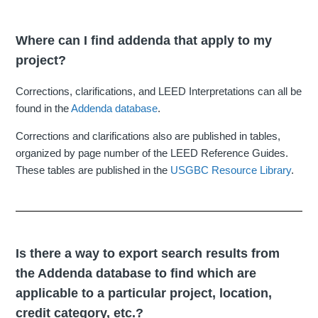
Where can I find addenda that apply to my
project?
Corrections, clarifications, and LEED Interpretations can all be
found in the
Addenda database
.
Corrections and clarifications also are published in tables,
organized by page number of the LEED Reference Guides.
These tables are published in the
USGBC Resource Library
.
Is there a way to export search results from
the Addenda database to find which are
applicable to a particular project, location,
credit category, etc.?