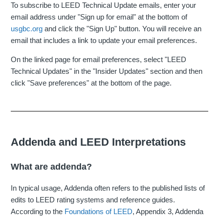
To subscribe to LEED Technical Update emails, enter your
email address under "Sign up for email" at the bottom of
usgbc.org
and click the "Sign Up" button. You will receive an
email that includes a link to update your email preferences.
On the linked page for email preferences, select "LEED
Technical Updates" in the "Insider Updates" section and then
click "Save preferences" at the bottom of the page.
Addenda and LEED Interpretations
What are addenda?
In typical usage, Addenda often refers to the published lists of
edits to LEED rating systems and reference guides.
According to the
Foundations of LEED
, Appendix 3, Addenda