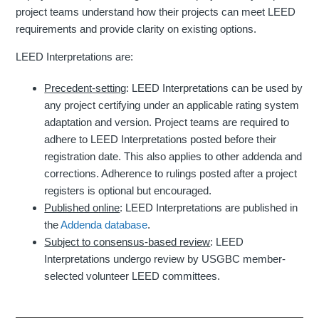
project teams understand how their projects can meet LEED
requirements and provide clarity on existing options.
LEED Interpretations are:
Precedent-setting
: LEED Interpretations can be used by
any project certifying under an applicable rating system
adaptation and version. Project teams are required to
adhere to LEED Interpretations posted before their
registration date. This also applies to other addenda and
corrections. Adherence to rulings posted after a project
registers is optional but encouraged.
Published online
: LEED Interpretations are published in
the
Addenda database
.
Subject to consensus-based review
: LEED
Interpretations undergo review by USGBC member-
selected volunteer LEED committees.