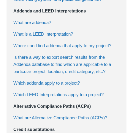
Addenda and LEED Interpretations
What are addenda?
What is a LEED Interpretation?
Where can I find addenda that apply to my project?
Is there a way to export search results from the
Addenda database to find which are applicable to a
particular project, location, credit category, etc.?
Which addenda apply to a project?
Which LEED Interpretations apply to a project?
Alternative Compliance Paths (ACPs)
What are Alternative Compliance Paths (ACPs)?
Credit substitutions