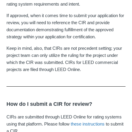
rating system requirements and intent.
If approved, when it comes time to submit your application for
review, you will need to reference the CIR and provide
documentation demonstrating fulfillment of the approved
strategy within your application for certification.
Keep in mind, also, that CIRs are not precedent setting; your
project team can only utilize the ruling for the project under
which the CIR was submitted. CIRs for LEED commercial
projects are filed through LEED Online.
How do I submit a CIR for review?
CIRs are submitted through LEED Online for rating systems
using that platform. Please follow
these instructions
to submit
a CIR.