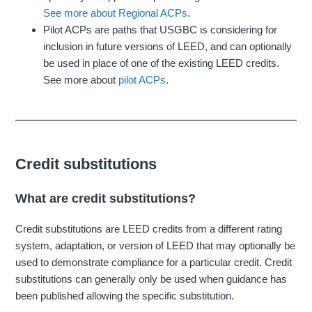
See more about Regional ACPs
.
Pilot ACPs are paths that USGBC is considering for
inclusion in future versions of LEED, and can optionally
be used in place of one of the existing LEED credits.
See more about
pilot ACPs
.
Credit substitutions
What are credit substitutions?
Credit substitutions are LEED credits from a different rating
system, adaptation, or version of LEED that may optionally be
used to demonstrate compliance for a particular credit. Credit
substitutions can generally only be used when guidance has
been published allowing the specific substitution.