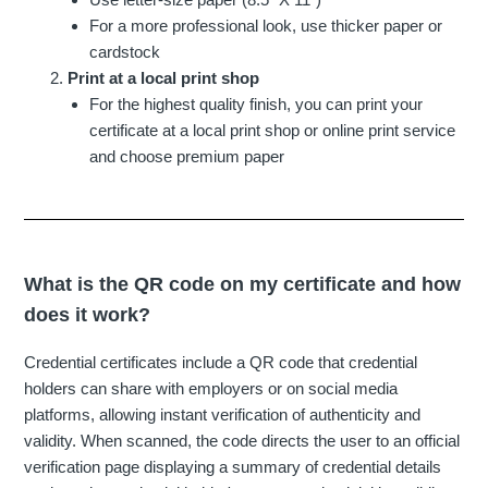
For a more professional look, use thicker paper or
cardstock
Print at a local print shop
For the highest quality finish, you can print your
certificate at a local print shop or online print service
and choose premium paper
What is the QR code on my certificate and how
does it work?
Credential certificates include a QR code that credential
holders can share with employers or on social media
platforms, allowing instant verification of authenticity and
validity. When scanned, the code directs the user to an official
verification page displaying a summary of credential details