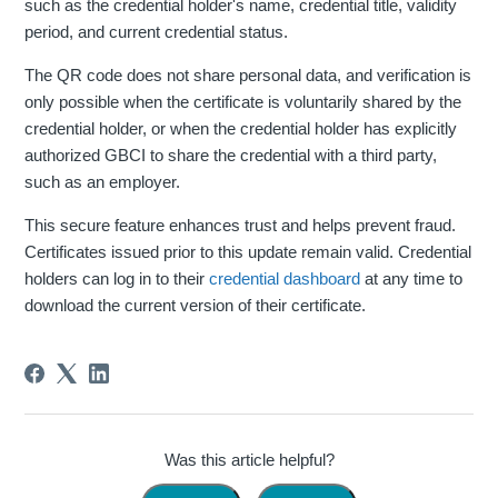
such as the credential holder's name, credential title, validity
period, and current credential status.
The QR code does not share personal data, and verification is
only possible when the certificate is voluntarily shared by the
credential holder, or when the credential holder has explicitly
authorized GBCI to share the credential with a third party,
such as an employer.
This secure feature enhances trust and helps prevent fraud.
Certificates issued prior to this update remain valid. Credential
holders can log in to their
credential dashboard
at any time to
download the current version of their certificate.
Was this article helpful?