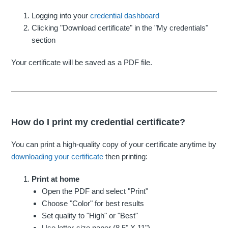
Logging into your
credential dashboard
Clicking "Download certificate" in the "My credentials"
section
Your certificate will be saved as a PDF file.
How do I print my credential certificate?
You can print a high-quality copy of your certificate anytime by
downloading your certificate
then printing:
Print at home
Open the PDF and select "Print"
Choose "Color" for best results
Set quality to "High" or "Best"
Use letter-size paper (8.5" X 11")