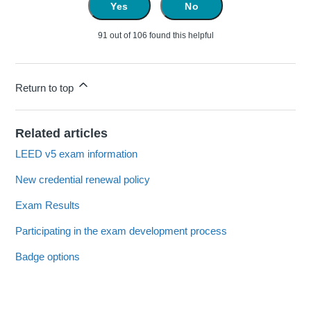
Yes
No
91 out of 106 found this helpful
Return to top
Related articles
LEED v5 exam information
New credential renewal policy
Exam Results
Participating in the exam development process
Badge options