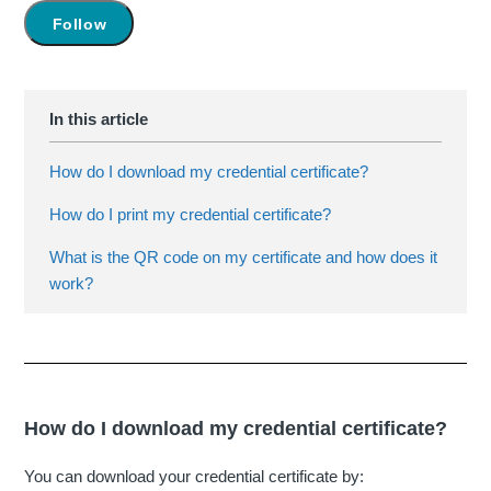
Not yet followed by anyone
Follow
How do I download my credential certificate?
How do I print my credential certificate?
What is the QR code on my certificate and how does it
work?
How do I download my credential certificate?
You can download your credential certificate by: