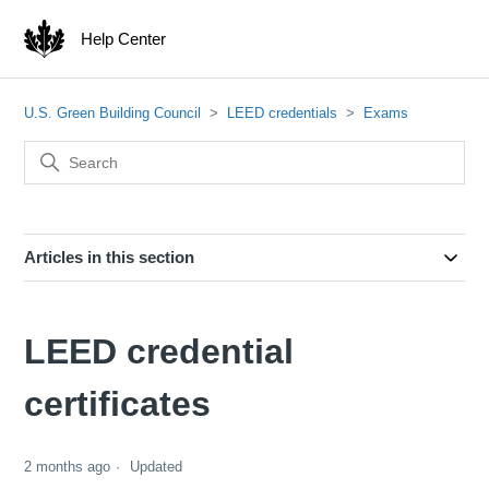
Help Center
U.S. Green Building Council
LEED credentials
Exams
Articles in this section
LEED credential
certificates
2 months ago
Updated