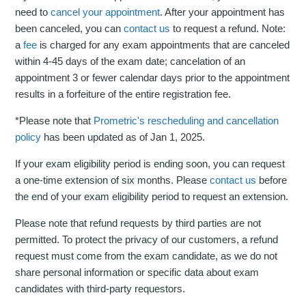
need to
cancel your appointment
. After your appointment has
been canceled, you can
contact us
to request a refund. Note:
a
fee
is charged for any exam appointments that are canceled
within 4-45 days of the exam date; cancelation of an
appointment 3 or fewer calendar days prior to the appointment
results in a forfeiture of the entire registration fee.
*Please note that
Prometric's rescheduling and cancellation
policy
has been updated as of Jan 1, 2025.
If your exam eligibility period is ending soon, you can request
a one-time extension of six months. Please
contact us
before
the end of your exam eligibility period to request an extension.
Please note that refund requests by third parties are not
permitted. To protect the privacy of our customers, a refund
request must come from the exam candidate, as we do not
share personal information or specific data about exam
candidates with third-party requestors.