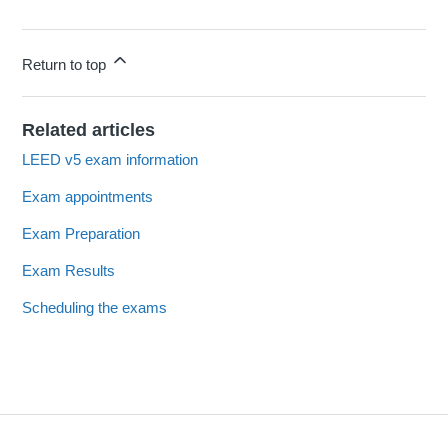
Return to top
Related articles
LEED v5 exam information
Exam appointments
Exam Preparation
Exam Results
Scheduling the exams