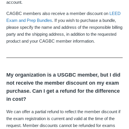
account.
CAGBC members also receive a member discount on
LEED
Exam and Prep Bundles
. If you wish to purchase a bundle,
please specify the name and address of the responsible billing
party and the shipping address, in addition to the requested
product and your CAGBC member information.
My organization is a USGBC member, but I did
not receive the member discount on my exam
purchase. Can I get a refund for the difference
in cost?
We can offer a partial refund to reflect the member discount if
the exam registration is current and valid at the time of the
request. Member discounts cannot be refunded for exams