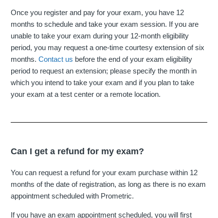
Once you register and pay for your exam, you have 12
months to schedule and take your exam session. If you are
unable to take your exam during your 12-month eligibility
period, you may request a one-time courtesy extension of six
months.
Contact us
before the end of your exam eligibility
period to request an extension; please specify the month in
which you intend to take your exam and if you plan to take
your exam at a test center or a remote location.
Can I get a refund for my exam?
You can request a refund for your exam purchase within 12
months of the date of registration, as long as there is no exam
appointment scheduled with Prometric.
If you have an exam appointment scheduled, you will first