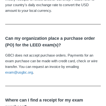
your country's daily exchange rate to convert the USD
amount to your local currency.
Can my organization place a purchase order
(PO) for the LEED exam(s)?
GBCI does not accept purchase orders. Payments for an
exam purchase can be made with credit card, check or wire
transfer. You can request an invoice by emailing
exam@usgbc.org
.
Where can I find a receipt for my exam