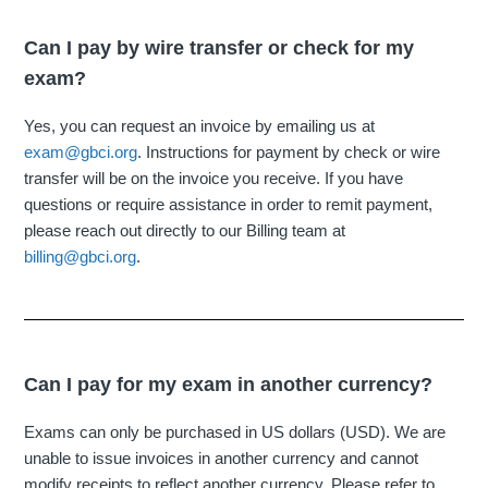
Can I pay by wire transfer or check for my
exam?
Yes, you can request an invoice by emailing us at
exam@gbci.org
. Instructions for payment by check or wire
transfer will be on the invoice you receive. If you have
questions or require assistance in order to remit payment,
please reach out directly to our Billing team at
billing@gbci.org
.
Can I pay for my exam in another currency?
Exams can only be purchased in US dollars (USD). We are
unable to issue invoices in another currency and cannot
modify receipts to reflect another currency. Please refer to