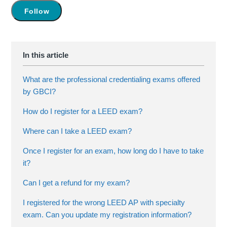
Not yet followed by anyone
Follow
What are the professional credentialing exams offered
by GBCI?
How do I register for a LEED exam?
Where can I take a LEED exam?
Once I register for an exam, how long do I have to take
it?
Can I get a refund for my exam?
I registered for the wrong LEED AP with specialty
exam. Can you update my registration information?