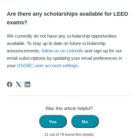
Are there any scholarships available for LEED
exams?
We currently do not have any scholarship opportunities
available. To stay up to date on future scholarship
announcements,
follow us on LinkedIn
and sign up for our
email subscriptions by updating your email preferences in
your
USGBC user account settings
.
Was this article helpful?
Yes
No
31 out of 79 found this helpful