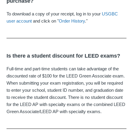
purchase?
To download a copy of your receipt, log in to your
USGBC
user account
and click on "
Order History
."
Is there a student discount for LEED exams?
Full-time and part-time students can take advantage of the
discounted rate of $100 for the LEED Green Associate exam.
When submitting your exam registration, you will be required
to enter your school, student ID number, and graduation date
to receive the student discount. There is no student discount
for the LEED AP with specialty exams or the combined LEED
Green Associate/LEED AP with specialty exams.