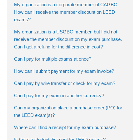
My organization is a corporate member of CAGBC.
How can I receive the member discount on LEED
exams?
My organization is a USGBC member, but I did not
receive the member discount on my exam purchase.
Can I get a refund for the difference in cost?
Can I pay for multiple exams at once?
How can I submit payment for my exam invoice?
Can I pay by wire transfer or check for my exam?
Can I pay for my exam in another currency?
Can my organization place a purchase order (PO) for
the LEED exam(s)?
Where can I find a receipt for my exam purchase?
Is there a student discount for LEED exams?