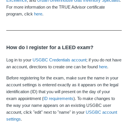
Excellence
, and
Urban Greenhouse Gas Inventory Specialist
.
For more information on the TRUE Advisor certificate
program, click
here
.
How do I register for a LEED exam?
Log in to your
USGBC Credentials account
; if you do not have
an account, directions to create one can be found
here
.
Before registering for the exam, make sure the name in your
account settings is entered exactly as it appears on the legal
identification (ID) that you will present on the day of your
exam appointment (
ID requirements
). To make changes to
the way your name appears on an existing USGBC user
account, click "edit" next to "name" in your
USGBC account
settings
.