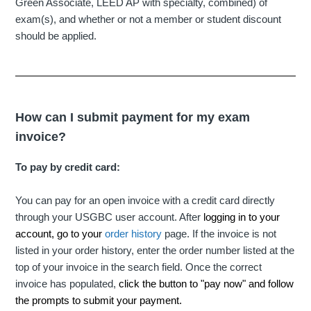
Green Associate, LEED AP with specialty, combined) of
exam(s), and whether or not a member or student discount
should be applied.
How can I submit payment for my exam
invoice?
To pay by credit card:
You can pay for an open invoice with a credit card directly
through your USGBC user account. After
logging in to your
account, go to your
order history
page. If the invoice is not
listed in your order history, enter the order number listed at the
top of your invoice in the search field. Once the correct
invoice has populated,
click the button to "pay now" and follow
the prompts to submit your payment.