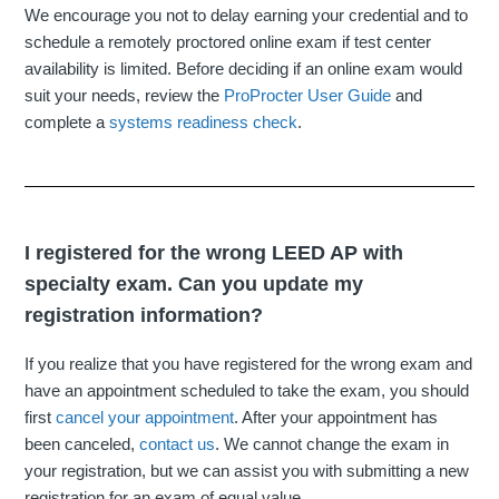
We encourage you not to delay earning your credential and to
schedule a remotely proctored online exam if test center
availability is limited. Before deciding if an online exam would
suit your needs, review the
ProProcter User Guide
and
complete a
systems readiness check
.
I registered for the wrong LEED AP with
specialty exam. Can you update my
registration information?
If you realize that you have registered for the wrong exam and
have an appointment scheduled to take the exam, you should
first
cancel your appointment
. After your appointment has
been canceled,
contact us
. We cannot change the exam in
your registration, but we can assist you with submitting a new
registration for an exam of equal value.