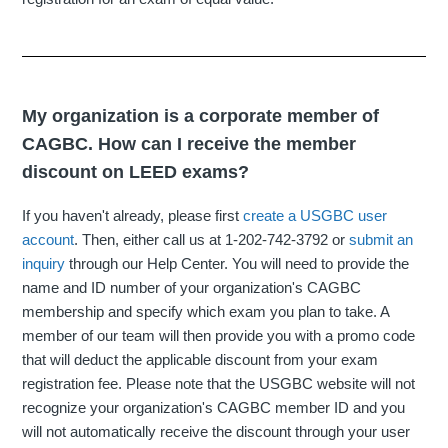
My organization is a corporate member of
CAGBC. How can I receive the member
discount on LEED exams?
If you haven't already, please first
create a USGBC user
account
. Then, either call us at 1-202-742-3792 or
submit an
inquiry
through our Help Center. You will need to provide the
name and ID number of your organization's CAGBC
membership and specify which exam you plan to take. A
member of our team will then provide you with a promo code
that will deduct the applicable discount from your exam
registration fee. Please note that the USGBC website will not
recognize your organization's CAGBC member ID and you
will not automatically receive the discount through your user