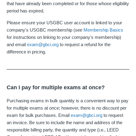
that have already been completed or for those whose eligibility
period has expired.
Please ensure your USGBC user account is linked to your
company's USGBC membership (see
Membership Basics
for instructions on linking to your company's membership)
and email
exam@gbci.org
to request a refund for the
difference in pricing.
Can I pay for multiple exams at once?
Purchasing exams in bulk quantity is a convenient way to pay
for multiple exams at once; however, there is no discount per
exam for bulk purchases. Email
exam@gbci.org
to request
an invoice. Be sure to include the name and address of the
responsible billing party, the quantity and type (i.e., LEED