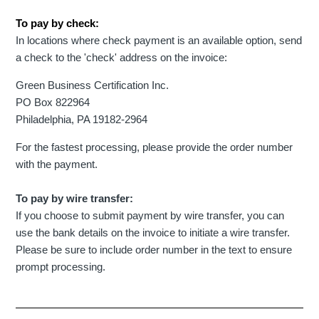
To pay by check:
In locations where check payment is an available option, send
a check to the 'check' address on the invoice:
Green Business Certification Inc.
PO Box 822964
Philadelphia, PA 19182-2964
For the fastest processing, please provide the order number
with the payment.
To pay by wire transfer:
If you choose to submit payment by wire transfer, you can
use the bank details on the invoice to initiate a wire transfer.
Please be sure to include order number in the text to ensure
prompt processing.