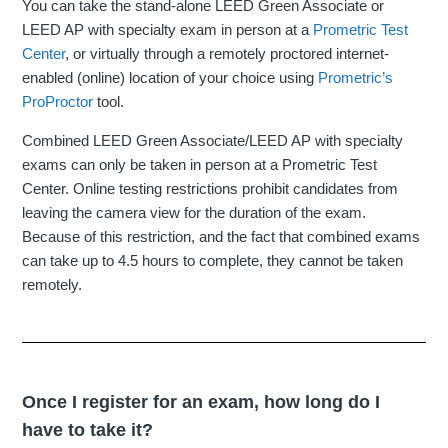
You can take the stand-alone LEED Green Associate or
LEED AP with specialty exam in person at a
Prometric Test
Center
, or virtually through a remotely proctored internet-
enabled (online) location of your choice using
Prometric’s
ProProctor
tool.
Combined LEED Green Associate/LEED AP with specialty
exams can only be taken in person at a Prometric Test
Center. Online testing restrictions prohibit candidates from
leaving the camera view for the duration of the exam.
Because of this restriction, and the fact that combined exams
can take up to 4.5 hours to complete, they cannot be taken
remotely.
Once I register for an exam, how long do I
have to take it?