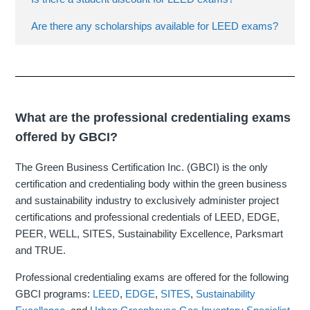
Are there any scholarships available for LEED exams?
What are the professional credentialing exams
offered by GBCI?
The Green Business Certification Inc. (GBCI) is the only
certification and credentialing body within the green business
and sustainability industry to exclusively administer project
certifications and professional credentials of LEED, EDGE,
PEER, WELL, SITES, Sustainability Excellence, Parksmart
and TRUE.
Professional credentialing exams are offered for the following
GBCI programs:
LEED
,
EDGE
,
SITES
,
Sustainability