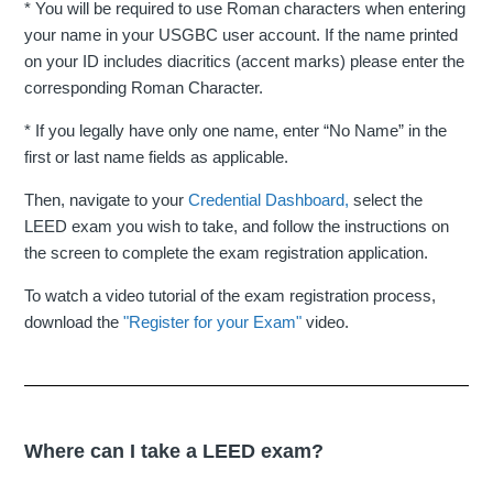
* You will be required to use Roman characters when entering
your name in your USGBC user account. If the name printed
on your ID includes diacritics (accent marks) please enter the
corresponding Roman Character.
* If you legally have only one name, enter “No Name” in the
first or last name fields as applicable.
Then, navigate to your
Credential Dashboard,
select the
LEED exam you wish to take, and follow the instructions on
the screen to complete the exam registration application.
To watch a video tutorial of the exam registration process,
download the
"Register for your Exam"
video.
Where can I take a LEED exam?