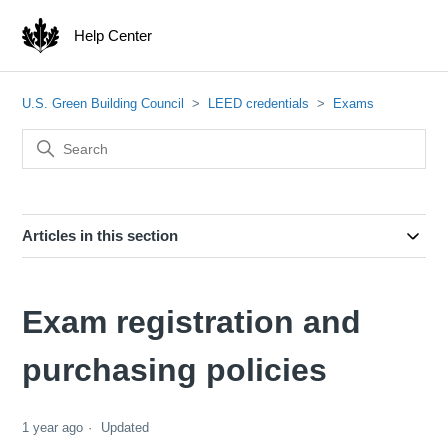
Help Center
U.S. Green Building Council
LEED credentials
Exams
Articles in this section
Exam registration and
purchasing policies
1 year ago
Updated