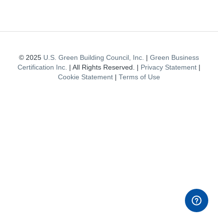
© 2025
U.S. Green Building Council, Inc.
|
Green Business
Certification Inc.
| All Rights Reserved. |
Privacy Statement
|
Cookie Statement
|
Terms of Use