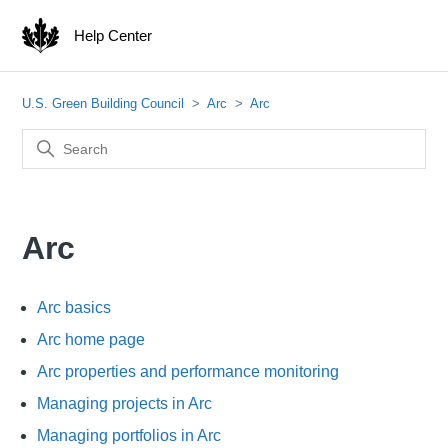
Help Center
U.S. Green Building Council
Arc
Arc
Arc
Arc basics
Arc home page
Arc properties and performance monitoring
Managing projects in Arc
Managing portfolios in Arc