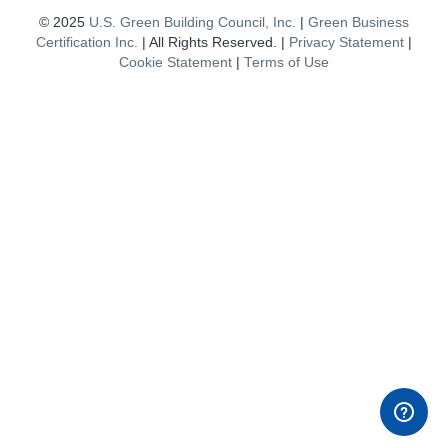
© 2025
U.S. Green Building Council, Inc.
|
Green Business
Certification Inc.
| All Rights Reserved. |
Privacy Statement
|
Cookie Statement
|
Terms of Use