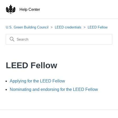
Help Center
U.S. Green Building Council
LEED credentials
LEED Fellow
LEED Fellow
Applying for the LEED Fellow
Nominating and endorsing for the LEED Fellow