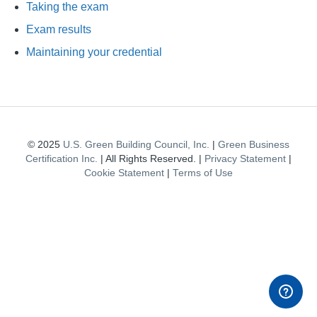
Taking the exam
Exam results
Maintaining your credential
© 2025
U.S. Green Building Council, Inc.
|
Green Business
Certification Inc.
| All Rights Reserved. |
Privacy Statement
|
Cookie Statement
|
Terms of Use