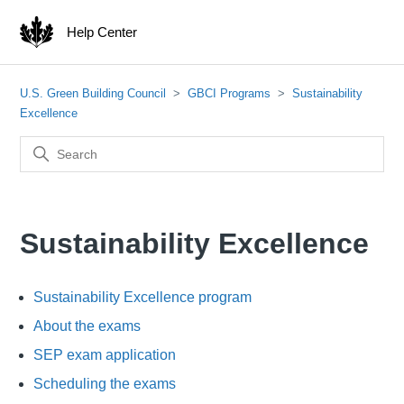
Help Center
U.S. Green Building Council
GBCI Programs
Sustainability
Excellence
Sustainability Excellence
Sustainability Excellence program
About the exams
SEP exam application
Scheduling the exams