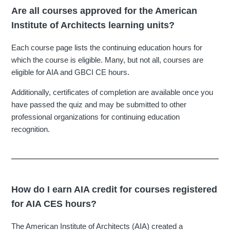
Are all courses approved for the American
Institute of Architects learning units?
Each course page lists the continuing education hours for
which the course is eligible. Many, but not all, courses are
eligible for AIA and GBCI CE hours.
Additionally, certificates of completion are available once you
have passed the quiz and may be submitted to other
professional organizations for continuing education
recognition.
How do I earn AIA credit for courses registered
for AIA CES hours?
The American Institute of Architects (AIA) created a