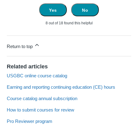
Yes
No
8 out of 18 found this helpful
Return to top
Related articles
USGBC online course catalog
Earning and reporting continuing education (CE) hours
Course catalog annual subscription
How to submit courses for review
Pro Reviewer program