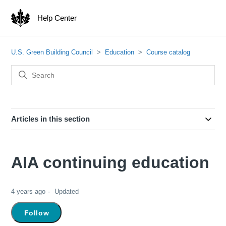
Help Center
U.S. Green Building Council
Education
Course catalog
Articles in this section
AIA continuing education
4 years ago
Updated
Not yet followed by anyone
Follow