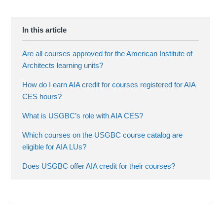
Are all courses approved for the American Institute of
Architects learning units?
How do I earn AIA credit for courses registered for AIA
CES hours?
What is USGBC’s role with AIA CES?
Which courses on the USGBC course catalog are
eligible for AIA LUs?
Does USGBC offer AIA credit for their courses?