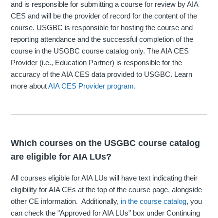
and is responsible for submitting a course for review by AIA
CES and will be the provider of record for the content of the
course. USGBC is responsible for hosting the course and
reporting attendance and the successful completion of the
course in the USGBC course catalog only. The AIA CES
Provider (i.e., Education Partner) is responsible for the
accuracy of the AIA CES data provided to USGBC. Learn
more about
AIA CES Provider program
.
Which courses on the USGBC course catalog
are eligible for AIA LUs?
All courses eligible for AIA LUs will have text indicating their
eligibility for AIA CEs at the top of the course page, alongside
other CE information. Additionally,
in the course catalog
, you
can check the "Approved for AIA LUs" box under Continuing