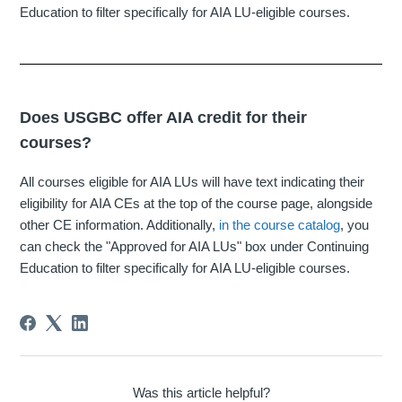
Education to filter specifically for AIA LU-eligible courses.
Does USGBC offer AIA credit for their
courses?
All courses eligible for AIA LUs will have text indicating their
eligibility for AIA CEs at the top of the course page, alongside
other CE information. Additionally,
in the course catalog
, you
can check the "Approved for AIA LUs" box under Continuing
Education to filter specifically for AIA LU-eligible courses.
Was this article helpful?