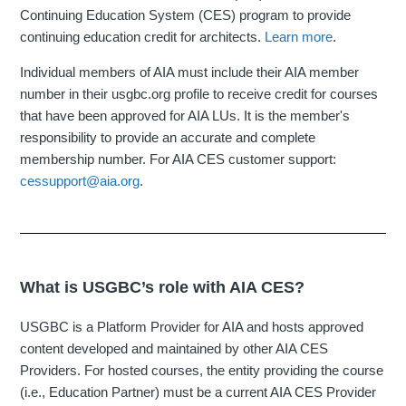
Continuing Education System (CES) program to provide
continuing education credit for architects.
Learn more
.
Individual members of AIA must include their AIA member
number in their usgbc.org profile to receive credit for courses
that have been approved for AIA LUs. It is the member's
responsibility to provide an accurate and complete
membership number. For AIA CES customer support:
cessupport@aia.org
.
What is USGBC’s role with AIA CES?
USGBC is a Platform Provider for AIA and hosts approved
content developed and maintained by other AIA CES
Providers. For hosted courses, the entity providing the course
(i.e., Education Partner) must be a current AIA CES Provider