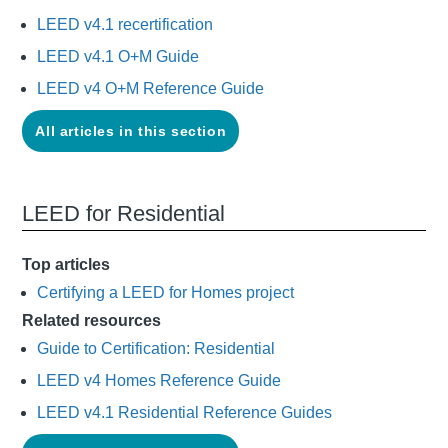
LEED v4.1 recertification
LEED v4.1 O+M Guide
LEED v4 O+M Reference Guide
All articles in this section
LEED for Residential
Top articles
Certifying a LEED for Homes project
Related resources
Guide to Certification: Residential
LEED v4 Homes Reference Guide
LEED v4.1 Residential Reference Guides