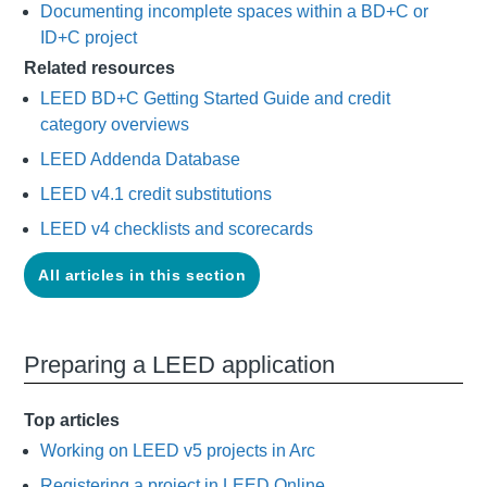
Documenting incomplete spaces within a BD+C or
ID+C project
Related resources
LEED BD+C Getting Started Guide and credit
category overviews
LEED Addenda Database
LEED v4.1 credit substitutions
LEED v4 checklists and scorecards
All articles in this section
Preparing a LEED application
Top articles
Working on LEED v5 projects in Arc
Registering a project in LEED Online