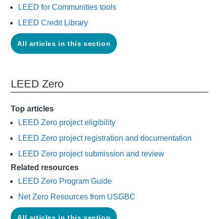
LEED for Communities tools
LEED Credit Library
All articles in this section
LEED Zero
Top articles
LEED Zero project eligibility
LEED Zero project registration and documentation
LEED Zero project submission and review
Related resources
LEED Zero Program Guide
Net Zero Resources from USGBC
All articles in this section