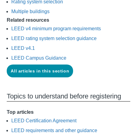
Rating system selection
Multiple buildings
Related resources
LEED v4 minimum program requirements
LEED rating system selection guidance
LEED v4.1
LEED Campus Guidance
All articles in this section
Topics to understand before registering
Top articles
LEED Certification Agreement
LEED requirements and other guidance