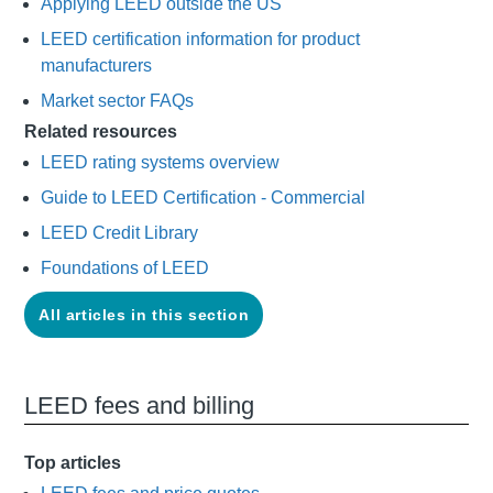
Applying LEED outside the US
LEED certification information for product
manufacturers
Market sector FAQs
Related resources
LEED rating systems overview
Guide to LEED Certification - Commercial
LEED Credit Library
Foundations of LEED
All articles in this section
LEED fees and billing
Top articles