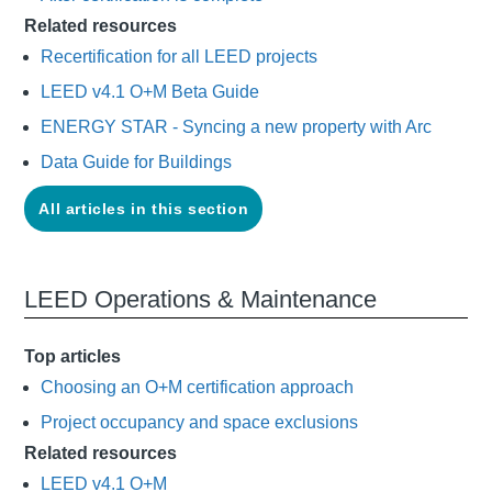
Related resources
Recertification for all LEED projects
LEED v4.1 O+M Beta Guide
ENERGY STAR - Syncing a new property with Arc
Data Guide for Buildings
All articles in this section
LEED Operations & Maintenance
Top articles
Choosing an O+M certification approach
Project occupancy and space exclusions
Related resources
LEED v4.1 O+M