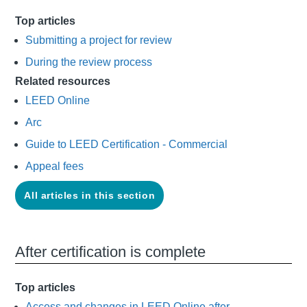
Top articles
Submitting a project for review
During the review process
Related resources
LEED Online
Arc
Guide to LEED Certification - Commercial
Appeal fees
All articles in this section
After certification is complete
Top articles
Access and changes in LEED Online after