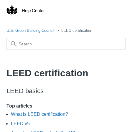
Help Center
U.S. Green Building Council
LEED certification
LEED certification
LEED basics
Top articles
What is LEED certification?
LEED v5