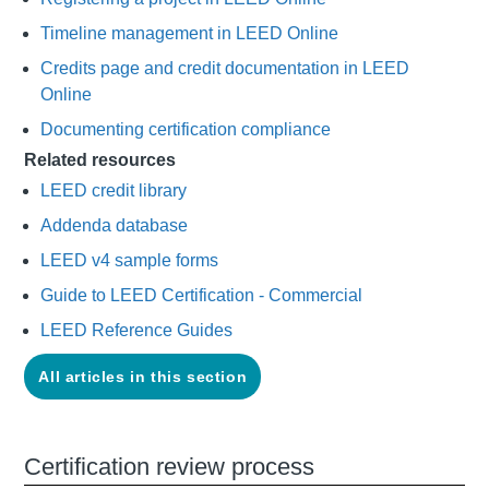
Timeline management in LEED Online
Credits page and credit documentation in LEED
Online
Documenting certification compliance
Related resources
LEED credit library
Addenda database
LEED v4 sample forms
Guide to LEED Certification - Commercial
LEED Reference Guides
All articles in this section
Certification review process