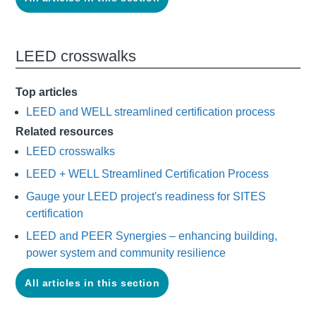
LEED crosswalks
Top articles
LEED and WELL streamlined certification process
Related resources
LEED crosswalks
LEED + WELL Streamlined Certification Process
Gauge your LEED project's readiness for SITES
certification
LEED and PEER Synergies – enhancing building,
power system and community resilience
All articles in this section