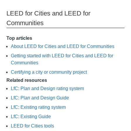
LEED for Cities and LEED for
Communities
Top articles
About LEED for Cities and LEED for Communities
Getting started with LEED for Cities and LEED for
Communities
Certifying a city or community project
Related resources
LfC: Plan and Design rating system
LfC: Plan and Design Guide
LfC: Existing rating system
LfC: Existing Guide
LEED for Cities tools