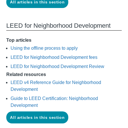
All articles in this section
LEED for Neighborhood Development
Top articles
Using the offline process to apply
LEED for Neighborhood Development fees
LEED for Neighborhood Development Review
Related resources
LEED v4 Reference Guide for Neighborhood
Development
Guide to LEED Certification: Neighborhood
Development
All articles in this section