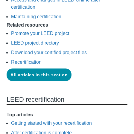
certification
Maintaining certification
Related resources
Promote your LEED project
LEED project directory
Download your certified project files
Recertification
All articles in this section
LEED recertification
Top articles
Getting started with your recertification
After certification is complete