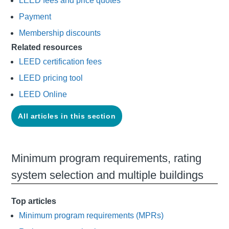
LEED fees and price quotes
Payment
Membership discounts
Related resources
LEED certification fees
LEED pricing tool
LEED Online
All articles in this section
Minimum program requirements, rating
system selection and multiple buildings
Top articles
Minimum program requirements (MPRs)