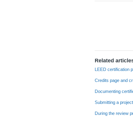
Related article
LEED certification 
Credits page and c
Documenting certifi
Submitting a project
During the review 