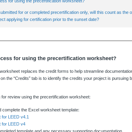
ess for using the precertification worksheet?
submitted for or completed precertification only, will this count as the 
ect applying for certification prior to the sunset date?
ocess for using the precertification worksheet?
n worksheet replaces the credit forms to help streamline documentati
 on the “Credits” tab is to identify the credits your project is pursuin
 for review using the precertification worksheet:
 complete the Excel worksheet template:
 for LEED v4.1
 for LEED v4
ompleted template and any necessary supporting documentation.