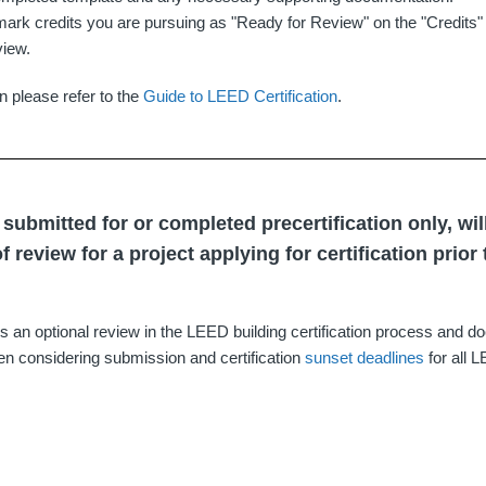
ark credits you are pursuing as "Ready for Review" on the "Credits" 
view.
n please refer to the
Guide to LEED Certification
.
s submitted for or completed precertification only, wil
f review for a project applying for certification prior
 is an optional review in the LEED building certification process and d
n considering submission and certification
sunset deadlines
for all 