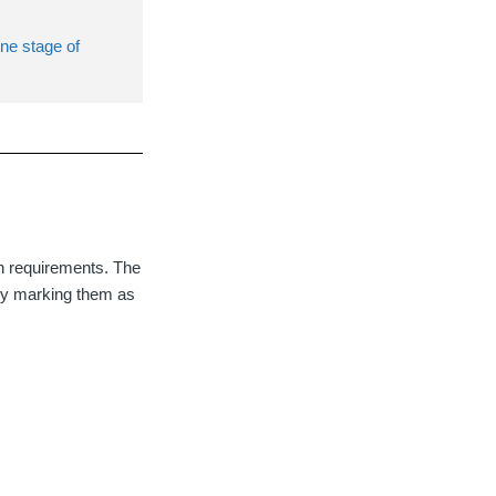
one stage of
on requirements. The
g by marking them as