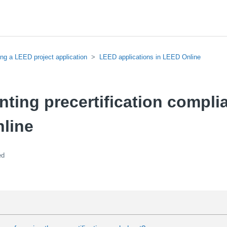
ing a LEED project application
LEED applications in LEED Online
ing precertification compli
line
ed