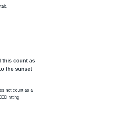
tab.
l this count as
 to the sunset
oes not count as a
LEED rating