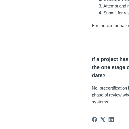
Attempt and m
Submit for re
For more informatio
If a project ha
the one stage o
date?
No, precertification
phase of review whe
systems.