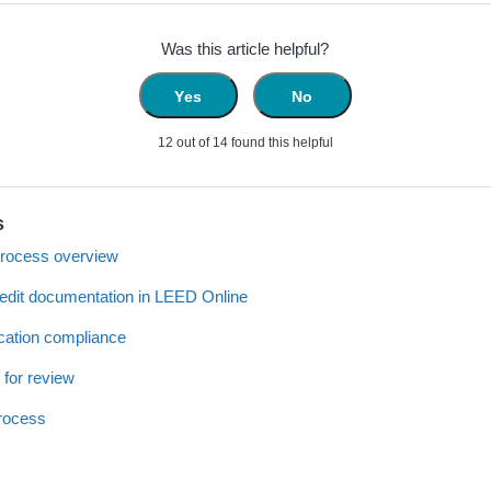
Was this article helpful?
Yes
No
12 out of 14 found this helpful
s
process overview
redit documentation in LEED Online
cation compliance
 for review
process