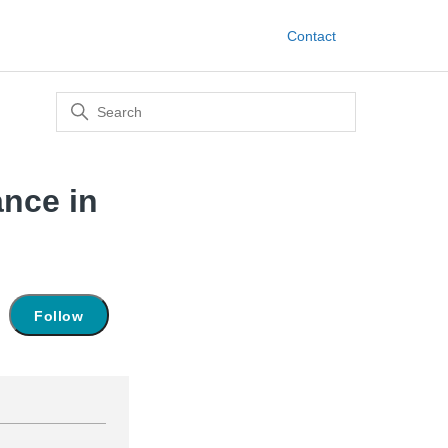
Contact
ance in
Not yet followed by anyone
Follow