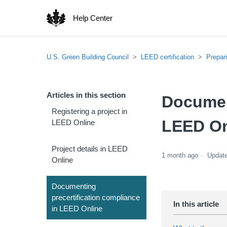
Help Center
U.S. Green Building Council
LEED certification
Prepar
Articles in this section
Document
Registering a project in
LEED On
LEED Online
Project details in LEED
1 month ago
Updat
Online
Documenting
precertification compliance
in LEED Online