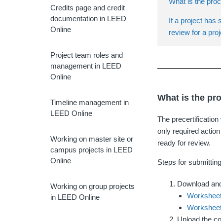
What is the proc
Credits page and credit
documentation in LEED
If a project has 
Online
review for a proj
Project team roles and
management in LEED
Online
What is the pr
Timeline management in
LEED Online
The precertificatio
only required action
Working on master site or
ready for review.
campus projects in LEED
Online
Steps for submitting
Download and
Working on group projects
Worksheet
in LEED Online
Worksheet
Upload the c