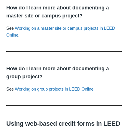
How do I learn more about documenting a
master site or campus project?
See
Working on a master site or campus projects in LEED
Online
.
How do I learn more about documenting a
group project?
See
Working on group projects in LEED Online
.
Using web-based credit forms in LEED