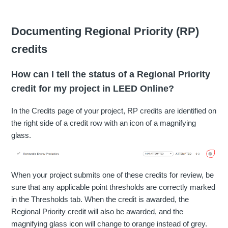
Documenting Regional Priority (RP)
credits
How can I tell the status of a Regional Priority
credit for my project in LEED Online?
In the Credits page of your project, RP credits are identified on
the right side of a credit row with an icon of a magnifying
glass.
When your project submits one of these credits for review, be
sure that any applicable point thresholds are correctly marked
in the Thresholds tab. When the credit is awarded, the
Regional Priority credit will also be awarded, and the
magnifying glass icon will change to orange instead of grey.