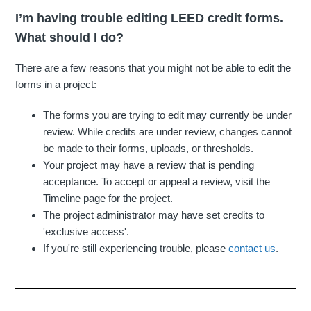
I’m having trouble editing LEED credit forms.
What should I do?
There are a few reasons that you might not be able to edit the
forms in a project:
The forms you are trying to edit may currently be under
review. While credits are under review, changes cannot
be made to their forms, uploads, or thresholds.
Your project may have a review that is pending
acceptance. To accept or appeal a review, visit the
Timeline page for the project.
The project administrator may have set credits to
'exclusive access'.
If you're still experiencing trouble, please
contact us
.