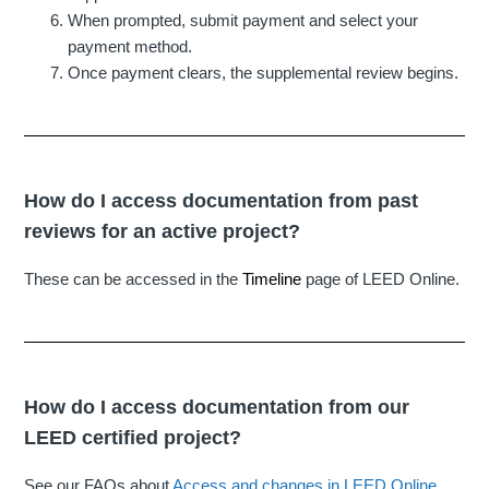
When prompted, submit payment and select your
payment method.
Once payment clears, the supplemental review begins.
How do I access documentation from past
reviews for an active project?
These can be accessed in the
Timeline
page of LEED Online.
How do I access documentation from our
LEED certified project?
See our FAQs about
Access and changes in LEED Online