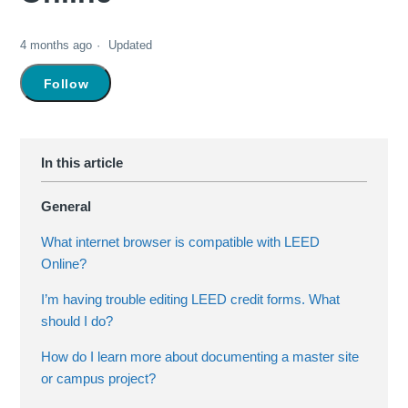
4 months ago
Updated
Not yet followed by anyone
Follow
General
What internet browser is compatible with LEED
Online?
I’m having trouble editing LEED credit forms. What
should I do?
How do I learn more about documenting a master site
or campus project?