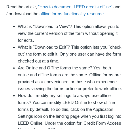
Read the article,
"How to document LEED credits offline"
and
/ or download the
offline forms functionality resource.
What is "Download to View"? This option allows you to
view the current version of the form without opening it
for edits.
What is "Download to Edit"? This option lets you "check
out" the form to edit it. Only one user can have the form
checked out at a time.
Are Online and Offline forms the same? Yes, both
online and offline forms are the same. Offline forms are
provided as a convenience for those who experience
issues viewing the forms online or prefer to work offline.
How do I modify my settings to always use offline
forms? You can modify LEED Online to show offline
forms by default. To do this, click on the Application
Settings icon on the landing page when you first log into
LEED Online. Under the option for 'Credit Form Access