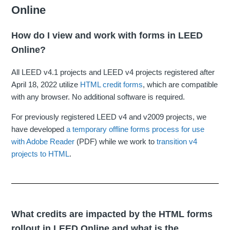
Online
How do I view and work with forms in LEED
Online?
All LEED v4.1 projects and LEED v4 projects registered after
April 18, 2022 utilize
HTML credit forms
, which are compatible
with any browser. No additional software is required.
For previously registered LEED v4 and v2009 projects, we
have developed
a temporary offline forms process for use
with Adobe Reader
(PDF) while we work to
transition v4
projects to HTML
.
What credits are impacted by the HTML forms
rollout in LEED Online and what is the