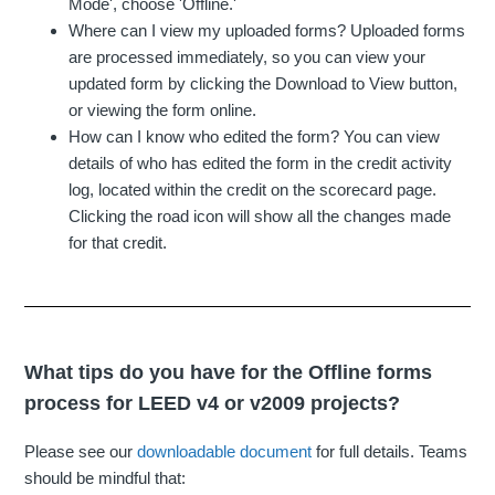
Mode', choose 'Offline.'
Where can I view my uploaded forms? Uploaded forms
are processed immediately, so you can view your
updated form by clicking the Download to View button,
or viewing the form online.
How can I know who edited the form? You can view
details of who has edited the form in the credit activity
log, located within the credit on the scorecard page.
Clicking the road icon will show all the changes made
for that credit.
What tips do you have for the Offline forms
process for LEED v4 or v2009 projects?
Please see our
downloadable document
for full details. Teams
should be mindful that: