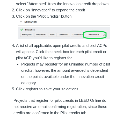
select “Attempted” from the Innovation credit dropdown
Click on “Innovation” to expand the credit
Click on the “Pilot Credits” button.
A list of all applicable, open pilot credits and pilot ACPs
will appear. Click the check box for each pilot credit or
pilot ACP you’d like to register for
Projects may register for an unlimited number of pilot
credits, however, the amount awarded is dependent
on the points available under the Innovation credit
category
Click register to save your selections
Projects that register for pilot credits in LEED Online do
not receive an email confirming registration, since these
credits are confirmed in the Pilot credits tab.