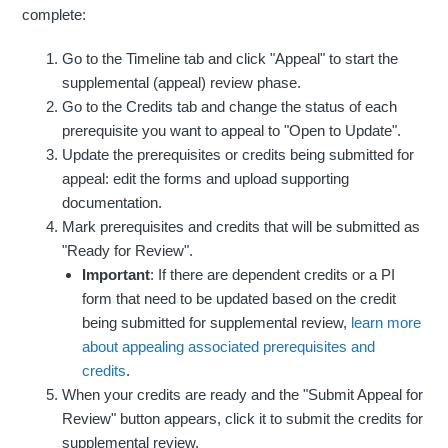
complete:
Go to the Timeline tab and click "Appeal" to start the
supplemental (appeal) review phase.
Go to the Credits tab and change the status of each
prerequisite you want to appeal to "Open to Update".
Update the prerequisites or credits being submitted for
appeal: edit the forms and upload supporting
documentation.
Mark prerequisites and credits that will be submitted as
"Ready for Review".
Important
: If there are dependent credits or a PI
form that need to be updated based on the credit
being submitted for supplemental review,
learn more
about appealing associated prerequisites and
credits
.
When your credits are ready and the "Submit Appeal for
Review" button appears, click it to submit the credits for
supplemental review.