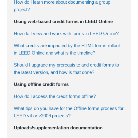
How do I learn more about documenting a group
project?
Using web-based credit forms in LEED Online
How do I view and work with forms in LEED Online?
What credits are impacted by the HTML forms rollout
in LEED Online and what is the timeline?
Should I upgrade my prerequisite and credit forms to
the latest version, and how is that done?
Using offline credit forms
How do I access the credit forms offline?
What tips do you have for the Offline forms process for
LEED v4 or v2009 projects?
Uploads/supplementation documentation