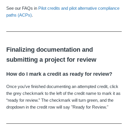
See our FAQs in
Pilot credits and pilot alternative compliance
paths (ACPs)
.
Finalizing documentation and
submitting a project for review
How do I mark a credit as ready for review?
Once you’ve finished documenting an attempted credit, click
the grey checkmark to the left of the credit name to mark it as
“ready for review.” The checkmark will turn green, and the
dropdown in the credit row will say "Ready for Review."