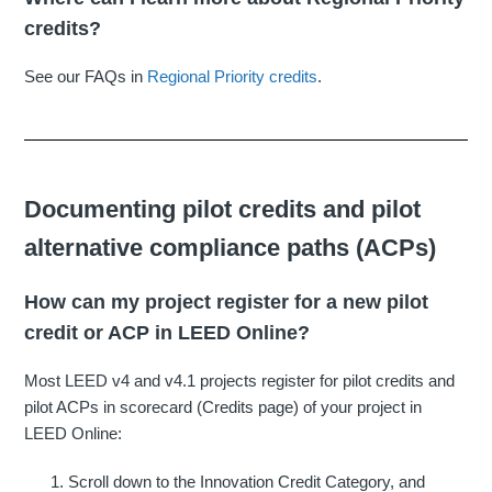
credits?
See our FAQs in
Regional Priority credits
.
Documenting pilot credits and pilot
alternative compliance paths (ACPs)
How can my project register for a new pilot
credit or ACP in LEED Online?
Most LEED v4 and v4.1 projects register for pilot credits and
pilot ACPs in scorecard (Credits page) of your project in
LEED Online:
Scroll down to the Innovation Credit Category, and