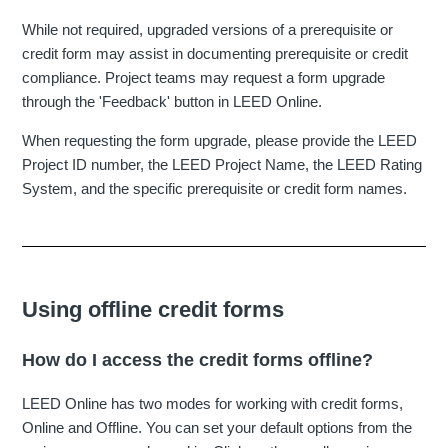
While not required, upgraded versions of a prerequisite or
credit form may assist in documenting prerequisite or credit
compliance. Project teams may request a form upgrade
through the 'Feedback' button in LEED Online.
When requesting the form upgrade, please provide the LEED
Project ID number, the LEED Project Name, the LEED Rating
System, and the specific prerequisite or credit form names.
Using offline credit forms
How do I access the credit forms offline?
LEED Online has two modes for working with credit forms,
Online and Offline. You can set your default options from the