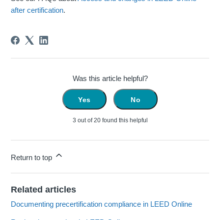
after certification
.
Was this article helpful?
Yes
No
3 out of 20 found this helpful
Return to top
Related articles
Documenting precertification compliance in LEED Online