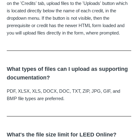
on the 'Credits' tab, upload files to the 'Uploads' button which
is located directly below the name of each credit, in the
dropdown menu. If the button is not visible, then the
prerequisite or credit has the newer HTML form loaded and
you will upload files directly in the form, where prompted.
What types of files can I upload as supporting
documentation?
PDF, XLSX, XLS, DOCX, DOC, TXT, ZIP, JPG, GIF, and
BMP file types are preferred.
What's the file size limit for LEED Online?