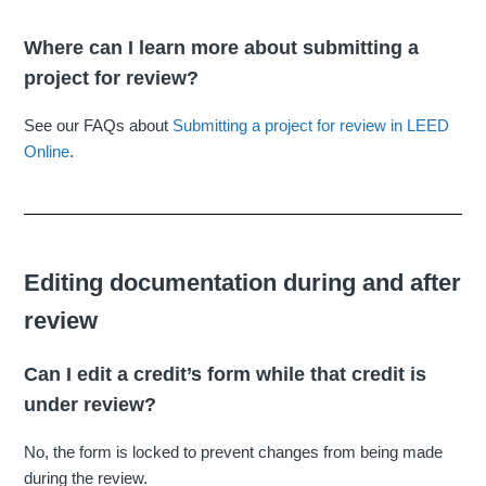
Where can I learn more about submitting a
project for review?
See our FAQs about
Submitting a project for review in LEED
Online
.
Editing documentation during and after
review
Can I edit a credit’s form while that credit is
under review?
No, the form is locked to prevent changes from being made
during the review.