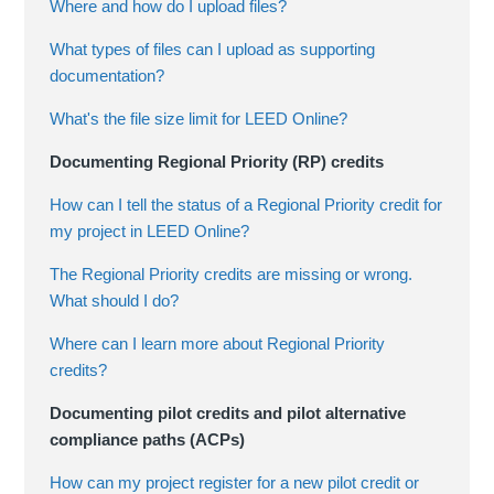
Where and how do I upload files?
What types of files can I upload as supporting
documentation?
What's the file size limit for LEED Online?
Documenting Regional Priority (RP) credits
How can I tell the status of a Regional Priority credit for
my project in LEED Online?
The Regional Priority credits are missing or wrong.
What should I do?
Where can I learn more about Regional Priority
credits?
Documenting pilot credits and pilot alternative
compliance paths (ACPs)
How can my project register for a new pilot credit or