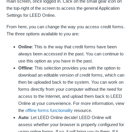
main screen, once logged in. Click on the small gear icon on
the top-right of the screen to access the general Application
Settings for LEED Online.
From here, you can change the way you access credit forms.
The three options available to you are:
Online
: This is the way that credit forms have been
always been accessed in the past. You can continue to
use this option as you have in the past.
Offline
: This selection provides you with the option to
download an editable version of credit forms, which can
then be uploaded back to the system. You can work on
forms directly from your computer without the need for
access to the Internet, and upload them back to LEED
Online at your convenience. For more information, view
the
offline forms functionality
resource.
Auto
: Let LEED Online decide! LEED Online will
assess whether your browser is properly configured for
using online forms. If so, it will bring you to them. If it