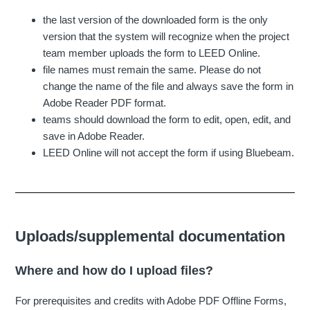
the last version of the downloaded form is the only
version that the system will recognize when the project
team member uploads the form to LEED Online.
file names must remain the same. Please do not
change the name of the file and always save the form in
Adobe Reader PDF format.
teams should download the form to edit, open, edit, and
save in Adobe Reader.
LEED Online will not accept the form if using Bluebeam.
Uploads/supplemental documentation
Where and how do I upload files?
For prerequisites and credits with Adobe PDF Offline Forms,