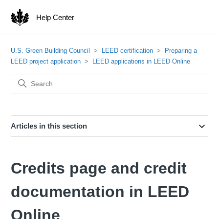
Help Center
U.S. Green Building Council
LEED certification
Preparing a
LEED project application
LEED applications in LEED Online
Articles in this section
Credits page and credit
documentation in LEED
Online