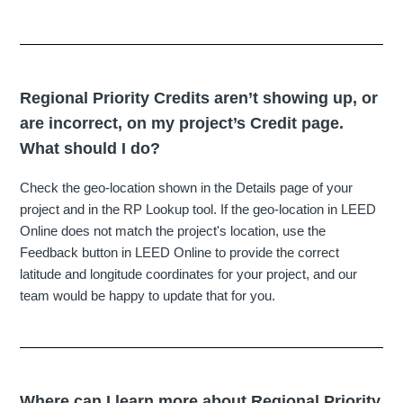
Regional Priority Credits aren’t showing up, or
are incorrect, on my project’s Credit page.
What should I do?
Check the geo-location shown in the Details page of your
project and in the RP Lookup tool. If the geo-location in LEED
Online does not match the project's location, use the
Feedback button in LEED Online to provide the correct
latitude and longitude coordinates for your project, and our
team would be happy to update that for you.
Where can I learn more about Regional Priority