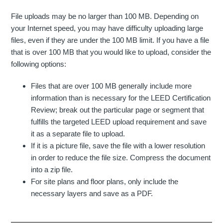
File uploads may be no larger than 100 MB. Depending on
your Internet speed, you may have difficulty uploading large
files, even if they are under the 100 MB limit. If you have a file
that is over 100 MB that you would like to upload, consider the
following options:
Files that are over 100 MB generally include more
information than is necessary for the LEED Certification
Review; break out the particular page or segment that
fulfills the targeted LEED upload requirement and save
it as a separate file to upload.
If it is a picture file, save the file with a lower resolution
in order to reduce the file size. Compress the document
into a zip file.
For site plans and floor plans, only include the
necessary layers and save as a PDF.