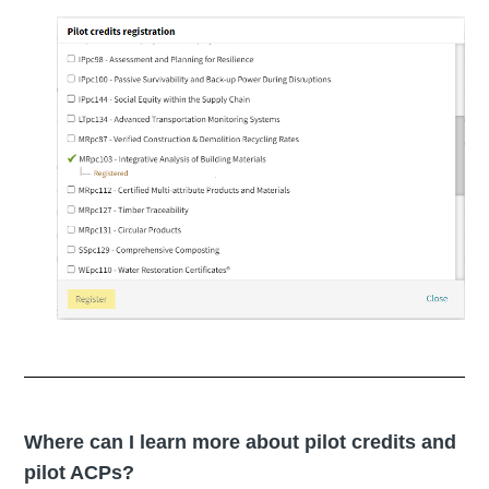
Where can I learn more about pilot credits and
pilot ACPs?