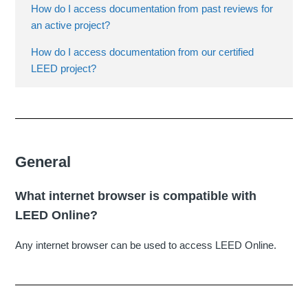
How do I access documentation from past reviews for
an active project?
How do I access documentation from our certified
LEED project?
General
What internet browser is compatible with
LEED Online?
Any internet browser can be used to access LEED Online.