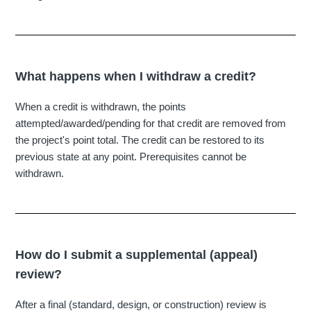
What happens when I withdraw a credit?
When a credit is withdrawn, the points
attempted/awarded/pending for that credit are removed from
the project's point total. The credit can be restored to its
previous state at any point. Prerequisites cannot be
withdrawn.
How do I submit a supplemental (appeal)
review?
After a final (standard, design, or construction) review is