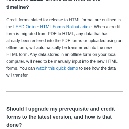
timeline?
Credit forms slated for release to HTML format are outlined in
the
LEED Online: HTML Forms Rollout article
. When a credit
form is migrated from PDF to HTML, any data that has
already been entered into the PDF forms or uploaded using an
offline form, will automatically be transferred into the new
HTML form. Any data stored in an offline form on your local
computer, will need to be manually input into the new HTML
forms. You can
watch this quick demo
to see how the data
will transfer.
Should I upgrade my prerequisite and credit
forms to the latest version, and how is that
done?