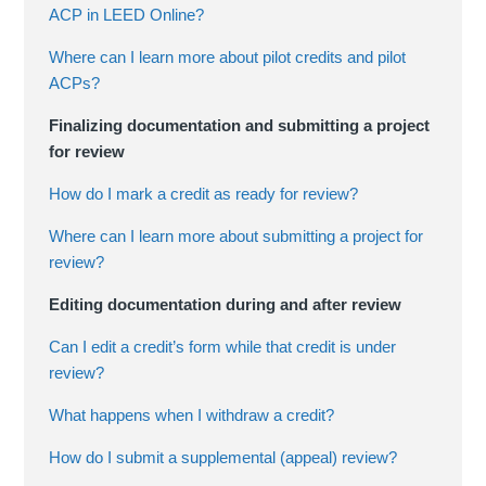
ACP in LEED Online?
Where can I learn more about pilot credits and pilot
ACPs?
Finalizing documentation and submitting a project
for review
How do I mark a credit as ready for review?
Where can I learn more about submitting a project for
review?
Editing documentation during and after review
Can I edit a credit’s form while that credit is under
review?
What happens when I withdraw a credit?
How do I submit a supplemental (appeal) review?