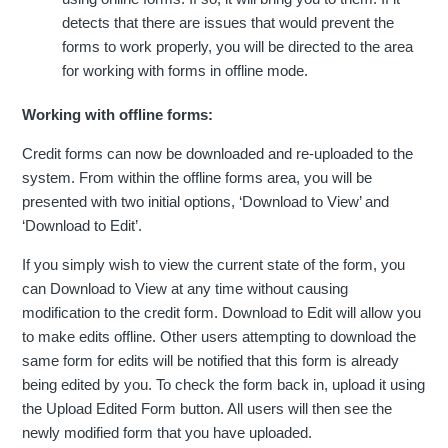
detects that there are issues that would prevent the
forms to work properly, you will be directed to the area
for working with forms in offline mode.
Working with offline forms:
Credit forms can now be downloaded and re-uploaded to the
system. From within the offline forms area, you will be
presented with two initial options, ‘Download to View’ and
‘Download to Edit’.
If you simply wish to view the current state of the form, you
can Download to View at any time without causing
modification to the credit form. Download to Edit will allow you
to make edits offline. Other users attempting to download the
same form for edits will be notified that this form is already
being edited by you. To check the form back in, upload it using
the Upload Edited Form button. All users will then see the
newly modified form that you have uploaded.