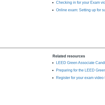
Checking in for your Exam vid
Online exam: Setting up for s
Related resources
LEED Green Associate Cand
Preparing for the LEED Gree
Register for your exam video t