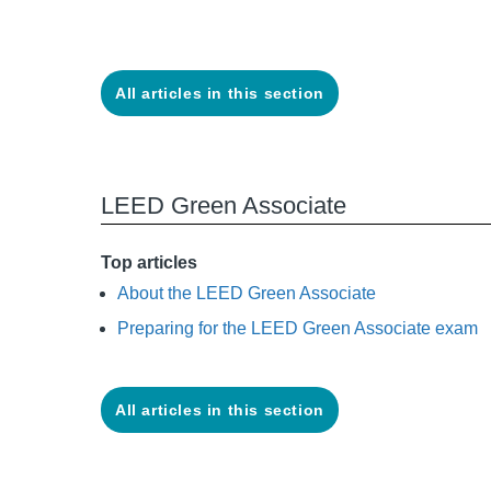
All articles in this section
LEED Green Associate
Top articles
About the LEED Green Associate
Preparing for the LEED Green Associate exam
All articles in this section