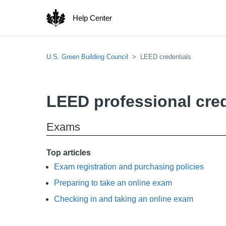
Help Center
U.S. Green Building Council
LEED credentials
LEED professional cred
Exams
Top articles
Exam registration and purchasing policies
Preparing to take an online exam
Checking in and taking an online exam