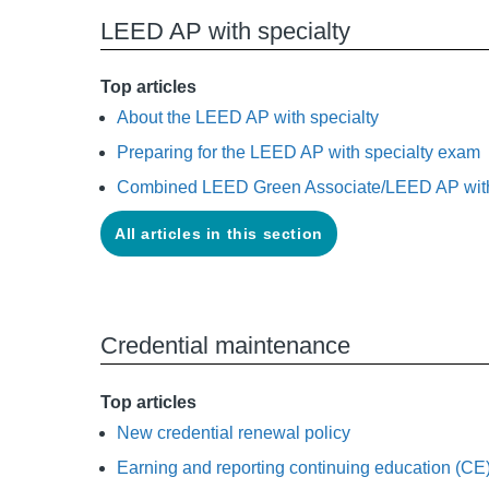
LEED AP with specialty
Top articles
About the LEED AP with specialty
Preparing for the LEED AP with specialty exam
Combined LEED Green Associate/LEED AP with
All articles in this section
Credential maintenance
Top articles
New credential renewal policy
Earning and reporting continuing education (CE