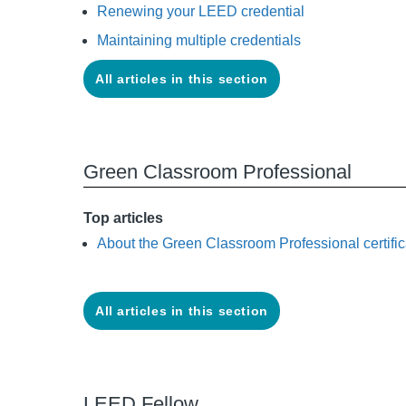
Renewing your LEED credential
Maintaining multiple credentials
All articles in this section
Green Classroom Professional
Top articles
About the Green Classroom Professional certific
All articles in this section
LEED Fellow