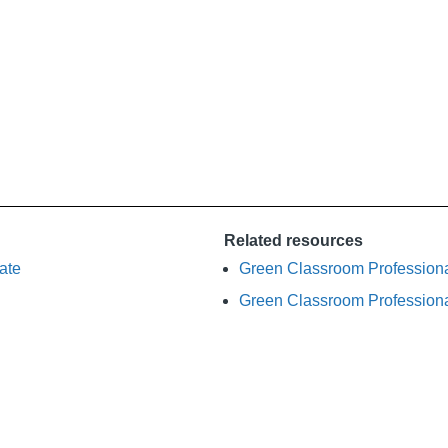
Related resources
ate
Green Classroom Profession
Green Classroom Profession