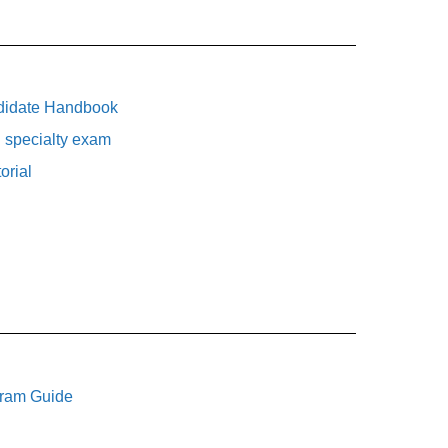
didate Handbook
 specialty exam
orial
gram Guide