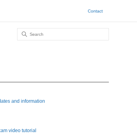
Contact
tes and information
am video tutorial