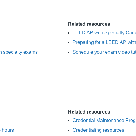
Related resources
LEED AP with Specialty Can
Preparing for a LEED AP with
 specialty exams
Schedule your exam video tut
Related resources
Credential Maintenance Pro
) hours
Credentialing resources