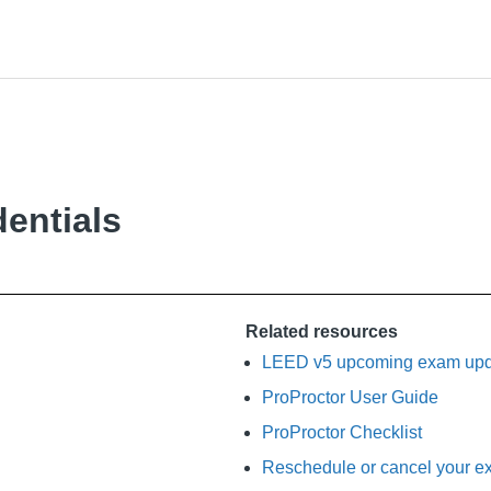
entials
Related resources
LEED v5 upcoming exam upda
ProProctor User Guide
ProProctor Checklist
Reschedule or cancel your ex