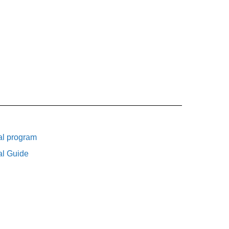
al program
al Guide