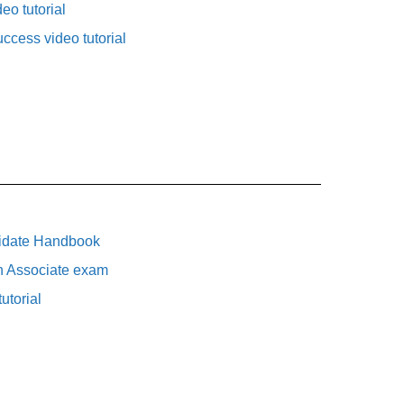
eo tutorial
uccess video tutorial
idate Handbook
n Associate exam
utorial